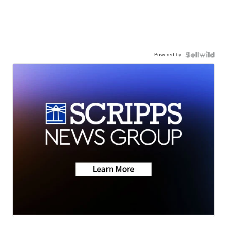
Powered by