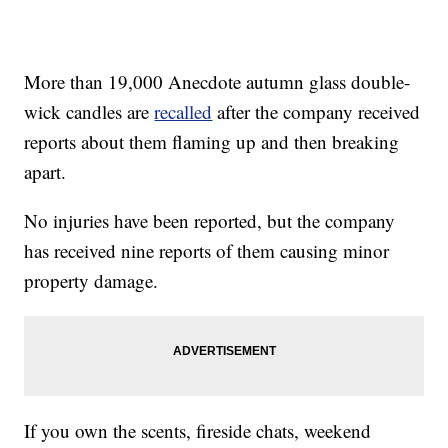
More than 19,000 Anecdote autumn glass double-
wick candles are
recalled
after the company received
reports about them flaming up and then breaking
apart.
No injuries have been reported, but the company
has received nine reports of them causing minor
property damage.
If you own the scents, fireside chats, weekend