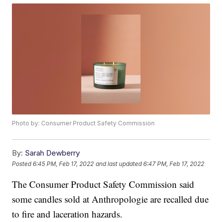
Photo by: Consumer Product Safety Commission
By:
Sarah Dewberry
Posted
6:45 PM, Feb 17, 2022
and last updated
6:47 PM, Feb 17, 2022
The Consumer Product Safety Commission said
some candles sold at Anthropologie are recalled due
to fire and laceration hazards.