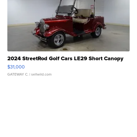
2024 StreetRod Golf Cars LE29 Short Canopy
$31,000
GATEWAY C.
| sellwild.com