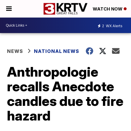
WATCH NOW
2
WX Alerts
NEWS
NATIONAL NEWS
Anthropologie
recalls Anecdote
candles due to fire
hazard