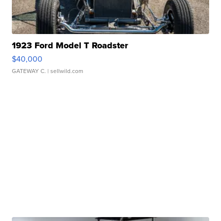
1923 Ford Model T Roadster
$40,000
GATEWAY C.
| sellwild.com