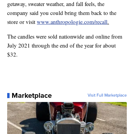
getaway, sweater weather, and fall feels, the
company said you could bring them back to the
store or visit
www.anthropologie.com/recall
.
The candles were sold nationwide and online from
July 2021 through the end of the year for about
$32.
Marketplace
Visit Full Marketplace