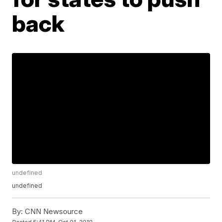
back
undefined
undefined
By:
CNN Newsource