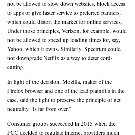
not be allowed to slow down websites, block access
to apps or give faster service to preferred partners,
which could distort the market for online services.
Under those principles, Verizon, for example, would
not be allowed to speed up loading times for, say,
Yahoo, which it owns. Similarly, Spectrum could
not downgrade Netflix as a way to deter cord-
cutting.
In light of the decision, Mozilla, maker of the
Firefox browser and one of the lead plaintiffs in the
case, said the fight to preserve the principle of net
neutrality "is far from over."
Consumer groups succeeded in 2015 when the
FCC decided to regulate internet providers much