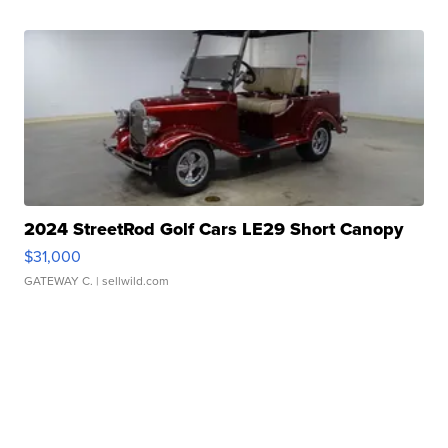
2024 StreetRod Golf Cars LE29 Short Canopy
$31,000
GATEWAY C.
| sellwild.com