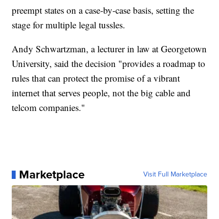
preempt states on a case-by-case basis, setting the
stage for multiple legal tussles.
Andy Schwartzman, a lecturer in law at Georgetown
University, said the decision "provides a roadmap to
rules that can protect the promise of a vibrant
internet that serves people, not the big cable and
telcom companies."
Marketplace
Visit Full Marketplace