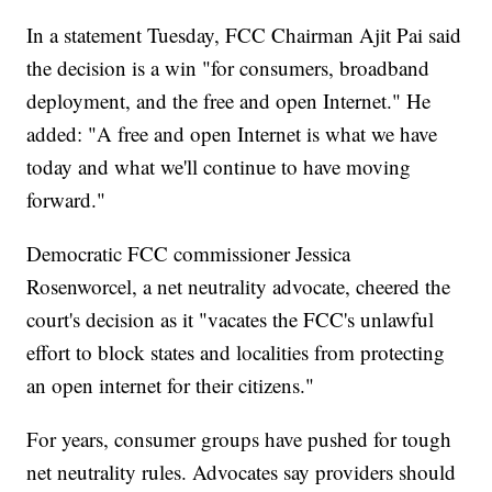
In a statement Tuesday, FCC Chairman Ajit Pai said
the decision is a win "for consumers, broadband
deployment, and the free and open Internet." He
added: "A free and open Internet is what we have
today and what we'll continue to have moving
forward."
Democratic FCC commissioner Jessica
Rosenworcel, a net neutrality advocate, cheered the
court's decision as it "vacates the FCC's unlawful
effort to block states and localities from protecting
an open internet for their citizens."
For years, consumer groups have pushed for tough
net neutrality rules. Advocates say providers should