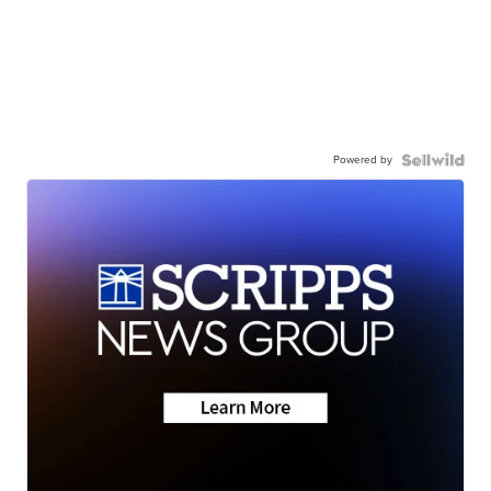
Powered by