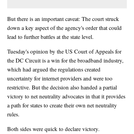
But there is an important caveat: The court struck
down a key aspect of the agency's order that could
lead to further battles at the state level.
Tuesday's opinion by the US Court of Appeals for
the DC Circuit is a win for the broadband industry,
which had argued the regulations created
uncertainty for internet providers and were too
restrictive. But the decision also handed a partial
victory to net neutrality advocates in that it provides
a path for states to create their own net neutrality
rules.
Both sides were quick to declare victory.