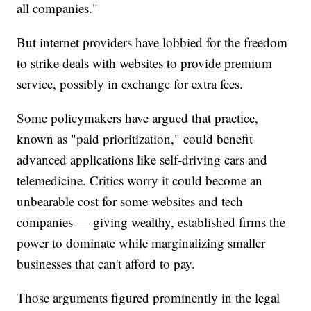
all companies."
But internet providers have lobbied for the freedom
to strike deals with websites to provide premium
service, possibly in exchange for extra fees.
Some policymakers have argued that practice,
known as "paid prioritization," could benefit
advanced applications like self-driving cars and
telemedicine. Critics worry it could become an
unbearable cost for some websites and tech
companies — giving wealthy, established firms the
power to dominate while marginalizing smaller
businesses that can't afford to pay.
Those arguments figured prominently in the legal