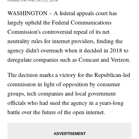
Posted
5:41 PM, Oct 01, 2019
WASHINGTON – A federal appeals court has
largely upheld the Federal Communications
Commission's controversial repeal of its net
neutrality rules for internet providers, finding the
agency didn't overreach when it decided in 2018 to
deregulate companies such as Comcast and Verizon.
The decision marks a victory for the Republican-led
commission in light of opposition by consumer
groups, tech companies and local government
officials who had sued the agency in a years-long
battle over the future of the open internet.