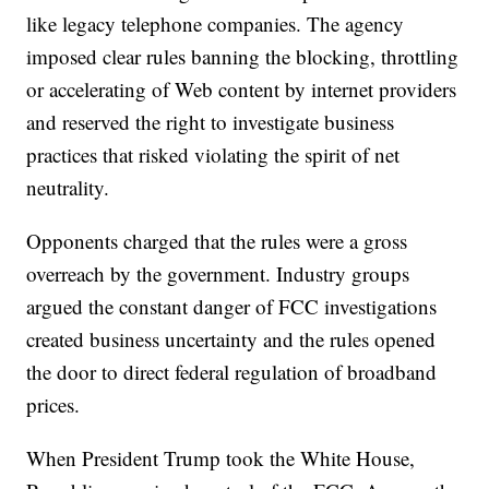
like legacy telephone companies. The agency
imposed clear rules banning the blocking, throttling
or accelerating of Web content by internet providers
and reserved the right to investigate business
practices that risked violating the spirit of net
neutrality.
Opponents charged that the rules were a gross
overreach by the government. Industry groups
argued the constant danger of FCC investigations
created business uncertainty and the rules opened
the door to direct federal regulation of broadband
prices.
When President Trump took the White House,