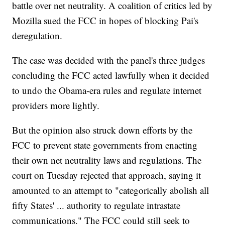
battle over net neutrality. A coalition of critics led by
Mozilla sued the FCC in hopes of blocking Pai's
deregulation.
The case was decided with the panel's three judges
concluding the FCC acted lawfully when it decided
to undo the Obama-era rules and regulate internet
providers more lightly.
But the opinion also struck down efforts by the
FCC to prevent state governments from enacting
their own net neutrality laws and regulations. The
court on Tuesday rejected that approach, saying it
amounted to an attempt to "categorically abolish all
fifty States' ... authority to regulate intrastate
communications." The FCC could still seek to