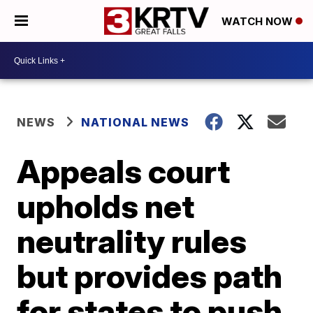
WATCH NOW
NEWS
NATIONAL NEWS
Appeals court
upholds net
neutrality rules
but provides path
for states to push