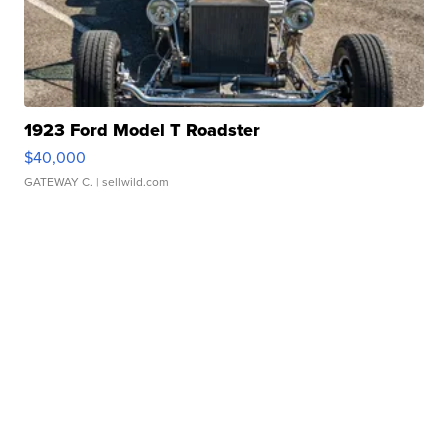
1923 Ford Model T Roadster
$40,000
GATEWAY C.
| sellwild.com