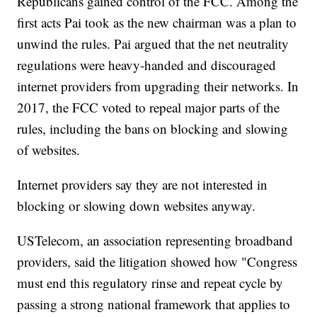
Republicans gained control of the FCC. Among the
first acts Pai took as the new chairman was a plan to
unwind the rules. Pai argued that the net neutrality
regulations were heavy-handed and discouraged
internet providers from upgrading their networks. In
2017, the FCC voted to repeal major parts of the
rules, including the bans on blocking and slowing
of websites.
Internet providers say they are not interested in
blocking or slowing down websites anyway.
USTelecom, an association representing broadband
providers, said the litigation showed how "Congress
must end this regulatory rinse and repeat cycle by
passing a strong national framework that applies to