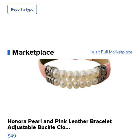
Report a typo
Marketplace
Visit Full Marketplace
Honora Pearl and Pink Leather Bracelet
Adjustable Buckle Clo...
$49