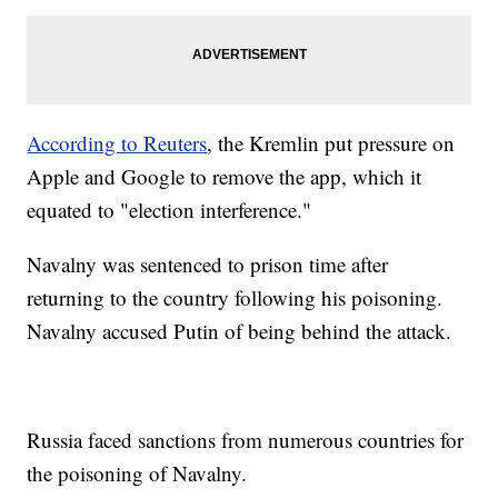
According to Reuters
, the Kremlin put pressure on
Apple and Google to remove the app, which it
equated to "election interference."
Navalny was sentenced to prison time after
returning to the country following his poisoning.
Navalny accused Putin of being behind the attack.
Russia faced sanctions from numerous countries for
the poisoning of Navalny.