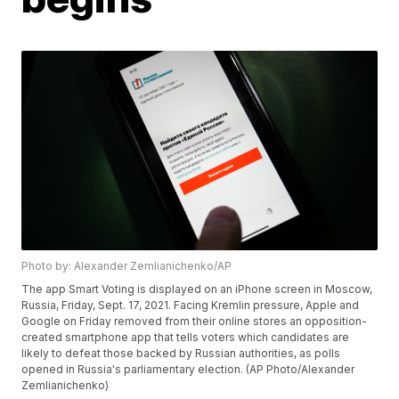
Photo by: Alexander Zemlianichenko/AP
The app Smart Voting is displayed on an iPhone screen in Moscow,
Russia, Friday, Sept. 17, 2021. Facing Kremlin pressure, Apple and
Google on Friday removed from their online stores an opposition-
created smartphone app that tells voters which candidates are
likely to defeat those backed by Russian authorities, as polls
opened in Russia's parliamentary election. (AP Photo/Alexander
Zemlianichenko)