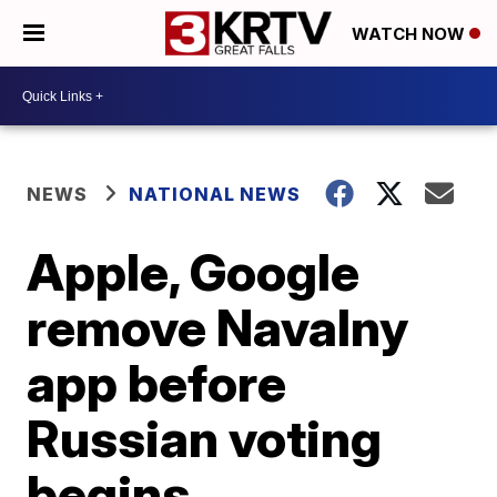
WATCH NOW
NEWS
NATIONAL NEWS
Apple, Google
remove Navalny
app before
Russian voting
begins