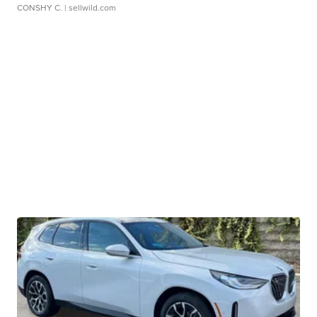
CONSHY C.
| sellwild.com