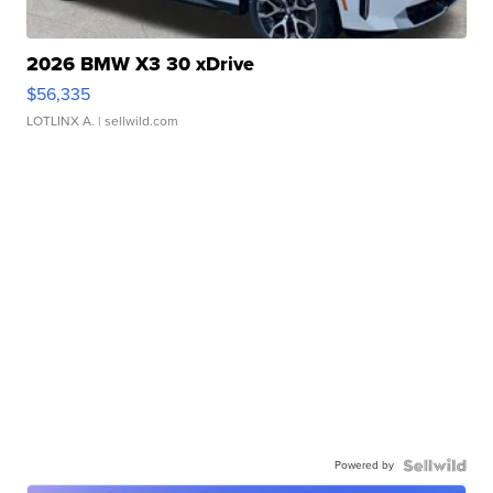
2026 BMW X3 30 xDrive
$56,335
LOTLINX A.
| sellwild.com
Powered by