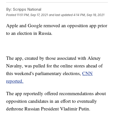
By:
Scripps National
Posted
11:51 PM, Sep 17, 2021
and last updated
4:14 PM, Sep 19, 2021
Apple and Google removed an opposition app prior
to an election in Russia.
The app, created by those associated with Alexey
Navalny, was pulled for the online stores ahead of
this weekend's parliamentary elections,
CNN
reported.
The app reportedly offered recommendations about
opposition candidates in an effort to eventually
dethrone Russian President Vladimir Putin.