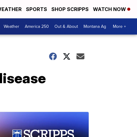
EATHER
SPORTS
SHOP SCRIPPS
WATCH NOW
Weather
America 250
Out & About
Montana Ag
More +
disease