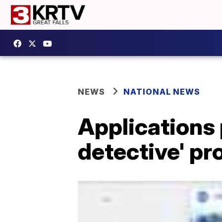
NEWS
NATIONAL NEWS
Applications 
detective' p