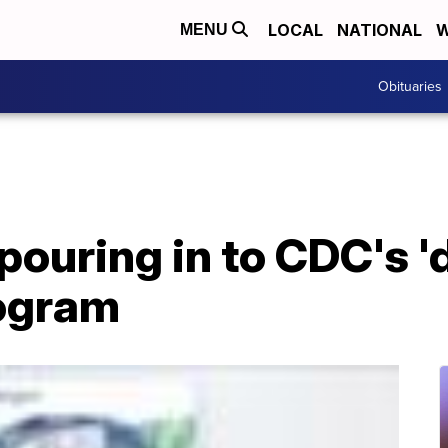
LOCAL
NATIONAL
W
MENU
Obituaries
pouring in to CDC's '
rogram