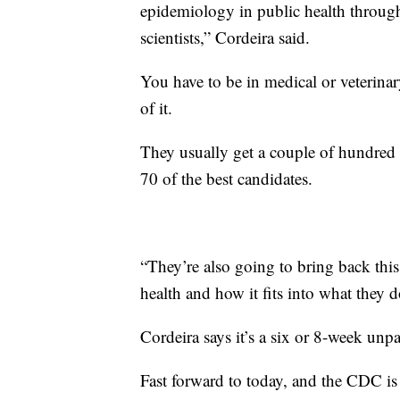
epidemiology in public health throu
scientists,” Cordeira said.
You have to be in medical or veterina
of it.
They usually get a couple of hundred 
70 of the best candidates.
“They’re also going to bring back thi
health and how it fits into what they do
Cordeira says it’s a six or 8-week unp
Fast forward to today, and the CDC is 