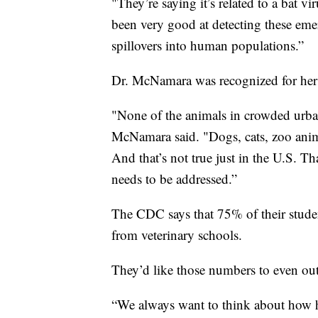
"They’re saying it’s related to a bat v
been very good at detecting these eme
spillovers into human populations.”
Dr. McNamara was recognized for her
"None of the animals in crowded urban
McNamara said. "Dogs, cats, zoo animal
And that’s not true just in the U.S. Th
needs to be addressed.”
The CDC says that 75% of their stude
from veterinary schools.
They’d like those numbers to even out
“We always want to think about how 