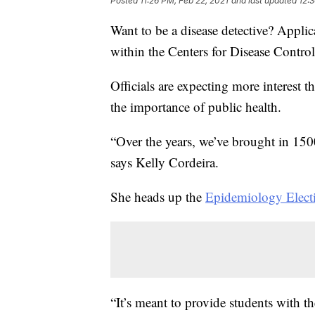
Posted
11:26 PM, Feb 22, 2021
and last updated
12:
Want to be a disease detective? Applic
within the Centers for Disease Contro
Officials are expecting more interest t
the importance of public health.
“Over the years, we’ve brought in 1500
says Kelly Cordeira.
She heads up the
Epidemiology Elect
“It’s meant to provide students with t