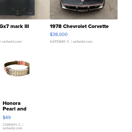
Gx7 mark III
1978 Chevrolet Corvette
$38,000
| sellwild.com
GATEWAY C.
| sellwild.com
Honora
Pearl and
Pink
$49
Leather
Bracelet
CONSHY C.
|
sellwild.com
Adjustable