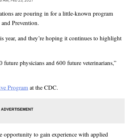
36 AM, Feb 23, 2021
ations are pouring in for a little-known program
l and Prevention.
his year, and they’re hoping it continues to highlight
 future physicians and 600 future veterinarians,”
ive Program
at the CDC.
he opportunity to gain experience with applied