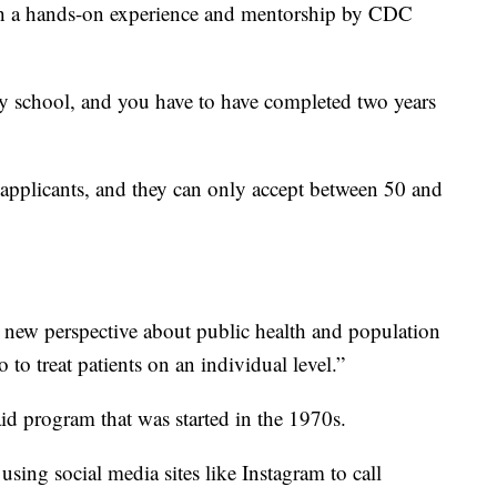
gh a hands-on experience and mentorship by CDC
ry school, and you have to have completed two years
applicants, and they can only accept between 50 and
s new perspective about public health and population
 to treat patients on an individual level.”
aid program that was started in the 1970s.
using social media sites like Instagram to call