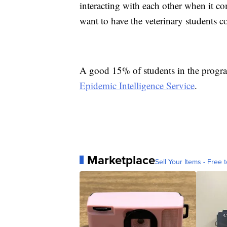
interacting with each other when it c
want to have the veterinary students co
A good 15% of students in the program 
Epidemic Intelligence Service
.
Marketplace
Sell Your Items - Free t