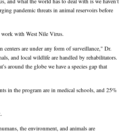
irus, and what the world has to deal with is we haven’t
rging pandemic threats in animal reservoirs before
 work with West Nile Virus.
 centers are under any form of surveillance," Dr.
s, and local wildlife are handled by rehabilitators.
at’s around the globe we have a species gap that
nts in the program are in medical schools, and 25%
.
humans, the environment, and animals are