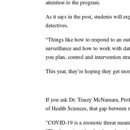
attention to the program.
As it says in the post, students will exp
detectives.
“Things like how to respond to an outb
surveillance and how to work with dat
you plan, control and intervention stra
This year, they’re hoping they get mor
If you ask Dr. Tracey McNamara, Profe
of Health Sciences, that gap between m
"COVID-19 is a zoonotic threat meanin