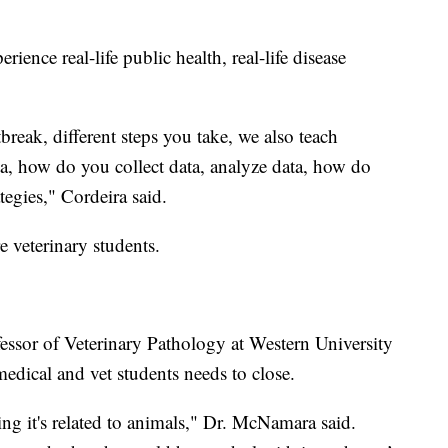
erience real-life public health, real-life disease
reak, different steps you take, we also teach
a, how do you collect data, analyze data, how do
tegies," Cordeira said.
e veterinary students.
ssor of Veterinary Pathology at Western University
edical and vet students needs to close.
g it's related to animals," Dr. McNamara said.