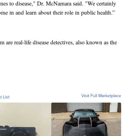
omes to disease," Dr. McNamara said. "We certainly
me in and learn about their role in public health.”
are real-life disease detectives, also known as the
Visit Full Marketplace
o List