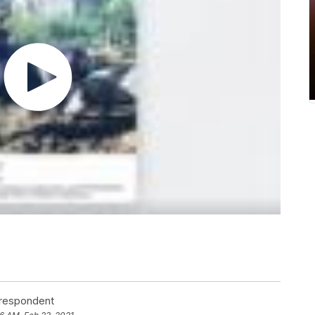
rrespondent