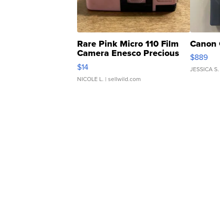
Rare Pink Micro 110 Film
Canon 
Camera Enesco Precious
$889
Moments TD4
$14
JESSICA S.
NICOLE L.
| sellwild.com