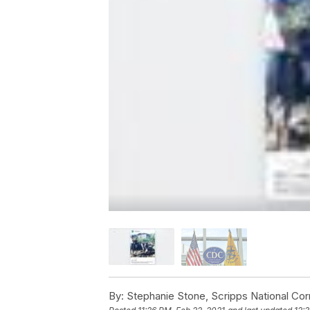
By:
Stephanie Stone, Scripps National Co