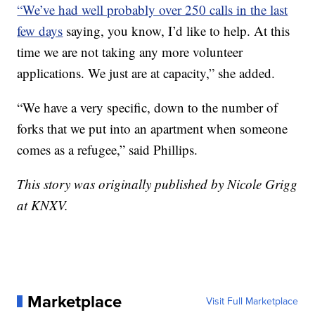
“We’ve had well probably over 250 calls in the last
few days
saying, you know, I’d like to help. At this
time we are not taking any more volunteer
applications. We just are at capacity,” she added.
“We have a very specific, down to the number of
forks that we put into an apartment when someone
comes as a refugee,” said Phillips.
This story was originally published by Nicole Grigg
at KNXV.
Marketplace
Visit Full Marketplace