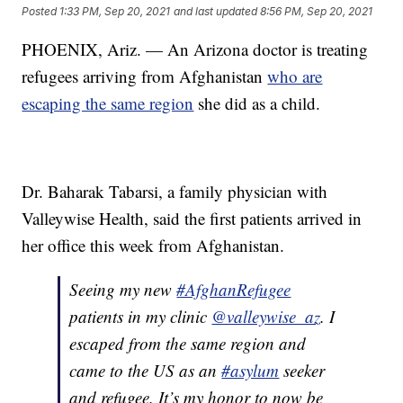
Posted
1:33 PM, Sep 20, 2021
and last updated
8:56 PM, Sep 20, 2021
PHOENIX, Ariz. — An Arizona doctor is treating
refugees arriving from Afghanistan
who are
escaping the same region
she did as a child.
Dr. Baharak Tabarsi, a family physician with
Valleywise Health, said the first patients arrived in
her office this week from Afghanistan.
Seeing my new
#AfghanRefugee
patients in my clinic
@valleywise_az
. I
escaped from the same region and
came to the US as an
#asylum
seeker
and refugee. It’s my honor to now be