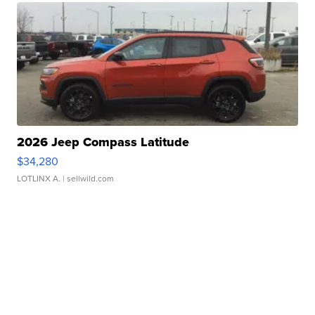
2026 Jeep Compass Latitude
$34,280
LOTLINX A.
| sellwild.com