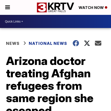
WATCH NOW
NEWS
NATIONAL NEWS
Arizona doctor
treating Afghan
refugees from
same region she
escaped