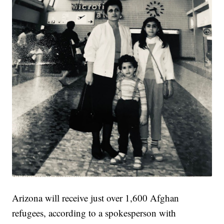
Arizona will receive just over 1,600 Afghan
refugees, according to a spokesperson with