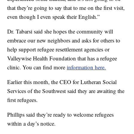
that they’re going to say that to me on the first visit,
even though I even speak their English.”
Dr. Tabarsi said she hopes the community will
embrace our new neighbors and asks for others to
help support refugee resettlement agencies or
Valleywise Health Foundation that has a refugee
clinic. You can find more
information here.
Earlier this month, the CEO for Lutheran Social
Services of the Southwest said they are awaiting the
first refugees.
Phillips said they’re ready to welcome refugees
within a day’s notice.