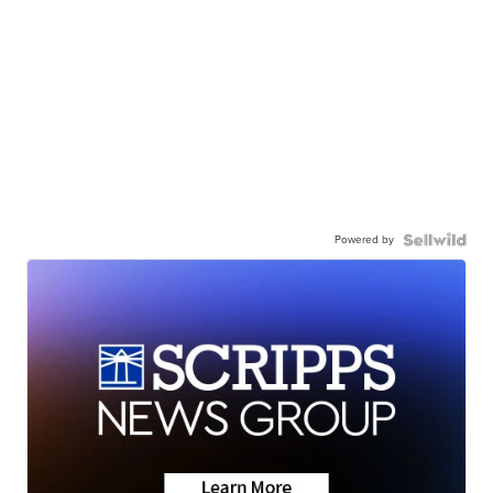
Powered by