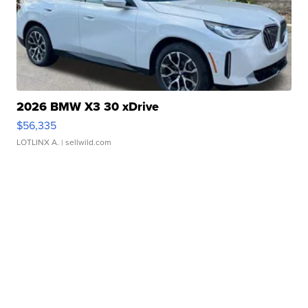
2026 BMW X3 30 xDrive
$56,335
LOTLINX A.
| sellwild.com