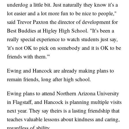
underdog a little bit. Just naturally they know it’s a
lot easier and a lot more fun to be nice to people,"
said Trevor Paxton the director of development for
Best Buddies at Higley High School. "It’s been a
really special experience to watch students just say,
'it’s not OK to pick on somebody and it is OK to be
friends with them.'"
Ewing and Hancock are already making plans to
remain friends, long after high school.
Ewing plans to attend Northern Arizona University
in Flagstaff, and Hancock is planning multiple visits
next year. They say theirs is a lasting friendship that
teaches valuable lessons about kindness and caring,
regardless of ability.