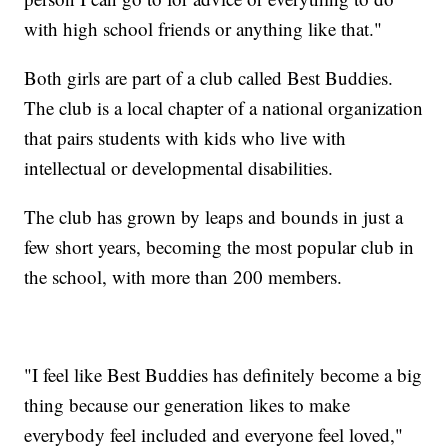
with high school friends or anything like that."
Both girls are part of a club called Best Buddies.
The club is a local chapter of a national organization
that pairs students with kids who live with
intellectual or developmental disabilities.
The club has grown by leaps and bounds in just a
few short years, becoming the most popular club in
the school, with more than 200 members.
"I feel like Best Buddies has definitely become a big
thing because our generation likes to make
everybody feel included and everyone feel loved,"