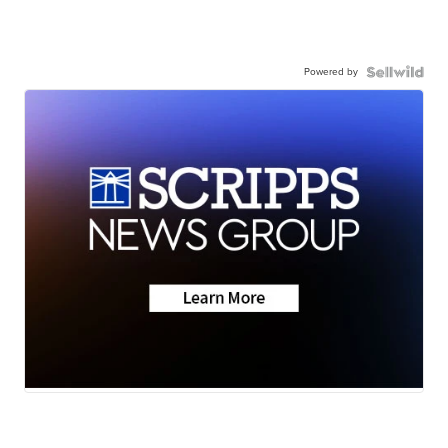
Powered by