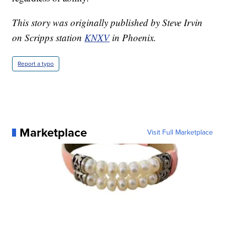
This story was originally published by Steve Irvin
on Scripps station
KNXV
in Phoenix.
Report a typo
Marketplace
Visit Full Marketplace