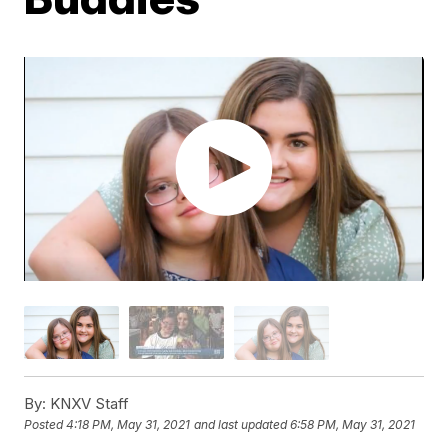
By:
KNXV Staff
Posted
4:18 PM, May 31, 2021
and last updated
6:58 PM, May 31, 2021