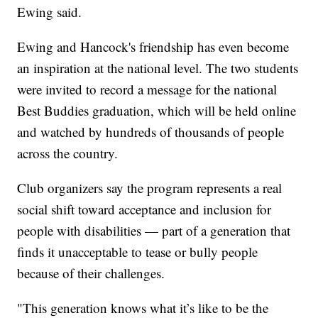
Ewing said.
Ewing and Hancock's friendship has even become
an inspiration at the national level. The two students
were invited to record a message for the national
Best Buddies graduation, which will be held online
and watched by hundreds of thousands of people
across the country.
Club organizers say the program represents a real
social shift toward acceptance and inclusion for
people with disabilities — part of a generation that
finds it unacceptable to tease or bully people
because of their challenges.
"This generation knows what it’s like to be the