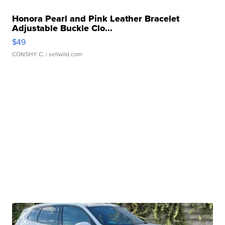
Honora Pearl and Pink Leather Bracelet
Adjustable Buckle Clo...
$49
CONSHY C.
| sellwild.com