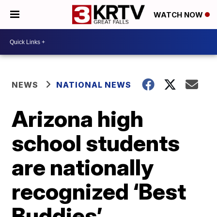
WATCH NOW
NEWS
NATIONAL NEWS
Arizona high
school students
are nationally
recognized ‘Best
Buddies’