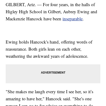
GILBERT, Ariz. — For four years, in the halls of
Higley High School in Gilbert, Aubrey Ewing and
Mackenzie Hancock have been
inseparable
.
Ewing holds Hancock's hand, offering words of
reassurance. Both girls lean on each other,
weathering the awkward years of adolescence.
"She makes me laugh every time I see her, so it’s
amazing to have her," Hancock said. "She’s one
person I can go to for advice or everything to do