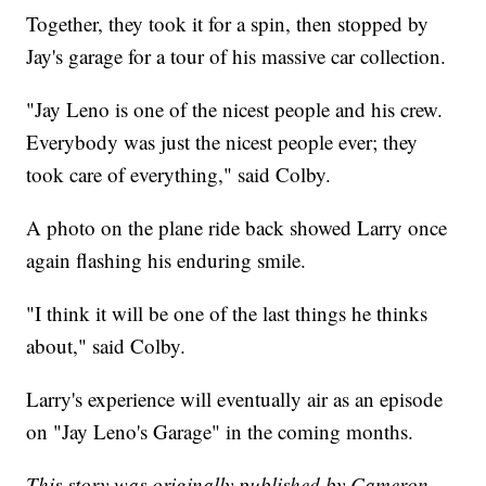
Together, they took it for a spin, then stopped by
Jay's garage for a tour of his massive car collection.
"Jay Leno is one of the nicest people and his crew.
Everybody was just the nicest people ever; they
took care of everything," said Colby.
A photo on the plane ride back showed Larry once
again flashing his enduring smile.
"I think it will be one of the last things he thinks
about," said Colby.
Larry's experience will eventually air as an episode
on "Jay Leno's Garage" in the coming months.
This story was originally published by Cameron