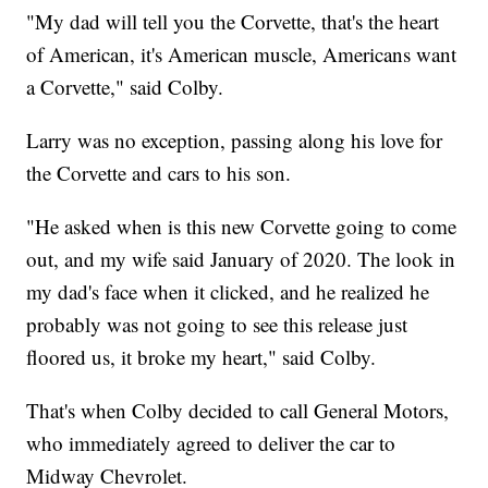
"My dad will tell you the Corvette, that's the heart
of American, it's American muscle, Americans want
a Corvette," said Colby.
Larry was no exception, passing along his love for
the Corvette and cars to his son.
"He asked when is this new Corvette going to come
out, and my wife said January of 2020. The look in
my dad's face when it clicked, and he realized he
probably was not going to see this release just
floored us, it broke my heart," said Colby.
That's when Colby decided to call General Motors,
who immediately agreed to deliver the car to
Midway Chevrolet.