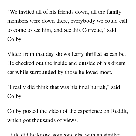
"We invited all of his friends down, all the family
members were down there, everybody we could call
to come to see him, and see this Corvette," said
Colby.
Video from that day shows Larry thrilled as can be.
He checked out the inside and outside of his dream
car while surrounded by those he loved most.
"I really did think that was his final hurrah," said
Colby.
Colby posted the video of the experience on Reddit,
which got thousands of views.
Little did he know, someone else with an similar