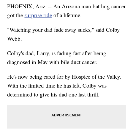
PHOENIX, Ariz. -- An Arizona man battling cancer
got the
surprise ride
of a lifetime.
"Watching your dad fade away sucks," said Colby
Webb.
Colby's dad, Larry, is fading fast after being
diagnosed in May with bile duct cancer.
He's now being cared for by Hospice of the Valley.
With the limited time he has left, Colby was
determined to give his dad one last thrill.