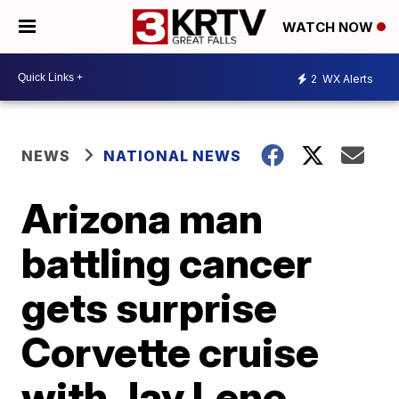
WATCH NOW
2
WX Alerts
NEWS
NATIONAL NEWS
Arizona man
battling cancer
gets surprise
Corvette cruise
with Jay Leno