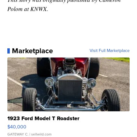
Polom at KNWX.
Marketplace
Visit Full Marketplace
1923 Ford Model T Roadster
$40,000
GATEWAY C.
| sellwild.com