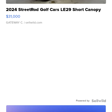
2024 StreetRod Golf Cars LE29 Short Canopy
$31,000
GATEWAY C.
| sellwild.com
Powered by