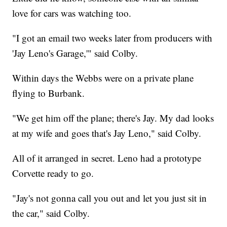
love for cars was watching too.
"I got an email two weeks later from producers with
'Jay Leno's Garage,'" said Colby.
Within days the Webbs were on a private plane
flying to Burbank.
"We get him off the plane; there's Jay. My dad looks
at my wife and goes that's Jay Leno," said Colby.
All of it arranged in secret. Leno had a prototype
Corvette ready to go.
"Jay's not gonna call you out and let you just sit in
the car," said Colby.