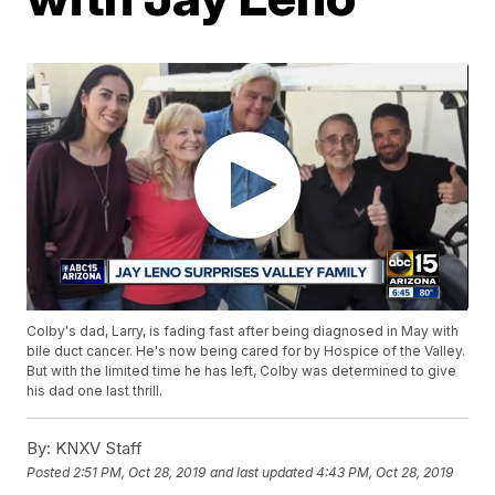
Colby's dad, Larry, is fading fast after being diagnosed in May with
bile duct cancer. He's now being cared for by Hospice of the Valley.
But with the limited time he has left, Colby was determined to give
his dad one last thrill.
By:
KNXV Staff
Posted
2:51 PM, Oct 28, 2019
and last updated
4:43 PM, Oct 28, 2019