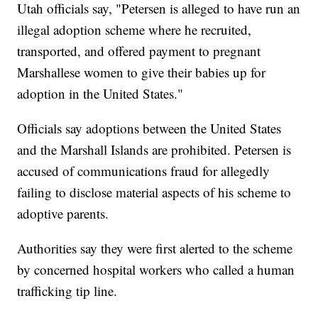
Utah officials say, "Petersen is alleged to have run an
illegal adoption scheme where he recruited,
transported, and offered payment to pregnant
Marshallese women to give their babies up for
adoption in the United States."
Officials say adoptions between the United States
and the Marshall Islands are prohibited. Petersen is
accused of communications fraud for allegedly
failing to disclose material aspects of his scheme to
adoptive parents.
Authorities say they were first alerted to the scheme
by concerned hospital workers who called a human
trafficking tip line.