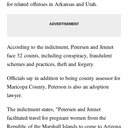
for related offenses in Arkansas and Utah.
According to the indictment, Petersen and Jennet
face 32 counts, including conspiracy, fraudulent
schemes and practices, theft and forgery.
Officials say in addition to being county assessor for
Maricopa County, Peterson is also an adoption
lawyer.
The indictment states, "Petersen and Jennet
facilitated travel for pregnant women from the
Republic of the Marshall Islands to come to Arizona