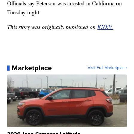
Officials say Peterson was arrested in California on
Tuesday night.
This story was originally published on
KNXV.
Marketplace
Visit Full Marketplace