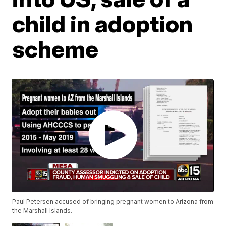
child in adoption
scheme
Paul Petersen accused of bringing pregnant women to Arizona from
the Marshall Islands.