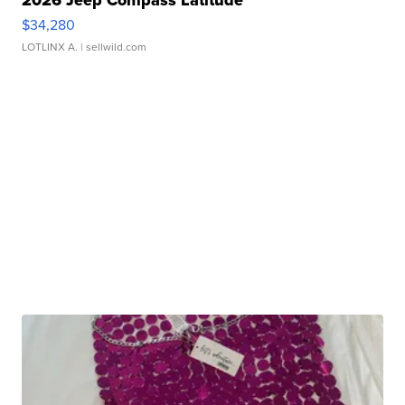
2026 Jeep Compass Latitude
$34,280
LOTLINX A.
| sellwild.com