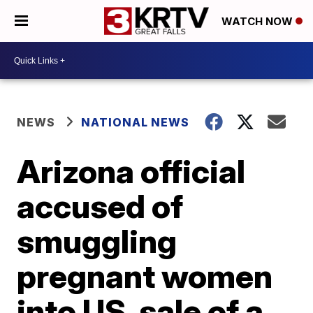
WATCH NOW
NEWS
NATIONAL NEWS
Arizona official
accused of
smuggling
pregnant women
into US, sale of a