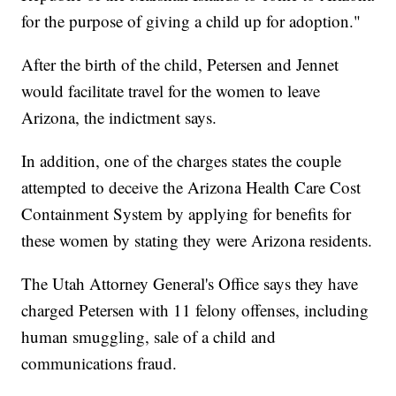
for the purpose of giving a child up for adoption."
After the birth of the child, Petersen and Jennet
would facilitate travel for the women to leave
Arizona, the indictment says.
In addition, one of the charges states the couple
attempted to deceive the Arizona Health Care Cost
Containment System by applying for benefits for
these women by stating they were Arizona residents.
The Utah Attorney General's Office says they have
charged Petersen with 11 felony offenses, including
human smuggling, sale of a child and
communications fraud.