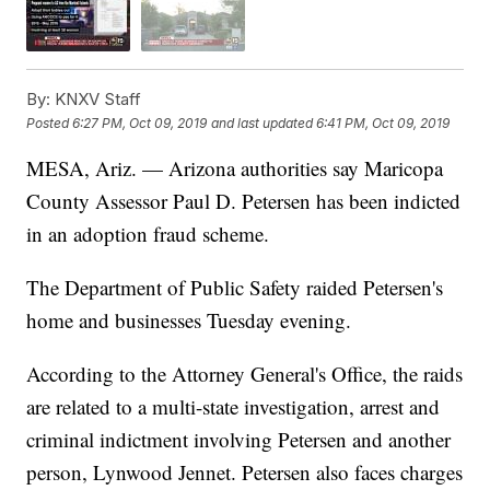
By:
KNXV Staff
Posted
6:27 PM, Oct 09, 2019
and last updated
6:41 PM, Oct 09, 2019
MESA, Ariz. — Arizona authorities say Maricopa
County Assessor Paul D. Petersen has been indicted
in an adoption fraud scheme.
The Department of Public Safety raided Petersen's
home and businesses Tuesday evening.
According to the Attorney General's Office, the raids
are related to a multi-state investigation, arrest and
criminal indictment involving Petersen and another
person, Lynwood Jennet. Petersen also faces charges