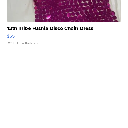
12th Tribe Fushia Disco Chain Dress
$55
ROSE J.
| sellwild.com