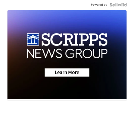
Powered by