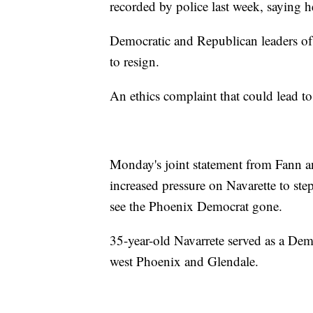
recorded by police last week, saying he
Democratic and Republican leaders of 
to resign.
An ethics complaint that could lead to
Monday's joint statement from Fann 
increased pressure on Navarette to ste
see the Phoenix Democrat gone.
35-year-old Navarrete served as a Demo
west Phoenix and Glendale.