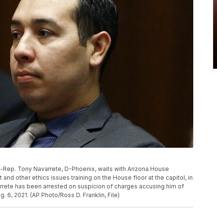
hen-Rep. Tony Navarrete, D-Phoenix, waits with Arizona House
d other ethics issues training on the House floor at the capitol, in
arrete has been arrested on suspicion of charges accusing him of
g. 6, 2021. (AP Photo/Ross D. Franklin, File)