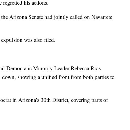
 regretted his actions.
the Arizona Senate had jointly called on Navarrete
 expulsion was also filed.
and Democratic Minority Leader Rebecca Rios
p down, showing a unified front from both parties to
crat in Arizona’s 30th District, covering parts of