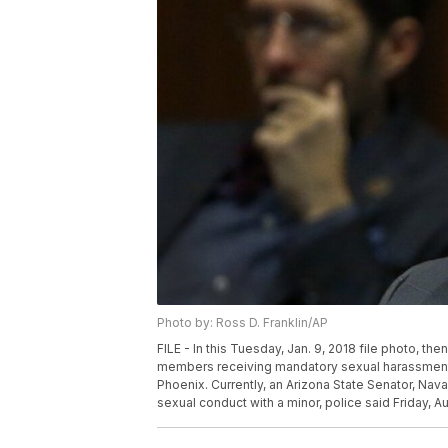
Photo by: Ross D. Franklin/AP
FILE - In this Tuesday, Jan. 9, 2018 file photo, t
members receiving mandatory sexual harassment an
Phoenix. Currently, an Arizona State Senator, Nav
sexual conduct with a minor, police said Friday, Au