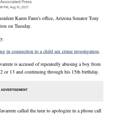
 Associated Press
39 PM, Aug 10, 2021
dent Karen Fann's office, Arizona Senator Tony
ation on Tuesday.
ly.
g in connection to a child sex crime investigation
.
varrete is accused of repeatedly abusing a boy from
 or 13 and continuing through his 15th birthday.
avarrete called the teen to apologize in a phone call