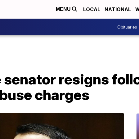
LOCAL
NATIONAL
W
MENU
Obituaries
 senator resigns foll
abuse charges