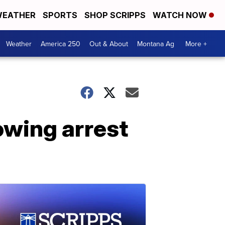
EATHER
SPORTS
SHOP SCRIPPS
WATCH NOW
Weather
America 250
Out & About
Montana Ag
More +
owing arrest