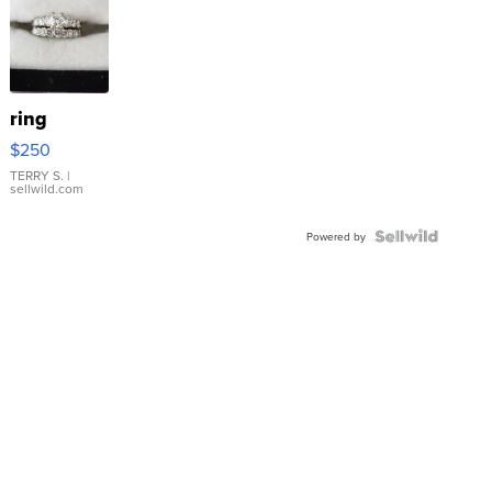
ring
$250
TERRY S.
|
sellwild.com
Powered by