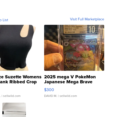
Visit Full Marketplace
o List
ze Suzette Womens
2025 mega V PokeMon
Tank Ribbed Crop
Japanese Mega Brave
rical ...
076/063 Super Rare H...
$300
.
| sellwild.com
DAVID M.
| sellwild.com