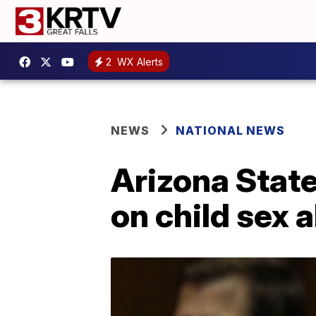
2
WX Alerts
NEWS
NATIONAL NEWS
Arizona State
on child sex 