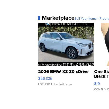
Marketplace
Sell Your Items - Free t
2026 BMW X3 30 xDrive
One Si
Black 
$56,335
Asymmet
$19
LOTLINX A.
| sellwild.com
CONSHY C