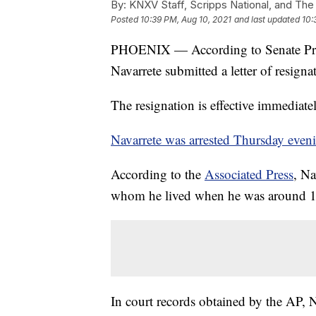
By:
KNXV Staff, Scripps National, and The
Posted
10:39 PM, Aug 10, 2021
and last updated
10:
PHOENIX — According to Senate Presi
Navarrete submitted a letter of resign
The resignation is effective immediate
Navarrete was arrested Thursday evenin
According to the
Associated Press
, Na
whom he lived when he was around 12
In court records obtained by the AP, N