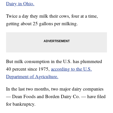
Dairy in Ohio.
Twice a day they milk their cows, four at a time,
getting about 25 gallons per milking.
But milk consumption in the U.S. has plummeted
40 percent since 1975,
according to the U.S.
Department of Agriculture.
In the last two months, two major dairy companies
— Dean Foods and Borden Dairy Co. — have filed
for bankruptcy.