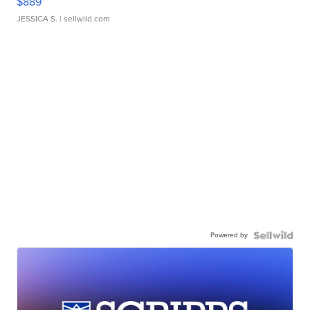
$889
JESSICA S.
| sellwild.com
Powered by