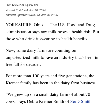
By:
Ash-har Quraishi
Posted
10:07 PM, Jan 16, 2020
and last updated
10:13 PM, Jan 16, 2020
YORKSHIRE, Ohio — The U.S. Food and Drug
administration says raw milk poses a health risk. But
those who drink it swear by its health benefits.
Now, some dairy farms are counting on
unpasteurized milk to save an industry that's been in
free fall for decades.
For more than 100 years and five generations, the
Kremer family has been in the dairy farm business.
“We grew up on a small dairy farm of about 70
cows,” says Debra Kremer-Smith of
S&D Smith