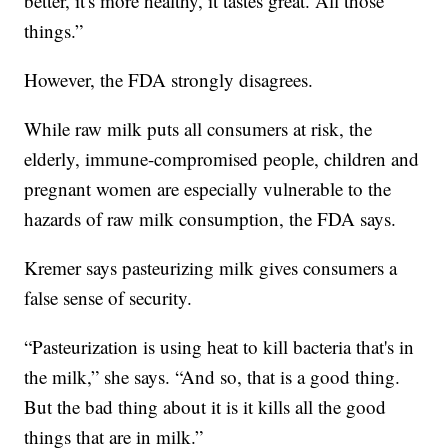
better, it's more healthy, it tastes great. All those
things.”
However, the FDA strongly disagrees.
While raw milk puts all consumers at risk, the
elderly, immune-compromised people, children and
pregnant women are especially vulnerable to the
hazards of raw milk consumption, the FDA says.
Kremer says pasteurizing milk gives consumers a
false sense of security.
“Pasteurization is using heat to kill bacteria that's in
the milk,” she says. “And so, that is a good thing.
But the bad thing about it is it kills all the good
things that are in milk.”