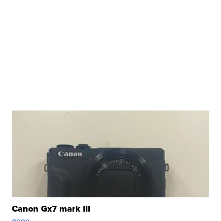
Canon Gx7 mark III