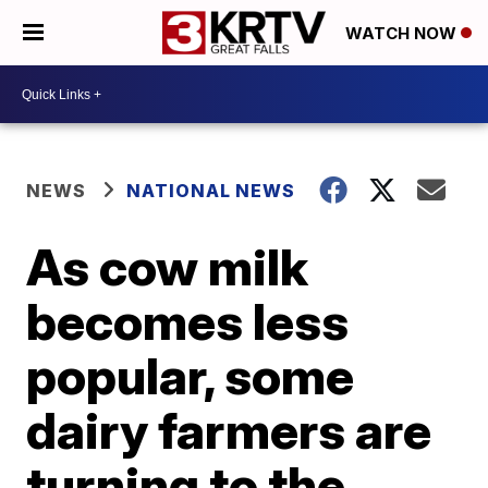
WATCH NOW
NEWS
NATIONAL NEWS
As cow milk
becomes less
popular, some
dairy farmers are
turning to the