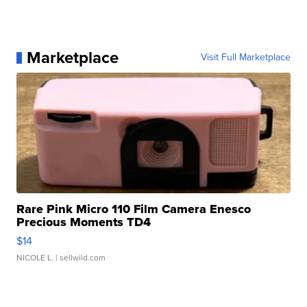
Marketplace
Visit Full Marketplace
Rare Pink Micro 110 Film Camera Enesco
Precious Moments TD4
$14
NICOLE L.
| sellwild.com