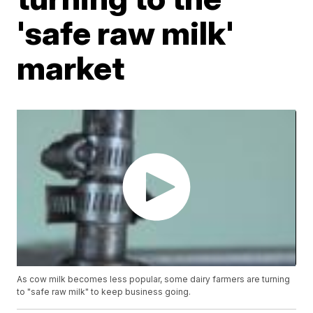
'safe raw milk'
market
As cow milk becomes less popular, some dairy farmers are turning
to "safe raw milk" to keep business going.