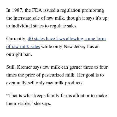
In 1987, the FDA issued a regulation prohibiting
the interstate sale of raw milk, though it says it’s up
to individual states to regulate sales.
Currently,
40 states have laws allowing some form
of raw milk sales
while only New Jersey has an
outright ban.
Still, Kremer says raw milk can garner three to four
times the price of pasteurized milk. Her goal is to
eventually sell only raw milk products.
“That is what keeps family farms afloat or to make
them viable,” she says.