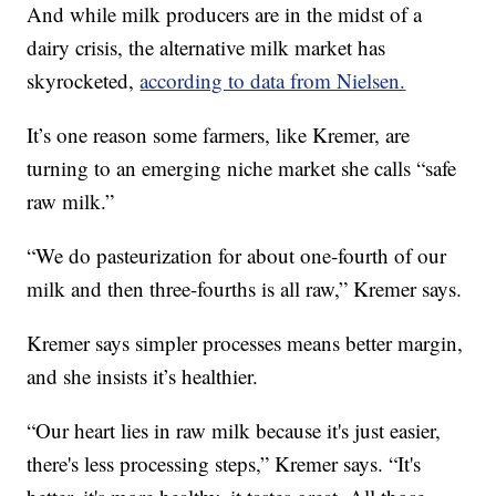
And while milk producers are in the midst of a
dairy crisis, the alternative milk market has
skyrocketed,
according to data from Nielsen.
It’s one reason some farmers, like Kremer, are
turning to an emerging niche market she calls “safe
raw milk.”
“We do pasteurization for about one-fourth of our
milk and then three-fourths is all raw,” Kremer says.
Kremer says simpler processes means better margin,
and she insists it’s healthier.
“Our heart lies in raw milk because it's just easier,
there's less processing steps,” Kremer says. “It's