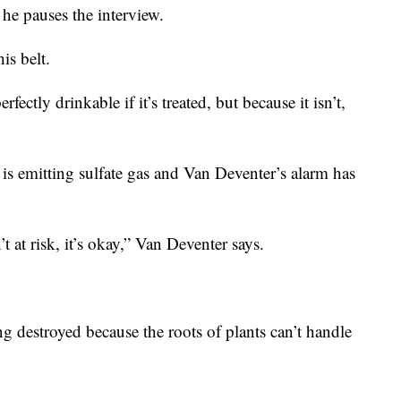
 he pauses the interview.
is belt.
fectly drinkable if it’s treated, but because it isn’t,
 is emitting sulfate gas and Van Deventer’s alarm has
 at risk, it’s okay,” Van Deventer says.
ing destroyed because the roots of plants can’t handle