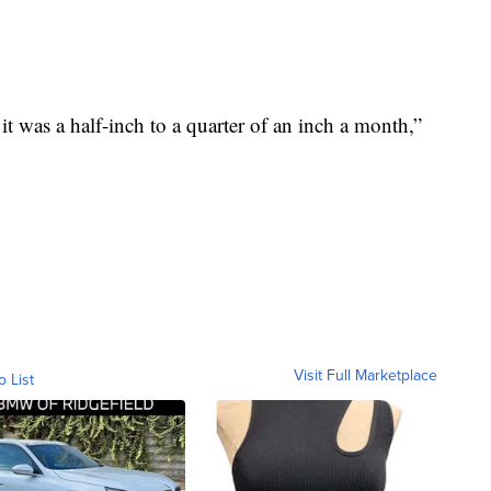
rd it was a half-inch to a quarter of an inch a month,”
Visit Full Marketplace
o List