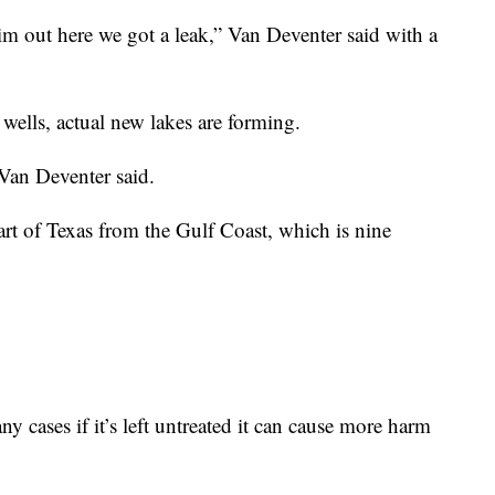
m out here we got a leak,” Van Deventer said with a
wells, actual new lakes are forming.
 Van Deventer said.
part of Texas from the Gulf Coast, which is nine
ny cases if it’s left untreated it can cause more harm