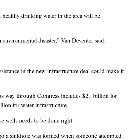
 healthy drinking water in the area will be
 an environmental disaster,” Van Deventer said.
istance in the new infrastructure deal could make it
its way through Congress includes $21 billion for
ion for water infrastructure.
se wells needs to be done right.
 ago a sinkhole was formed when someone attempted