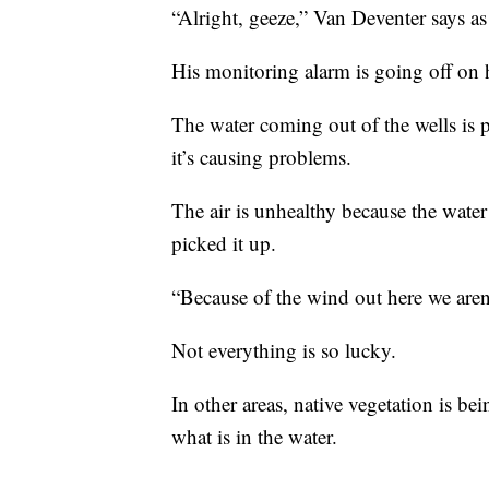
“Alright, geeze,” Van Deventer says as
His monitoring alarm is going off on h
The water coming out of the wells is per
it’s causing problems.
The air is unhealthy because the water
picked it up.
“Because of the wind out here we aren’t
Not everything is so lucky.
In other areas, native vegetation is be
what is in the water.