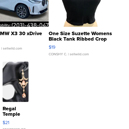
MW X3 30 xDrive
One Size Suzette Womens
Black Tank Ribbed Crop
Asymmetrical ...
$19
.
| sellwild.com
CONSHY C.
| sellwild.com
Regal
Temple
Droplet
$21
Earrings