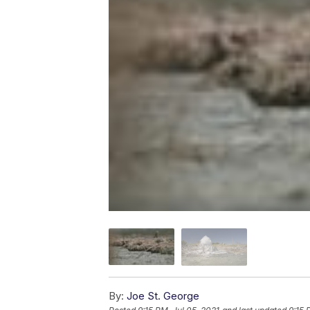
By:
Joe St. George