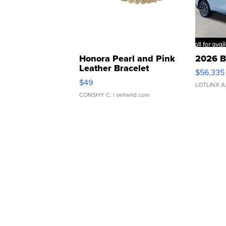
Honora Pearl and Pink
2026 B
Leather Bracelet
$56,335
Adjustable Buckle Clo...
$49
LOTLINX A
CONSHY C.
| sellwild.com