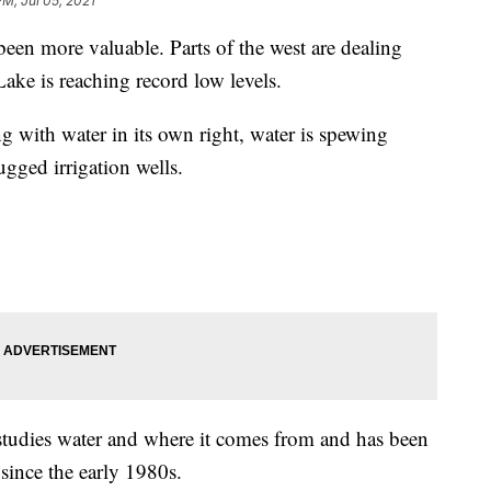
PM, Jul 05, 2021
en more valuable. Parts of the west are dealing
ake is reaching record low levels.
ng with water in its own right, water is spewing
ugged irrigation wells.
studies water and where it comes from and has been
since the early 1980s.