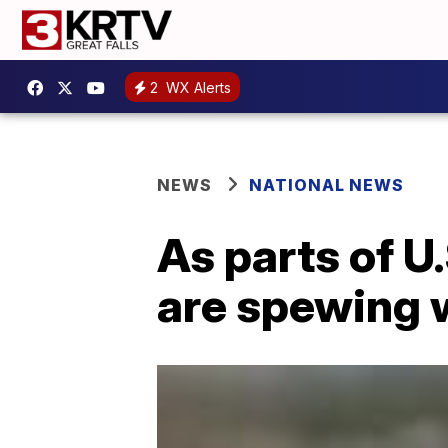
2
WX Alerts
NEWS
NATIONAL NEWS
As parts of U
are spewing w