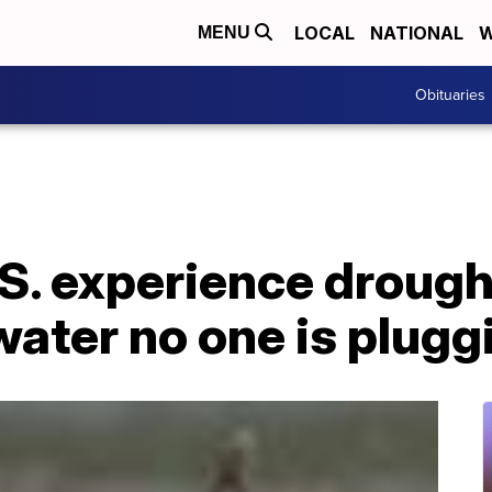
LOCAL
NATIONAL
W
MENU
Obituaries
.S. experience drought
ater no one is plugg