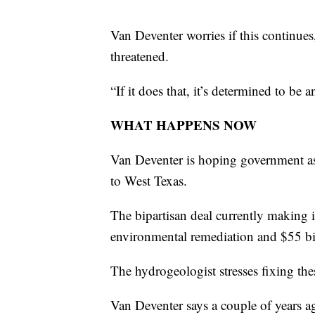
Van Deventer worries if this continues,
threatened.
“If it does that, it’s determined to be
WHAT HAPPENS NOW
Van Deventer is hoping government ass
to West Texas.
The bipartisan deal currently making 
environmental remediation and $55 bill
The hydrogeologist stresses fixing the
Van Deventer says a couple of years