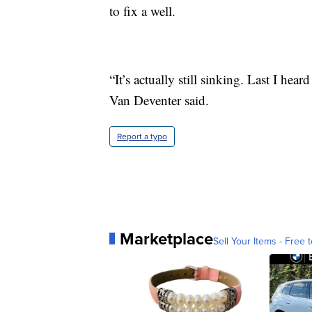
to fix a well.
“It’s actually still sinking. Last I hea
Van Deventer said.
Report a typo
Marketplace
Sell Your Items - Free t