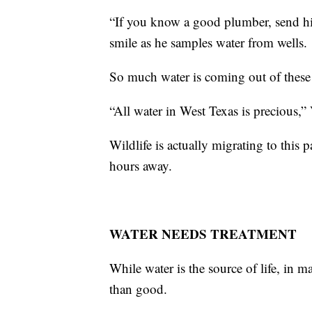
“If you know a good plumber, send hi
smile as he samples water from wells.
So much water is coming out of these 
“All water in West Texas is precious,”
Wildlife is actually migrating to this 
hours away.
WATER NEEDS TREATMENT
While water is the source of life, in ma
than good.