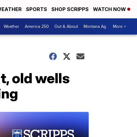
EATHER
SPORTS
SHOP SCRIPPS
WATCH NOW
Weather
America 250
Out & About
Montana Ag
More +
, old wells
ing