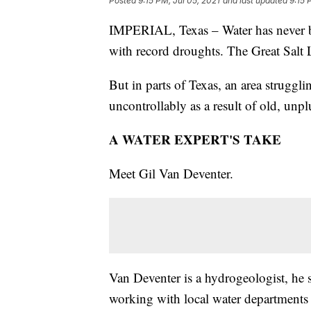
Posted
9:15 PM, Jul 05, 2021
and last updated
9:15 
IMPERIAL, Texas – Water has never be
with record droughts. The Great Salt L
But in parts of Texas, an area struggli
uncontrollably as a result of old, unpl
A WATER EXPERT'S TAKE
Meet Gil Van Deventer.
Van Deventer is a hydrogeologist, he 
working with local water departments 