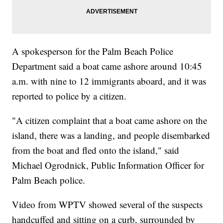
A spokesperson for the Palm Beach Police
Department said a boat came ashore around 10:45
a.m. with nine to 12 immigrants aboard, and it was
reported to police by a citizen.
"A citizen complaint that a boat came ashore on the
island, there was a landing, and people disembarked
from the boat and fled onto the island," said
Michael Ogrodnick, Public Information Officer for
Palm Beach police.
Video from WPTV showed several of the suspects
handcuffed and sitting on a curb, surrounded by