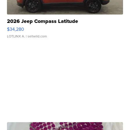
2026 Jeep Compass Latitude
$34,280
LOTLINX A.
| sellwild.com