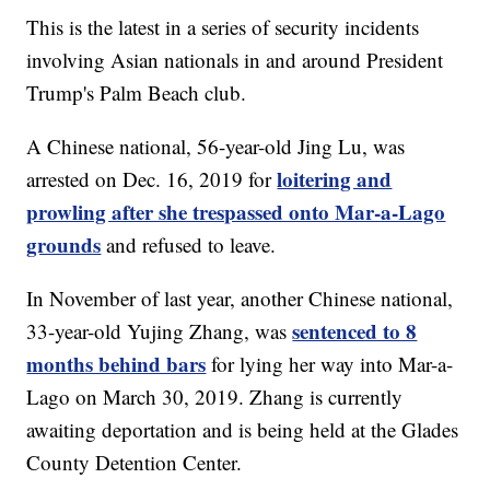
This is the latest in a series of security incidents
involving Asian nationals in and around President
Trump's Palm Beach club.
A Chinese national, 56-year-old Jing Lu, was
loitering and
arrested on Dec. 16, 2019 for
prowling after she trespassed onto Mar-a-Lago
grounds
and refused to leave.
In November of last year, another Chinese national,
sentenced to 8
33-year-old Yujing Zhang, was
months behind bars
for lying her way into Mar-a-
Lago on March 30, 2019. Zhang is currently
awaiting deportation and is being held at the Glades
County Detention Center.