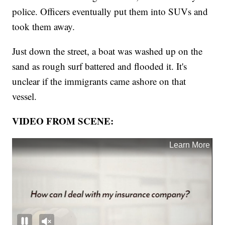
police. Officers eventually put them into SUVs and
took them away.
Just down the street, a boat was washed up on the
sand as rough surf battered and flooded it. It's
unclear if the immigrants came ashore on that
vessel.
VIDEO FROM SCENE: