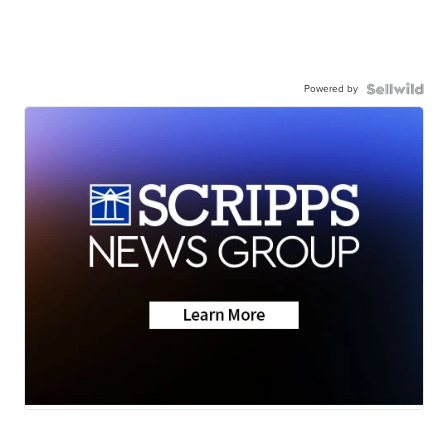
Powered by