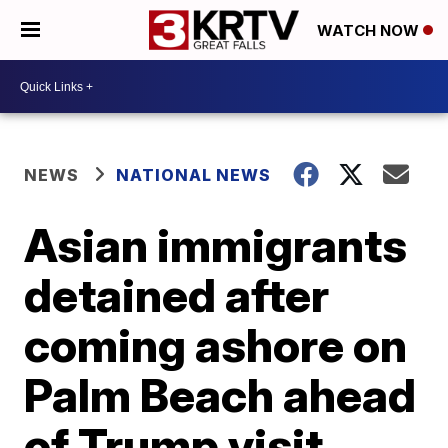
WATCH NOW
NEWS
NATIONAL NEWS
Asian immigrants
detained after
coming ashore on
Palm Beach ahead
of Trump visit,