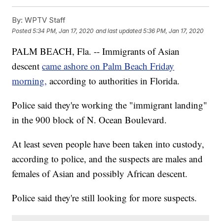
By:
WPTV Staff
Posted
5:34 PM, Jan 17, 2020
and last updated
5:36 PM, Jan 17, 2020
PALM BEACH, Fla. -- Immigrants of Asian
descent
came ashore on Palm Beach Friday
morning,
according to authorities in Florida.
Police said they're working the "immigrant landing"
in the 900 block of N. Ocean Boulevard.
At least seven people have been taken into custody,
according to police, and the suspects are males and
females of Asian and possibly African descent.
Police said they're still looking for more suspects.