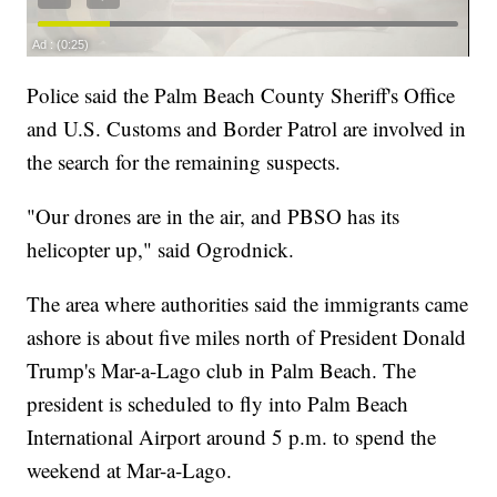
Police said the Palm Beach County Sheriff's Office
and U.S. Customs and Border Patrol are involved in
the search for the remaining suspects.
"Our drones are in the air, and PBSO has its
helicopter up," said Ogrodnick.
The area where authorities said the immigrants came
ashore is about five miles north of President Donald
Trump's Mar-a-Lago club in Palm Beach. The
president is scheduled to fly into Palm Beach
International Airport around 5 p.m. to spend the
weekend at Mar-a-Lago.