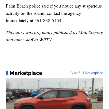
Palm Beach police said if you notice any suspicious
activity on the island, contact the agency
immediately at 561-838-5454.
This story was originally published by Matt Sczesny
and other staff at WPTV.
Marketplace
Visit Full Marketplace