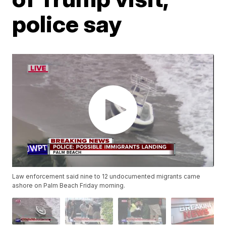
police say
Law enforcement said nine to 12 undocumented migrants came
ashore on Palm Beach Friday morning.