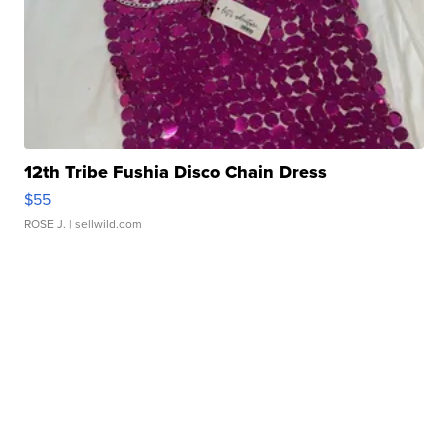
12th Tribe Fushia Disco Chain Dress
$55
ROSE J.
| sellwild.com