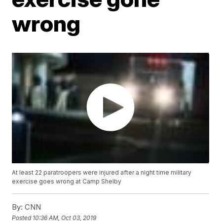
wrong
At least 22 paratroopers were injured after a night time military
exercise goes wrong at Camp Shelby
By:
CNN
Posted
10:36 AM, Oct 03, 2019