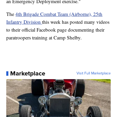
an Emergency Deployment exercise."
The
4th Brigade Combat Team (Airborne), 25th
Infantry Division
this week has posted many videos
to their official Facebook page documenting their
paratroopers training at Camp Shelby.
Marketplace
Visit Full Marketplace