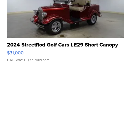
2024 StreetRod Golf Cars LE29 Short Canopy
$31,000
GATEWAY C.
| sellwild.com