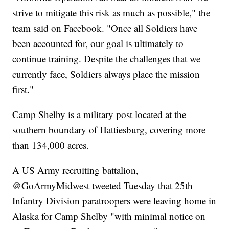
strive to mitigate this risk as much as possible," the
team said on Facebook. "Once all Soldiers have
been accounted for, our goal is ultimately to
continue training. Despite the challenges that we
currently face, Soldiers always place the mission
first."
Camp Shelby is a military post located at the
southern boundary of Hattiesburg, covering more
than 134,000 acres.
A US Army recruiting battalion,
@GoArmyMidwest tweeted Tuesday that 25th
Infantry Division paratroopers were leaving home in
Alaska for Camp Shelby "with minimal notice on