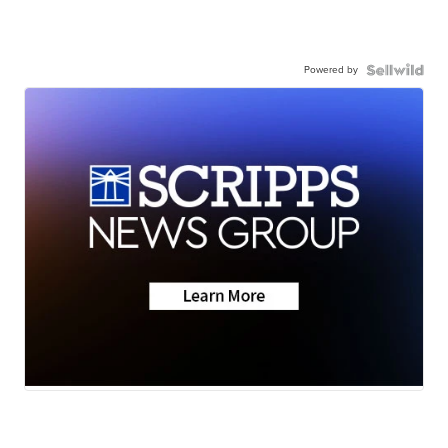
Powered by