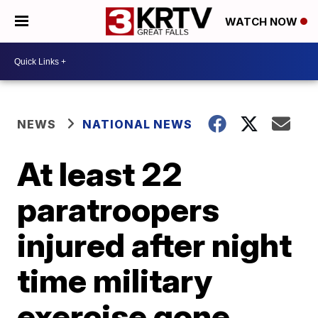
WATCH NOW
NEWS
NATIONAL NEWS
At least 22
paratroopers
injured after night
time military
exercise gone