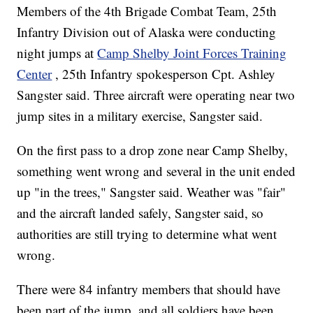
Members of the 4th Brigade Combat Team, 25th
Infantry Division out of Alaska were conducting
night jumps at
Camp Shelby Joint Forces Training
Center
, 25th Infantry spokesperson Cpt. Ashley
Sangster said. Three aircraft were operating near two
jump sites in a military exercise, Sangster said.
On the first pass to a drop zone near Camp Shelby,
something went wrong and several in the unit ended
up "in the trees," Sangster said. Weather was "fair"
and the aircraft landed safely, Sangster said, so
authorities are still trying to determine what went
wrong.
There were 84 infantry members that should have
been part of the jump, and
all soldiers have been