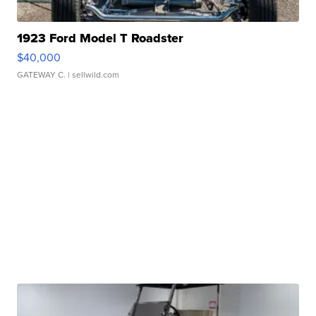
1923 Ford Model T Roadster
$40,000
GATEWAY C.
| sellwild.com