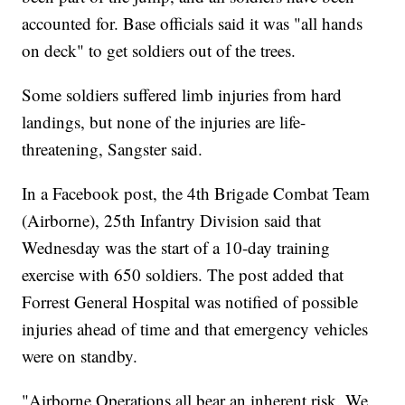
accounted for. Base officials said it was
"all hands
on deck" to get soldiers out of the trees.
Some soldiers suffered limb injuries from hard
landings, but none of the injuries are life-
threatening, Sangster said.
In a Facebook post, the 4th Brigade Combat Team
(Airborne), 25th Infantry Division said that
Wednesday was the start of a 10-day training
exercise with 650 soldiers. The post added that
Forrest General Hospital was notified of possible
injuries ahead of time and that emergency vehicles
were on standby.
"Airborne Operations all bear an inherent risk. We