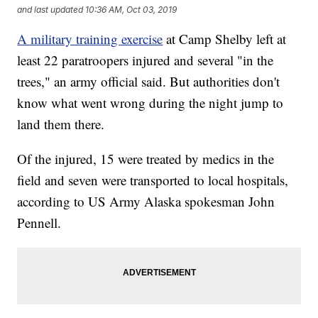
and last updated
10:36 AM, Oct 03, 2019
A military training exercise
at Camp Shelby left at
least 22 paratroopers injured and several "in the
trees," an army official said. But authorities don't
know what went wrong during the night jump to
land them there.
Of the injured, 15 were treated by medics in the
field and seven were transported to local hospitals,
according to US Army Alaska spokesman John
Pennell.