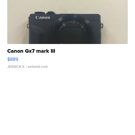
Canon Gx7 mark III
$889
JESSICA S.
| sellwild.com