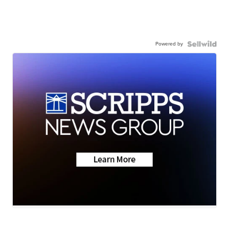
Powered by