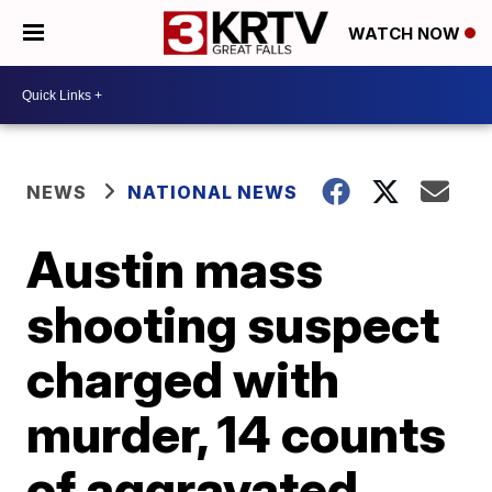
WATCH NOW
NEWS
NATIONAL NEWS
Austin mass
shooting suspect
charged with
murder, 14 counts
of aggravated