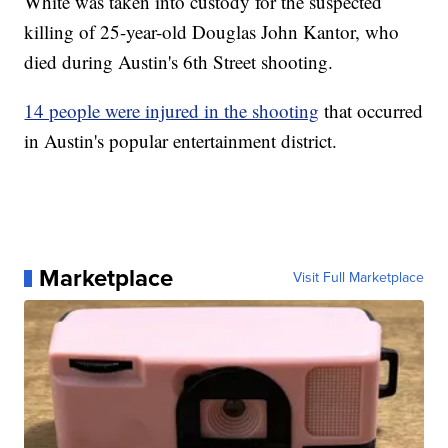
White was taken into custody for the suspected
killing of 25-year-old Douglas John Kantor, who
died during Austin's 6th Street shooting.
14 people were injured in the shooting
that occurred
in Austin's popular entertainment district.
Marketplace
Visit Full Marketplace