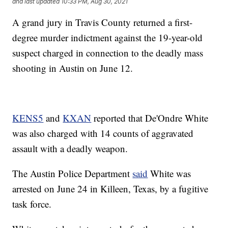
and last updated
10:33 PM, Aug 30, 2021
A grand jury in Travis County returned a first-
degree murder indictment against the 19-year-old
suspect charged in connection to the deadly mass
shooting in Austin on June 12.
KENS5
and
KXAN
reported that De'Ondre White
was also charged with 14 counts of aggravated
assault with a deadly weapon.
The Austin Police Department
said
White was
arrested on June 24 in Killeen, Texas, by a fugitive
task force.