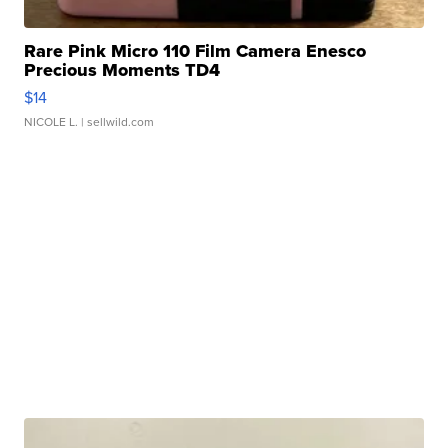
Rare Pink Micro 110 Film Camera Enesco
Precious Moments TD4
$14
NICOLE L.
| sellwild.com