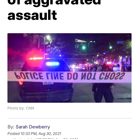
assault
Photo by: CNN
By:
Sarah Dewberry
Posted
10:33 PM, Aug 30, 2021