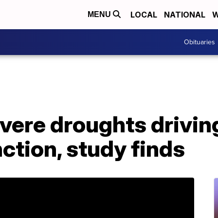
LOCAL
NATIONAL
W
MENU
Obituaries
evere droughts drivi
ction, study finds