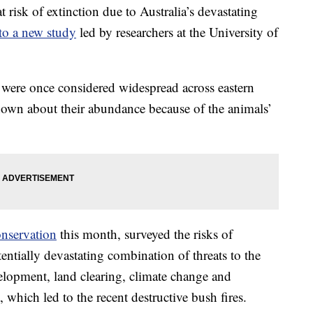
risk of extinction due to Australia’s devastating
to a new study
led by researchers at the University of
were once considered widespread across eastern
known about their abundance because of the animals’
onservation
this month, surveyed the risks of
entially devastating combination of threats to the
elopment, land clearing, climate change and
 which led to the recent destructive bush fires.