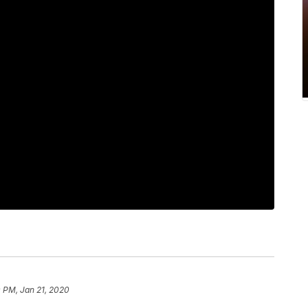
 PM, Jan 21, 2020