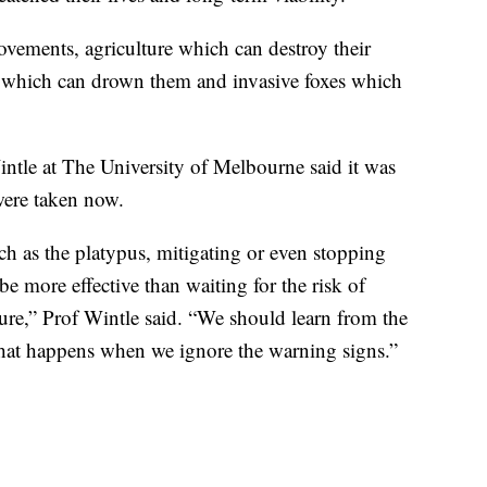
ovements, agriculture which can destroy their
s which can drown them and invasive foxes which
ntle at The University of Melbourne said it was
were taken now.
ch as the platypus, mitigating or even stopping
 be more effective than waiting for the risk of
ilure,” Prof Wintle said. “We should learn from the
what happens when we ignore the warning signs.”