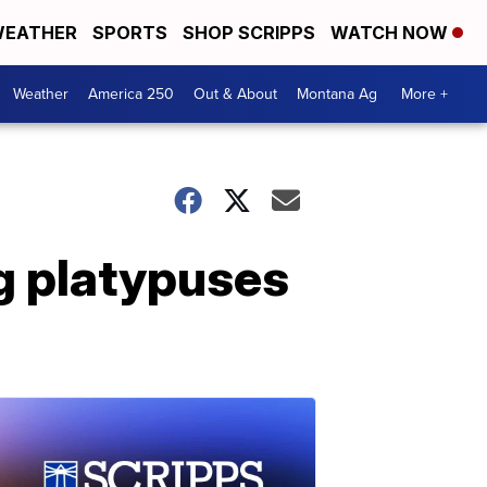
EATHER
SPORTS
SHOP SCRIPPS
WATCH NOW
Weather
America 250
Out & About
Montana Ag
More +
ng platypuses