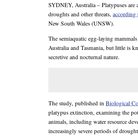
SYDNEY, Australia – Platypuses are at 
droughts and other threats,
according 
New South Wales (UNSW).
The semiaquatic egg-laying mammals 
Australia and Tasmania, but little is 
secretive and nocturnal nature.
The study, published in
Biological C
platypus extinction, examining the pot
animals, including water resource dev
increasingly severe periods of drought,