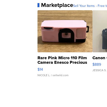
Marketplace
Sell Your Items - Free t
Rare Pink Micro 110 Film
Canon 
Camera Enesco Precious
$889
Moments TD4
$14
JESSICA S.
NICOLE L.
| sellwild.com