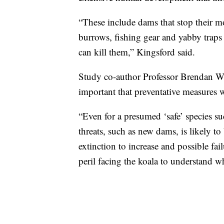
“These include dams that stop their m
burrows, fishing gear and yabby trap
can kill them,” Kingsford said.
Study co-author Professor Brendan Wi
important that preventative measures 
“Even for a presumed ‘safe’ species su
threats, such as new dams, is likely to
extinction to increase and possible fa
peril facing the koala to understand 