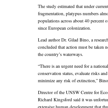
The study estimated that under curren
fragmentation, platypus numbers almost
populations across about 40 percent of
since European colonization.
Lead author Dr. Gilad Bino, a resear
concluded that action must be taken 
the country’s waterways.
“There is an urgent need for a national
conservation status, evaluate risks an
minimize any risk of extinction,” Bino
Director of the UNSW Centre for Ecos
Richard Kingsford said it was unfortun
extensive human development that threa