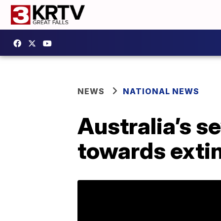
NEWS
NATIONAL NEWS
Australia’s s
towards extin