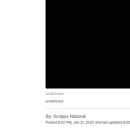
undefined
undefined
By:
Scripps National
Posted
8:20 PM, Jan 21, 2020
and last updated
8:20