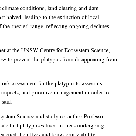
t climate conditions, land clearing and dam
 halved, leading to the extinction of local
 the species’ range, reflecting ongoing declines
cher at the UNSW Centre for Ecosystem Science,
now to prevent the platypus from disappearing from
 risk assessment for the platypus to assess its
d impacts, and prioritize management in order to
 said.
ystem Science and study co-author Professor
ate that platypuses lived in areas undergoing
tened their lives and long-term viability.