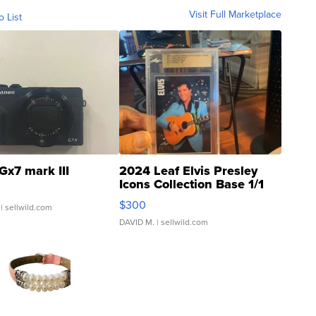
Visit Full Marketplace
o List
Gx7 mark III
2024 Leaf Elvis Presley
Icons Collection Base 1/1
SSP Clear ...
$300
| sellwild.com
DAVID M.
| sellwild.com