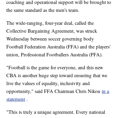
coaching and operational support will be brought to
the same standard as the men's team.
The wide-ranging, four-year deal, called the
Collective Bargaining Agreement, was struck
Wednesday between soccer governing body
Football Federation Australia (FFA) and the players'
union, Professional Footballers Australia (PFA).
"Football is the game for everyone, and this new
CBA is another huge step toward ensuring that we
live the values of equality, inclusivity and
opportunity," said FFA Chairman Chris Nikou
in a
statement
.
"This is truly a unique agreement. Every national