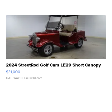
2024 StreetRod Golf Cars LE29 Short Canopy
$31,000
GATEWAY C.
| sellwild.com