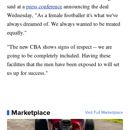
said at a
press conference
announcing the deal
Wednesday, "As a female footballer it's what we've
always dreamed of. We always wanted to be treated
equally."
"The new CBA shows signs of respect -- we are
going to be completely included. Having these
facilities that the men have been exposed to will set
us up for success."
Marketplace
Visit Full Marketplace