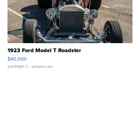
1923 Ford Model T Roadster
$40,000
GATEWAY C.
| sellwild.com