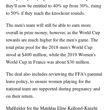
they'll now be entitled to 40% up from 30%, rising
to 50% if they reach the knockout rounds.
The men's team will still be able to earn more
overall in prize money, however, as the World Cup
rewards are much higher for the men's game. The
total prize pool for the 2018 men's World Cup
stood at $400 million, while the 2019 Women's
World Cup in France was about $30 million.
The deal also includes reviewing the FFA's parental
leave policy, to ensure women playing for the
national team are supported during pregnancy and
on their return.
Midfielder for the Matildas Elise Kellond-Knight