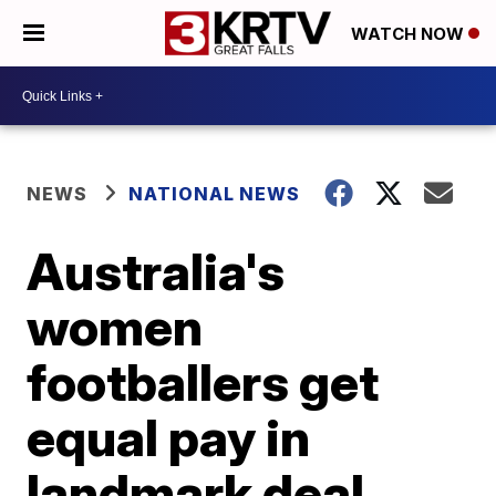
WATCH NOW
NEWS
NATIONAL NEWS
Australia's
women
footballers get
equal pay in
landmark deal