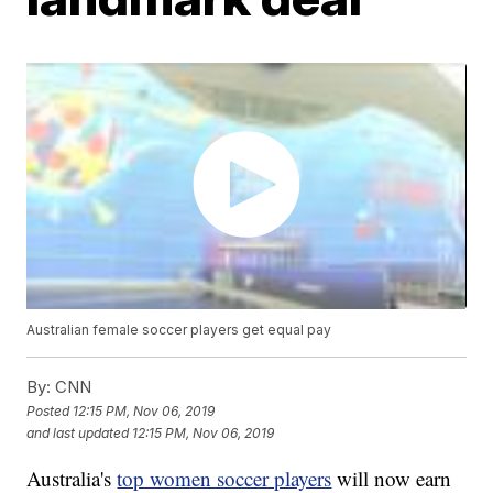
Australian female soccer players get equal pay
By:
CNN
Posted
12:15 PM, Nov 06, 2019
and last updated
12:15 PM, Nov 06, 2019
Australia's
top women soccer players
will now earn