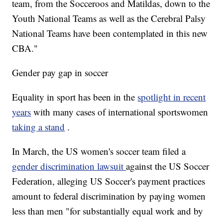
team, from the Socceroos and Matildas, down to the
Youth National Teams as well as the Cerebral Palsy
National Teams have been contemplated in this new
CBA."
Gender pay gap in soccer
Equality in sport has been in the
spotlight in recent
years
with many cases of international sportswomen
taking a stand
.
In March, the US women's soccer team filed a
gender discrimination lawsuit
against the US Soccer
Federation, alleging US Soccer's payment practices
amount to federal discrimination by paying women
less than men "for substantially equal work and by