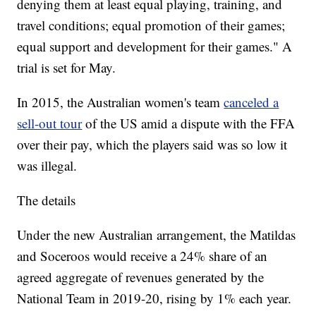
denying them at least equal playing, training, and
travel conditions; equal promotion of their games;
equal support and development for their games." A
trial is set for May.
In 2015, the Australian women's team
canceled a
sell-out tour
of the US amid a dispute with the FFA
over their pay, which the players said was so low it
was illegal.
The details
Under the new Australian arrangement, the Matildas
and Soceroos would receive a 24% share of an
agreed aggregate of revenues generated by the
National Team in 2019-20, rising by 1% each year.