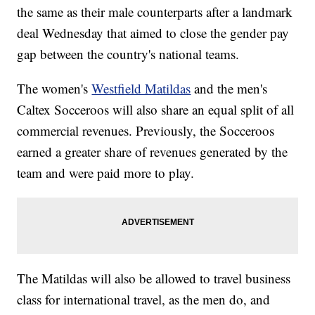
the same as their male counterparts after a landmark
deal Wednesday that aimed to close the gender pay
gap between the country's national teams.
The women's
Westfield Matildas
and the men's
Caltex Socceroos will also share an equal split of all
commercial revenues. Previously, the Socceroos
earned a greater share of revenues generated by the
team and were paid more to play.
The Matildas will also be allowed to travel business
class for international travel, as the men do, and