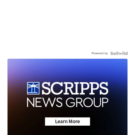
Powered by