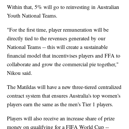
Within that, 5% will go to reinvesting in Australian
Youth National Teams.
"For the first time, player remuneration will be
directly tied to the revenues generated by our
National Teams -- this will create a sustainable
financial model that incentivises players and FFA to
collaborate and grow the commercial pie together,"
Nikou said.
The Matildas will have a new three-tiered centralized
contract system that ensures Australia's top women's
players earn the same as the men's Tier 1 players.
Players will also receive an increase share of prize
money on qualifying for a FIFA World Cup --