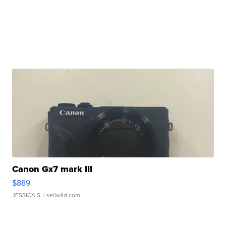
Canon Gx7 mark III
$889
JESSICA S.
| sellwild.com