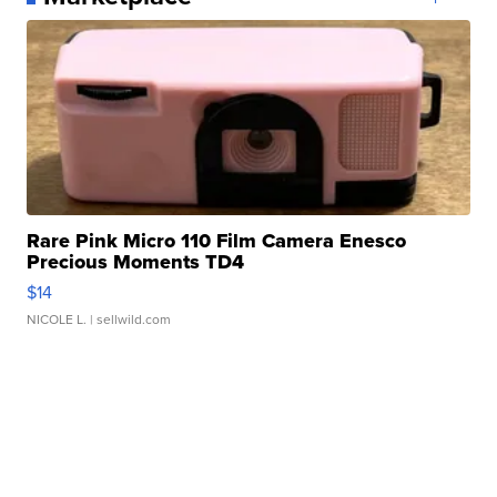
Rare Pink Micro 110 Film Camera Enesco
Precious Moments TD4
$14
NICOLE L.
| sellwild.com