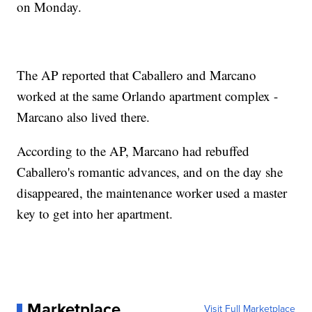
on Monday.
The AP reported that Caballero and Marcano
worked at the same Orlando apartment complex -
Marcano also lived there.
According to the AP, Marcano had rebuffed
Caballero's romantic advances, and on the day she
disappeared, the maintenance worker used a master
key to get into her apartment.
Marketplace
Visit Full Marketplace