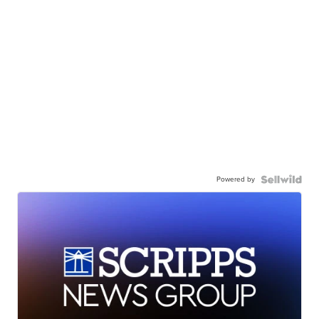
Powered by