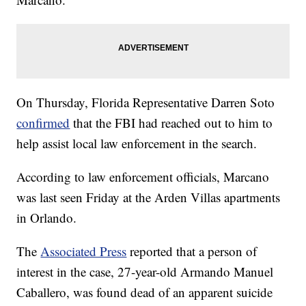
On Thursday, Florida Representative Darren Soto
confirmed
that the FBI had reached out to him to
help assist local law enforcement in the search.
According to law enforcement officials, Marcano
was last seen Friday at the Arden Villas apartments
in Orlando.
The
Associated Press
reported that a person of
interest in the case, 27-year-old Armando Manuel
Caballero, was found dead of an apparent suicide