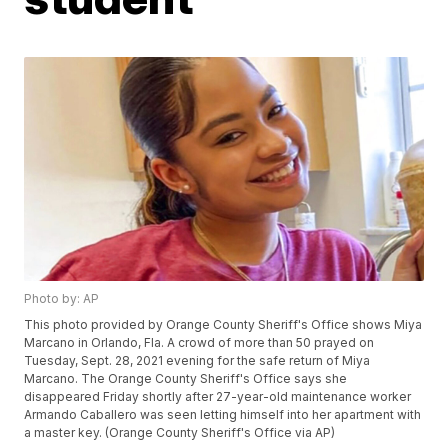
Photo by: AP
This photo provided by Orange County Sheriff's Office shows Miya
Marcano in Orlando, Fla. A crowd of more than 50 prayed on
Tuesday, Sept. 28, 2021 evening for the safe return of Miya
Marcano. The Orange County Sheriff's Office says she
disappeared Friday shortly after 27-year-old maintenance worker
Armando Caballero was seen letting himself into her apartment with
a master key. (Orange County Sheriff's Office via AP)