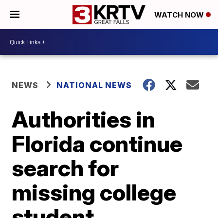
WATCH NOW
NEWS
NATIONAL NEWS
Authorities in
Florida continue
search for
missing college
student