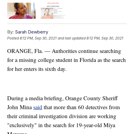
By:
Sarah Dewberry
Posted
8:12 PM, Sep 30, 2021
and last updated
8:12 PM, Sep 30, 2021
ORANGE, Fla. — Authorities continue searching
for a missing college student in Florida as the search
for her enters its sixth day.
During a media briefing, Orange County Sheriff
John Mina
said
that more than 60 detectives from
their criminal investigation division are working
"exclusively" in the search for 19-year-old Miya
Marcano.