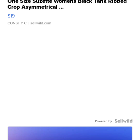
One Size Suzette Womens Black Tank Ribbed
Crop Asymmetrical ...
$19
CONSHY C.
| sellwild.com
Powered by