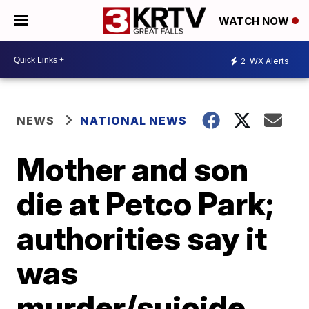
WATCH NOW
2
WX Alerts
NEWS
NATIONAL NEWS
Mother and son
die at Petco Park;
authorities say it
was
murder/suicide