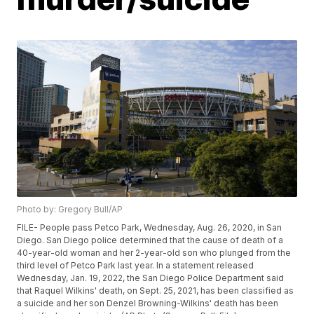
Photo by: Gregory Bull/AP
FILE- People pass Petco Park, Wednesday, Aug. 26, 2020, in San
Diego. San Diego police determined that the cause of death of a
40-year-old woman and her 2-year-old son who plunged from the
third level of Petco Park last year. In a statement released
Wednesday, Jan. 19, 2022, the San Diego Police Department said
that Raquel Wilkins' death, on Sept. 25, 2021, has been classified as
a suicide and her son Denzel Browning-Wilkins' death has been