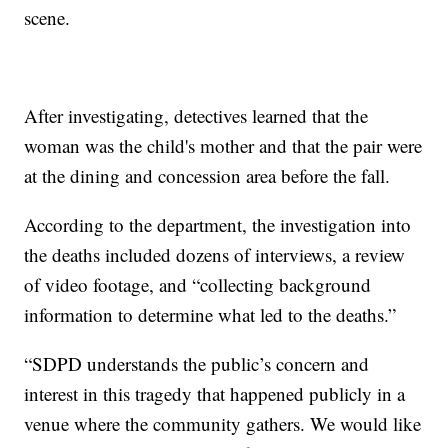
scene.
After investigating, detectives learned that the
woman was the child's mother and that the pair were
at the dining and concession area before the fall.
According to the department, the investigation into
the deaths included dozens of interviews, a review
of video footage, and “collecting background
information to determine what led to the deaths.”
“SDPD understands the public’s concern and
interest in this tragedy that happened publicly in a
venue where the community gathers. We would like