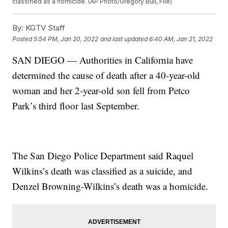
classified as a homicide. (AP Photo/Gregory Bull, File)
By:
KGTV Staff
Posted
5:54 PM, Jan 20, 2022
and last updated
6:40 AM, Jan 21, 2022
SAN DIEGO — Authorities in California have
determined the cause of death after a 40-year-old
woman and her 2-year-old son fell from Petco
Park’s third floor last September.
The San Diego Police Department said Raquel
Wilkins’s death was classified as a suicide, and
Denzel Browning-Wilkins’s death was a homicide.