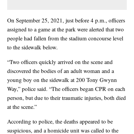
On September 25, 2021, just before 4 p.m., officers
assigned to a game at the park were alerted that two
people had fallen from the stadium concourse level
to the sidewalk below.
“Two officers quickly arrived on the scene and
discovered the bodies of an adult woman and a
young boy on the sidewalk at 200 Tony Gwynn
Way,” police said. “The officers began CPR on each
person, but due to their traumatic injuries, both died
at the scene.”
According to police, the deaths appeared to be
suspicious, and a homicide unit was called to the