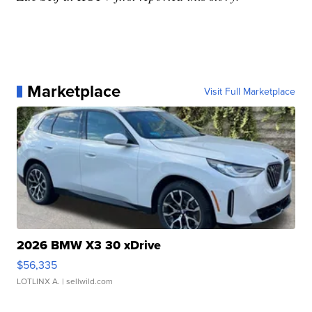
Marketplace
Visit Full Marketplace
2026 BMW X3 30 xDrive
$56,335
LOTLINX A.
| sellwild.com