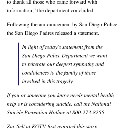
to thank all those who came forward with
information,” the department concluded.
Following the announcement by San Diego Police,
the San Diego Padres released a statement.
In light of today’s statement from the
San Diego Police Department we want
to reiterate our deepest sympathy and
condolences to the family of those
involved in this tragedy.
If you or someone you know needs mental health
help or is considering suicide, call the National
Suicide Prevention Hotline at 800-273-8255.
Zac Self at KGTV first reported this story.