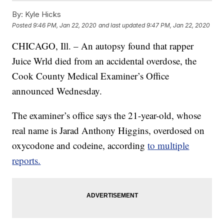
By:
Kyle Hicks
Posted
9:46 PM, Jan 22, 2020
and last updated
9:47 PM, Jan 22, 2020
CHICAGO, Ill. – An autopsy found that rapper
Juice Wrld died from an accidental overdose, the
Cook County Medical Examiner’s Office
announced Wednesday.
The examiner’s office says the 21-year-old, whose
real name is Jarad Anthony Higgins, overdosed on
oxycodone and codeine, according
to multiple
reports.