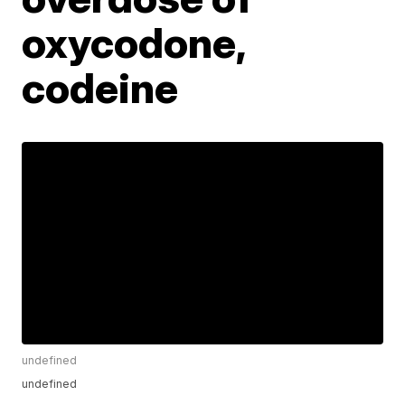
oxycodone,
codeine
undefined
undefined