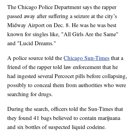
The Chicago Police Department says the rapper
passed away after suffering a seizure at the city’s
Midway Airport on Dec. 8. He was he was best
known for singles like, "All Girls Are the Same"
and "Lucid Dreams."
A police source told the
Chicago Sun-Times
that a
friend of the rapper told law enforcement that he
had ingested several Percocet pills before collapsing,
possibly to conceal them from authorities who were
searching for drugs.
During the search, officers told the Sun-Times that
they found 41 bags believed to contain marijuana
and six bottles of suspected liquid codeine.