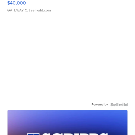
$40,000
GATEWAY C.
| sellwild.com
Powered by