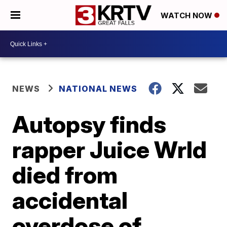
WATCH NOW
NEWS
NATIONAL NEWS
Autopsy finds
rapper Juice Wrld
died from
accidental
overdose of