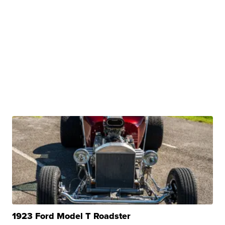
1923 Ford Model T Roadster