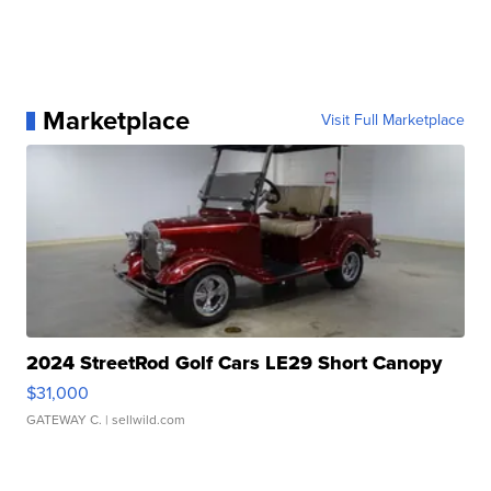
Marketplace
Visit Full Marketplace
2024 StreetRod Golf Cars LE29 Short Canopy
$31,000
GATEWAY C.
| sellwild.com