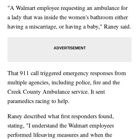
"A Walmart employee requesting an ambulance for
a lady that was inside the women's bathroom either
having a miscarriage, or having a baby," Raney said.
That 911 call triggered emergency responses from
multiple agencies, including police, fire and the
Creek County Ambulance service. It sent
paramedics racing to help.
Raney described what first responders found,
stating, "I understand the Walmart employees
performed lifesaving measures and when the