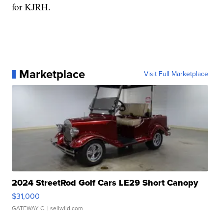
for KJRH.
Marketplace
Visit Full Marketplace
2024 StreetRod Golf Cars LE29 Short Canopy
$31,000
GATEWAY C.
| sellwild.com