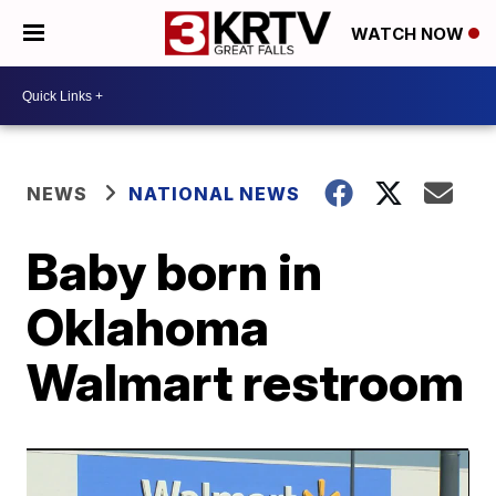
WATCH NOW
NEWS
NATIONAL NEWS
Baby born in
Oklahoma
Walmart restroom