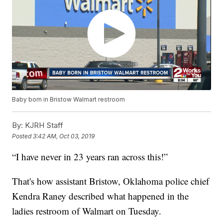
Baby born in Bristow Walmart restroom
By:
KJRH Staff
Posted
3:42 AM, Oct 03, 2019
“I have never in 23 years ran across this!”
That's how assistant Bristow, Oklahoma police chief
Kendra Raney described what happened in the
ladies restroom of Walmart on Tuesday.