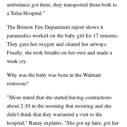
ambulance got there, they transported them both to
a Tulsa Hospital."
The Bristow Fire Department report shows it
paramedics worked on the baby girl for 17 minutes.
They gave her oxygen and cleared her airways.
Finally, she took breaths on her own and made a
weak cry.
Why was the baby was born in the Walmart
restroom?
"Mom stated that she started having contractions
about 2:30 in the morning that morning and she
didn't think that they warranted a visit to the
hospital," Raney explains. "She got up later, got her