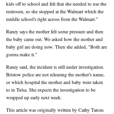
kids off to school and felt that she needed to use the
restroom, so she stopped at the Walmart which the
middle school's right across from the Walmart."
Raney says the mother felt some pressure and then
the baby came out. We asked how the mother and
baby girl are doing now. Then she added, "Both are
gonna make it."
Raney said, the incident is still under investigation.
Bristow police are not releasing the mother's name,
or which hospital the mother and baby were taken
to in Tulsa. She expects the investigation to be
wrapped up early next week.
This article was originally written by Cathy Tatom