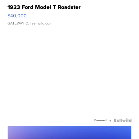
1923 Ford Model T Roadster
$40,000
GATEWAY C.
| sellwild.com
Powered by