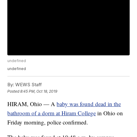
undefined
undefined
By:
WEWS Staff
Posted
8:45 PM, Oct 18, 2019
HIRAM, Ohio — A
baby was found dead in the
bathroom of a dorm at Hiram College
in Ohio on
Friday morning, police confirmed.