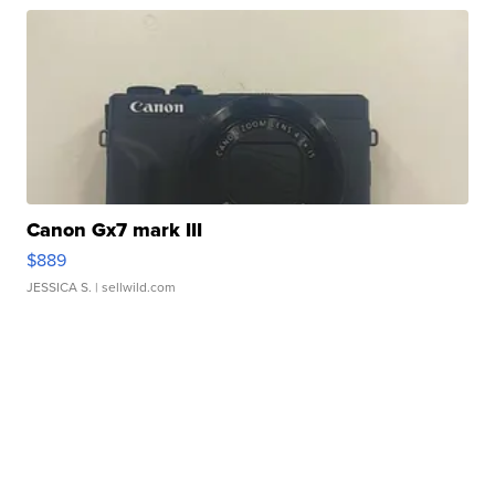
Canon Gx7 mark III
$889
JESSICA S.
| sellwild.com