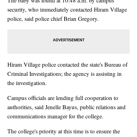
The baby was found at 10:48 a.m. by campus
security, who immediately contacted Hiram Village
police, said police chief Brian Gregory.
Hiram Village police contacted the state's Bureau of
Criminal Investigations; the agency is assisting in
the investigation.
Campus officials are lending full cooperation to
authorities, said Jenelle Bayus, public relations and
communications manager for the college.
The college's priority at this time is to ensure the