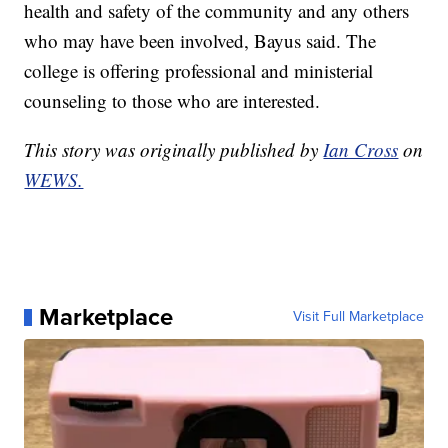
health and safety of the community and any others
who may have been involved, Bayus said. The
college is offering professional and ministerial
counseling to those who are interested.
This story was originally published by
Ian Cross
on
WEWS.
Marketplace
Visit Full Marketplace