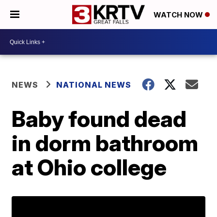
WATCH NOW
NEWS
NATIONAL NEWS
Baby found dead
in dorm bathroom
at Ohio college