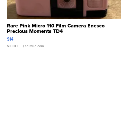
Rare Pink Micro 110 Film Camera Enesco
Precious Moments TD4
$14
NICOLE L.
| sellwild.com