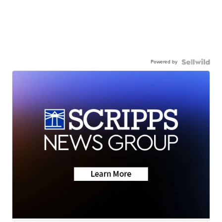
Powered by