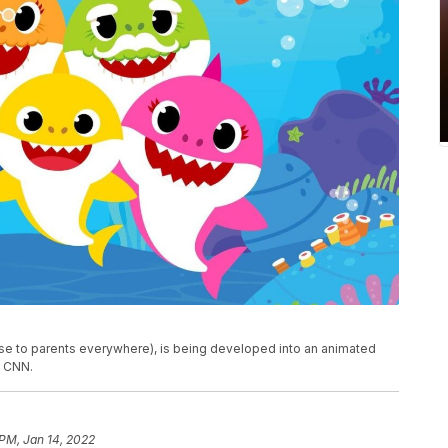
e to parents everywhere), is being developed into an animated
d CNN.
 PM, Jan 14, 2022