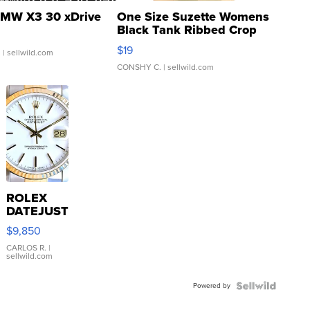
MW X3 30 xDrive
One Size Suzette Womens
Black Tank Ribbed Crop
Asymmetrical ...
$19
.
| sellwild.com
CONSHY C.
| sellwild.com
ROLEX
DATEJUST
16233
$9,850
WHITE
DIAL
CARLOS R.
|
sellwild.com
FLUTED
BEZEL
Powered by
TWO-
TONE