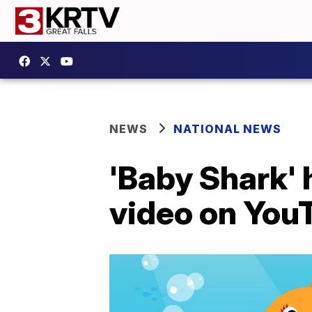
NEWS
NATIONAL NEWS
'Baby Shark' 
video on YouT