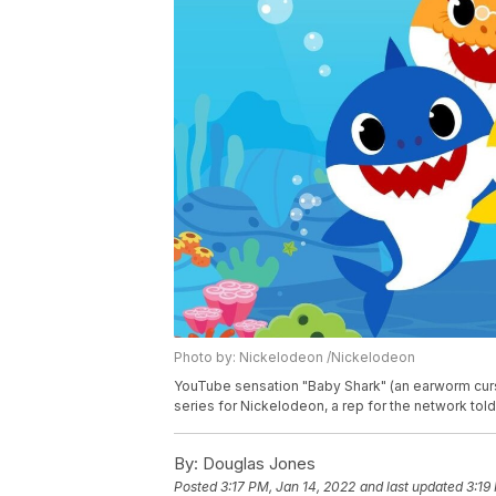
Photo by: Nickelodeon /Nickelodeon
YouTube sensation "Baby Shark" (an earworm curs
series for Nickelodeon, a rep for the network tol
By:
Douglas Jones
Posted
3:17 PM, Jan 14, 2022
and last updated
3:19