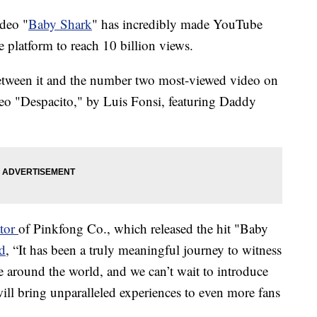
ideo "
Baby Shark
" has incredibly made YouTube
e platform to reach 10 billion views.
between it and the number two most-viewed video on
deo "Despacito," by Luis Fonsi, featuring Daddy
ator
of Pinkfong Co., which released the hit "Baby
rd
, “It has been a truly meaningful journey to witness
around the world, and we can’t wait to introduce
ill bring unparalleled experiences to even more fans