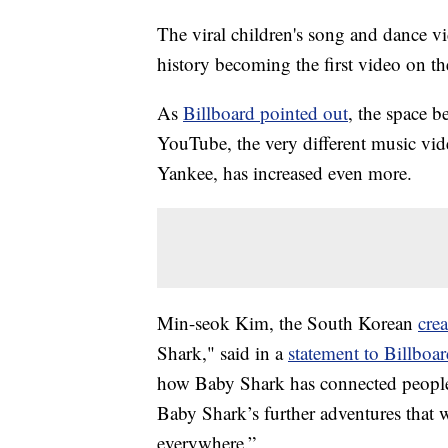
The viral children's song and dance v
history becoming the first video on th
As
Billboard pointed out
, the space 
YouTube, the very different music vi
Yankee, has increased even more.
Min-seok Kim, the South Korean
cre
Shark," said in a
statement to Billboa
how Baby Shark has connected people 
Baby Shark’s further adventures that w
everywhere.”