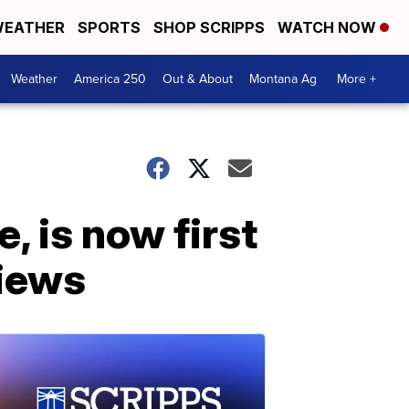
EATHER
SPORTS
SHOP SCRIPPS
WATCH NOW
Weather
America 250
Out & About
Montana Ag
More +
, is now first
views