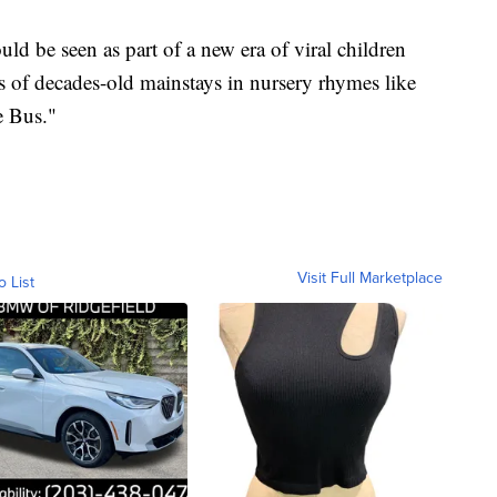
d be seen as part of a new era of viral children
s of decades-old mainstays in nursery rhymes like
e Bus."
Visit Full Marketplace
o List