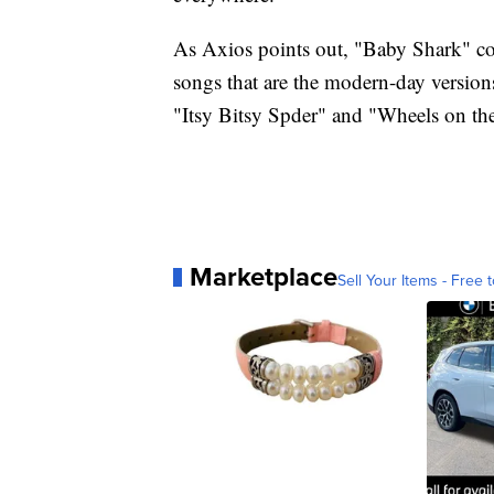
As Axios points out, "Baby Shark" coul
songs that are the modern-day version
"Itsy Bitsy Spder" and "Wheels on th
Marketplace
Sell Your Items - Free t