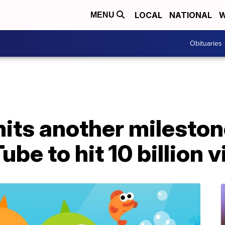
LOCAL
NATIONAL
W
MENU
Obituaries
hits another milestone
ube to hit 10 billion 