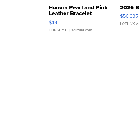
Honora Pearl and Pink
2026 B
Leather Bracelet
$56,335
Adjustable Buckle Clo...
$49
LOTLINX A
CONSHY C.
| sellwild.com