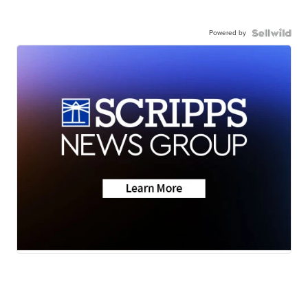
Powered by