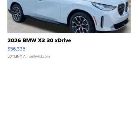
2026 BMW X3 30 xDrive
$56,335
LOTLINX A.
| sellwild.com