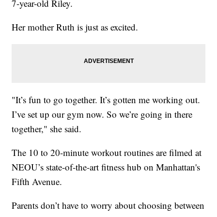
7-year-old Riley.
Her mother Ruth is just as excited.
"It’s fun to go together. It’s gotten me working out.
I’ve set up our gym now. So we’re going in there
together," she said.
The 10 to 20-minute workout routines are filmed at
NEOU’s state-of-the-art fitness hub on Manhattan's
Fifth Avenue.
Parents don’t have to worry about choosing between