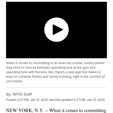
When it comes to committing to an exercise routine, some parents
may have to choose between spending time at the gym and
spending time with the kids. But, there’s a new app that makes it
easy to combine fitness and family bonding, right in the comfort of
your home.
By:
WPIX Staff
Posted
4:27 PM, Jan 31, 2020
and last updated
4:27 PM, Jan 31, 2020
NEW YORK, N.Y. -- When it comes to committing