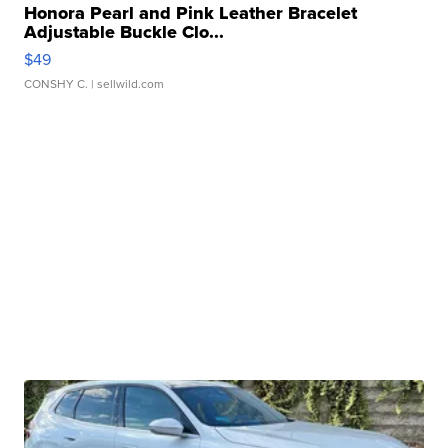
Honora Pearl and Pink Leather Bracelet
Adjustable Buckle Clo...
$49
CONSHY C.
| sellwild.com