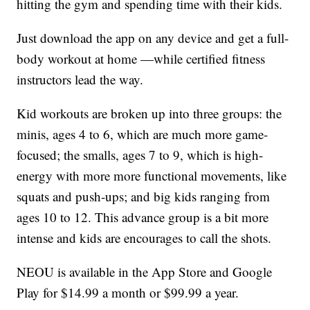
hitting the gym and spending time with their kids.
Just download the app on any device and get a full-
body workout at home —while certified fitness
instructors lead the way.
Kid workouts are broken up into three groups: the
minis, ages 4 to 6, which are much more game-
focused; the smalls, ages 7 to 9, which is high-
energy with more more functional movements, like
squats and push-ups; and big kids ranging from
ages 10 to 12. This advance group is a bit more
intense and kids are encourages to call the shots.
NEOU is available in the App Store and Google
Play for $14.99 a month or $99.99 a year.