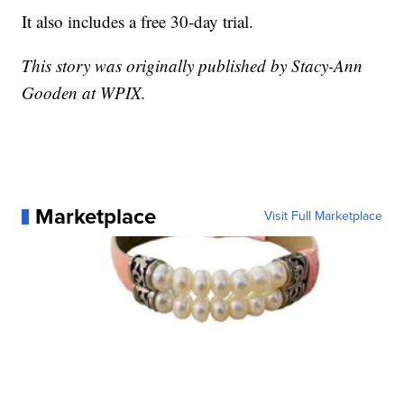
It also includes a free 30-day trial.
This story was originally published by Stacy-Ann
Gooden at WPIX.
Marketplace
Visit Full Marketplace