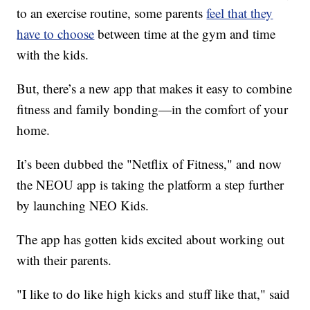
to an exercise routine, some parents
feel that they
have to choose
between time at the gym and time
with the kids.
But, there’s a new app that makes it easy to combine
fitness and family bonding—in the comfort of your
home.
It’s been dubbed the "Netflix of Fitness," and now
the NEOU app is taking the platform a step further
by launching NEO Kids.
The app has gotten kids excited about working out
with their parents.
"I like to do like high kicks and stuff like that," said