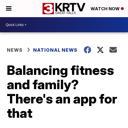
WATCH NOW
NEWS
NATIONAL NEWS
Balancing fitness
and family?
There's an app for
that