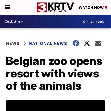
WATCH NOW
2
WX Alerts
NEWS
NATIONAL NEWS
Belgian zoo opens
resort with views
of the animals