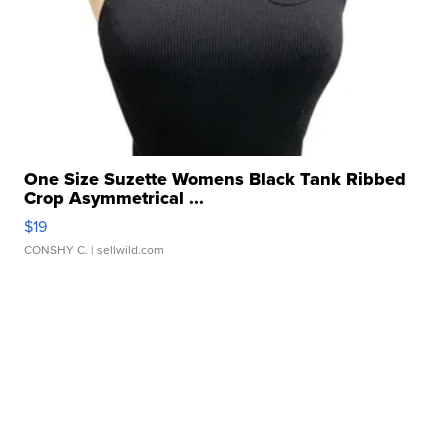
One Size Suzette Womens Black Tank Ribbed
Crop Asymmetrical ...
$19
CONSHY C.
| sellwild.com