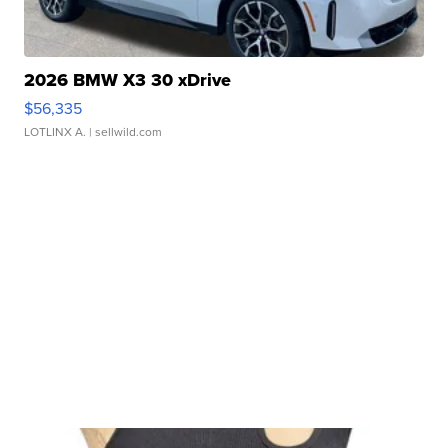
2026 BMW X3 30 xDrive
$56,335
LOTLINX A.
| sellwild.com