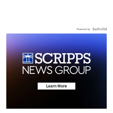
Powered by