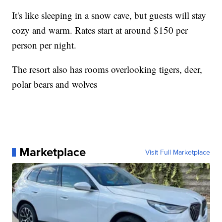
It's like sleeping in a snow cave, but guests will stay
cozy and warm. Rates start at around $150 per
person per night.
The resort also has rooms overlooking tigers, deer,
polar bears and wolves
Marketplace
Visit Full Marketplace