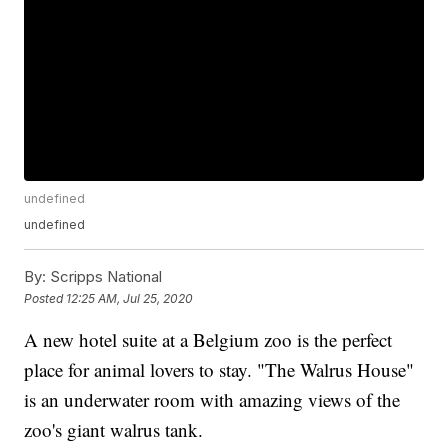
undefined
undefined
By:
Scripps National
Posted
12:25 AM, Jul 25, 2020
A new hotel suite at a Belgium zoo is the perfect
place for animal lovers to stay. "The Walrus House"
is an underwater room with amazing views of the
zoo's giant walrus tank.