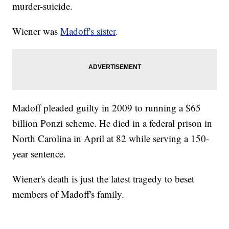
murder-suicide.
Wiener was
Madoff's sister
.
Madoff pleaded guilty in 2009 to running a $65
billion Ponzi scheme. He died in a federal prison in
North Carolina in April at 82 while serving a 150-
year sentence.
Wiener's death is just the latest tragedy to beset
members of Madoff's family.