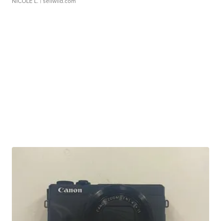
NICOLE L.
| sellwild.com