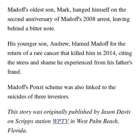
Madoff's oldest son, Mark, hanged himself on the
second anniversary of Madoff's 2008 arrest, leaving
behind a bitter note.
His younger son, Andrew, blamed Madoff for the
return of a rare cancer that killed him in 2014, citing
the stress and shame he experienced from his father's
fraud.
Madoff's Ponzi scheme was also linked to the
suicides of three investors.
This story was originally published by Jason Davis
on Scripps station
WPTV
in West Palm Beach,
Florida.