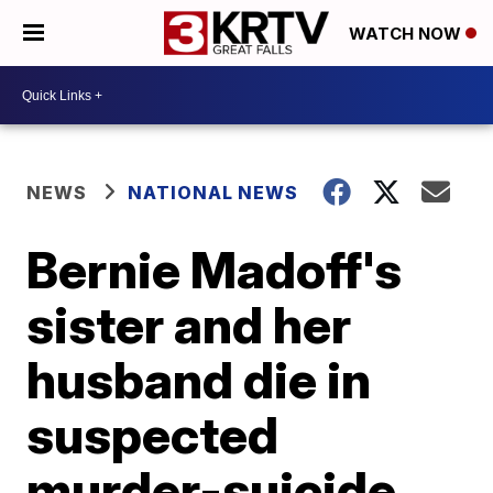
WATCH NOW
NEWS
NATIONAL NEWS
Bernie Madoff's
sister and her
husband die in
suspected
murder-suicide