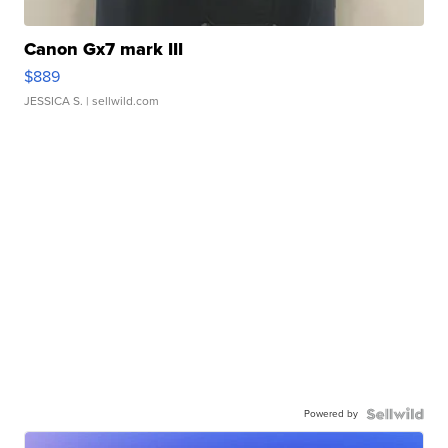
Canon Gx7 mark III
$889
JESSICA S.
| sellwild.com
Powered by