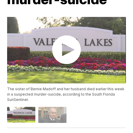
The sister of Bernie Madoff and her husband died earlier this week
in a suspected murder-suicide, according to the South Florida
SunSentinel.