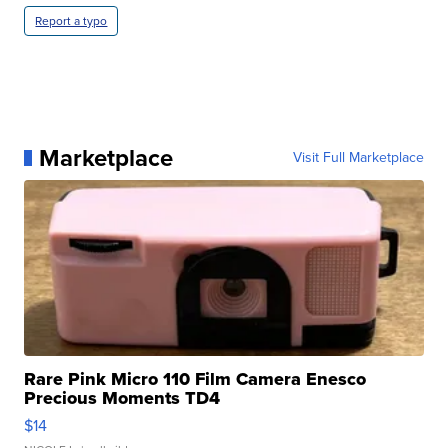
Report a typo
Marketplace
Visit Full Marketplace
Rare Pink Micro 110 Film Camera Enesco
Precious Moments TD4
$14