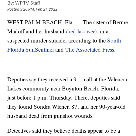
By:
WPTV Staff
Posted
3:26 PM, Feb 21, 2022
WEST PALM BEACH, Fla. — The sister of Bernie
Madoff and her husband
died last week
in a
suspected murder-suicide, according to the
South
Florida SunSentinel
and
The Associated Press
.
Deputies say they received a 911 call at the Valencia
Lakes community near Boynton Beach, Florida,
just before 1 p.m. Thursday. There, deputies said
they found Sondra Wiener, 87, and her 90-year-old
husband dead from gunshot wounds.
Detectives said they believe deaths appear to be a