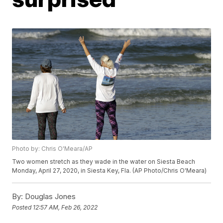
Photo by: Chris O'Meara/AP
Two women stretch as they wade in the water on Siesta Beach
Monday, April 27, 2020, in Siesta Key, Fla. (AP Photo/Chris O'Meara)
By:
Douglas Jones
Posted
12:57 AM, Feb 26, 2022