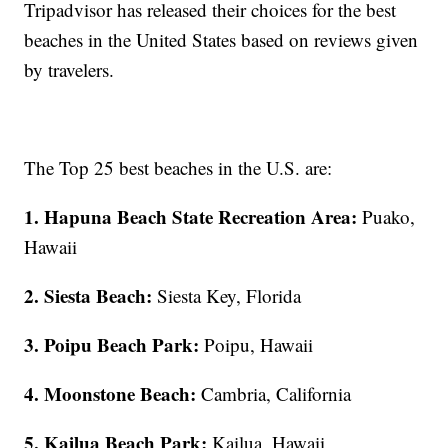
Tripadvisor has released their choices for the best
beaches in the United States based on reviews given
by travelers.
The Top 25 best beaches in the U.S. are:
1. Hapuna Beach State Recreation Area:
Puako,
Hawaii
2. Siesta Beach:
Siesta Key, Florida
3. Poipu Beach Park:
Poipu, Hawaii
4. Moonstone Beach:
Cambria, California
5. Kailua Beach Park:
Kailua, Hawaii