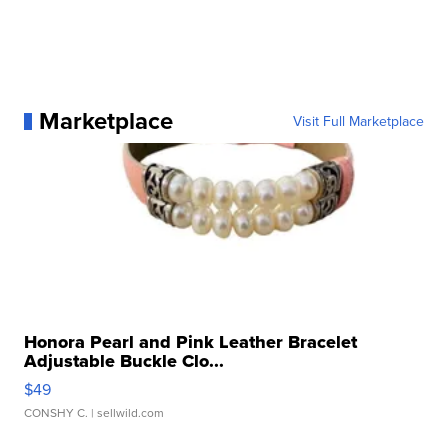
Marketplace
Visit Full Marketplace
Honora Pearl and Pink Leather Bracelet
Adjustable Buckle Clo...
$49
CONSHY C.
| sellwild.com