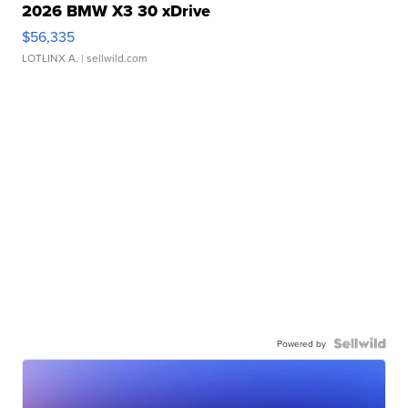
2026 BMW X3 30 xDrive
$56,335
LOTLINX A.
| sellwild.com
Powered by