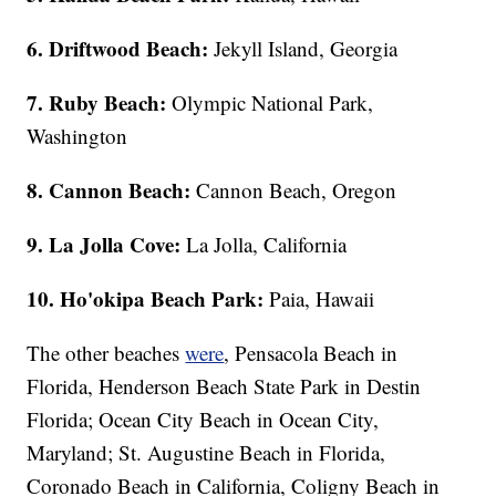
6. Driftwood Beach:
Jekyll Island, Georgia
7. Ruby Beach:
Olympic National Park,
Washington
8. Cannon Beach:
Cannon Beach, Oregon
9. La Jolla Cove:
La Jolla, California
10. Ho'okipa Beach Park:
Paia, Hawaii
The other beaches
were
, Pensacola Beach in
Florida, Henderson Beach State Park in Destin
Florida; Ocean City Beach in Ocean City,
Maryland; St. Augustine Beach in Florida,
Coronado Beach in California, Coligny Beach in