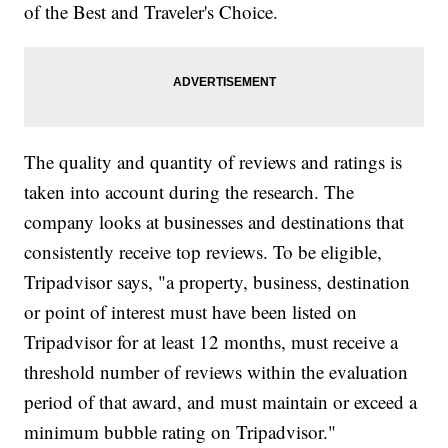
of the Best and Traveler's Choice.
The quality and quantity of reviews and ratings is
taken into account during the research. The
company looks at businesses and destinations that
consistently receive top reviews. To be eligible,
Tripadvisor says, "a property, business, destination
or point of interest must have been listed on
Tripadvisor for at least 12 months, must receive a
threshold number of reviews within the evaluation
period of that award, and must maintain or exceed a
minimum bubble rating on Tripadvisor."