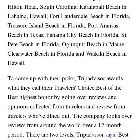
Hilton Head, South Carolina; Ka'anapali Beach in
Lahaina, Hawaii; Fort Lauderdale Beach in Florida,
Treasure Island Beach in Florida, Port Aransas
Beach in Texas, Panama City Beach in Florida, St.
Pete Beach in Florida, Ogunquit Beach in Maine,
Clearwater Beach in Florida and Waikiki Beach in
Hawaii.
To come up with their picks, Tripadvisor awards
what they call their Travelers' Choice Best of the
Best highest honor by going over reviews and
opinions collected from travelers and review from
travelers who've dined out. The company looks over
reviews from around the world over a 12-month
period. There are two levels, Tripadvisor
says
: Best