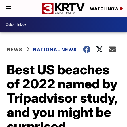
WATCH NOW
NEWS
NATIONAL NEWS
Best US beaches
of 2022 named by
Tripadvisor study,
and you might be
surprised