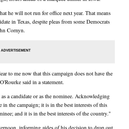
hat he will not run for office next year. That means
idate in Texas, despite pleas from some Democrats
ohn Cornyn.
s clear to me now that this campaign does not have the
O'Rourke said in a statement.
e as a candidate or as the nominee. Acknowledging
e in the campaign; it is in the best interests of this
nee; and it is in the best interests of the country."
fternoon, informing aides of his decision to drop out