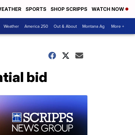
EATHER
SPORTS
SHOP SCRIPPS
WATCH NOW
Weather
America 250
Out & About
Montana Ag
More +
tial bid