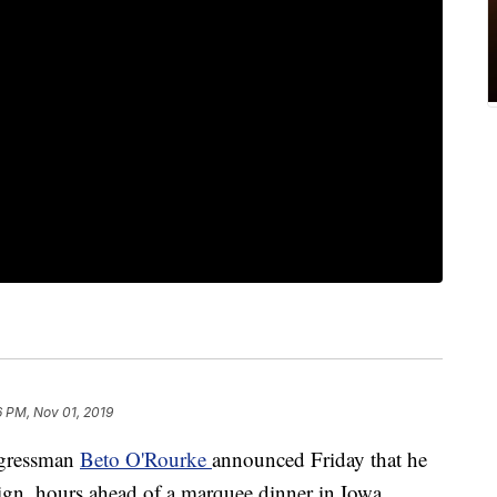
6 PM, Nov 01, 2019
gressman
Beto O'Rourke
announced Friday that he
ign, hours ahead of a marquee dinner in Iowa.