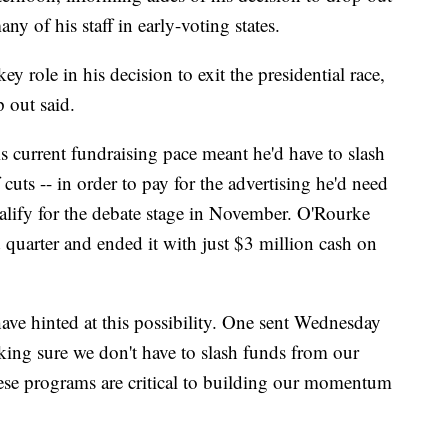
any of his staff in early-voting states.
y role in his decision to exit the presidential race,
p out said.
s current fundraising pace meant he'd have to slash
cuts -- in order to pay for the advertising he'd need
ualify for the debate stage in November. O'Rourke
d quarter and ended it with just $3 million cash on
ave hinted at this possibility. One sent Wednesday
king sure we don't have to slash funds from our
these programs are critical to building our momentum