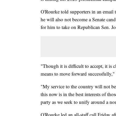
O'Rourke told supporters in an email t
he will also not become a Senate cand
for him to take on Republican Sen. J
"Though it is difficult to accept, it i
means to move forward successfully," 
"My service to the country will not b
this now is in the best interests of thos
party as we seek to unify around a nomi
O'Rourke led an all-staff call Friday a