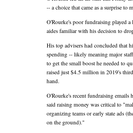
-- a choice that came as a surprise to m
O'Rourke's poor fundraising played a ke
aides familiar with his decision to dro
His top advisers had concluded that hi
spending -- likely meaning major staff 
to get the small boost he needed to q
raised just $4.5 million in 2019's thir
hand.
O'Rourke's recent fundraising emails h
said raising money was critical to "ma
organizing teams or early state ads (
on the ground)."