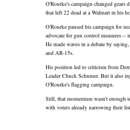
O'Rourke's campaign changed gears dr
that left 22 dead at a Walmart in his 
O'Rourke paused his campaign for near
advocate for gun control measures -- i
He made waves in a debate by saying,
and AR-15s.
His position led to criticism from De
Leader Chuck Schumer. But it also inje
O'Rourke's flagging campaign.
Still, that momentum wasn't enough t
with voters already narrowing their lis