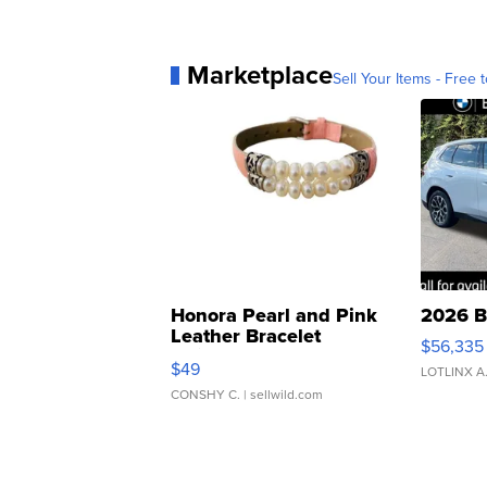
Marketplace
Sell Your Items - Free t
Honora Pearl and Pink
2026 B
Leather Bracelet
$56,335
Adjustable Buckle Clo...
$49
LOTLINX A
CONSHY C.
| sellwild.com