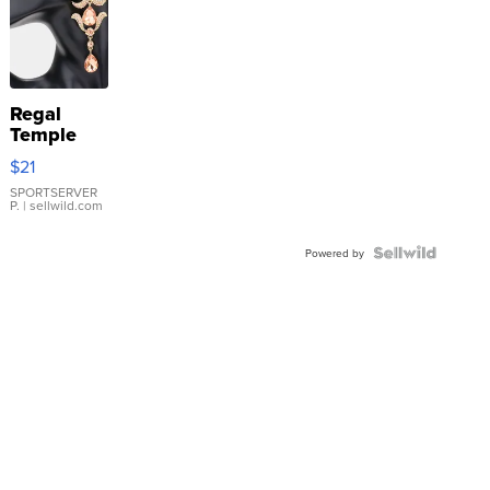
Regal
Temple
Droplet
$21
Earrings
SPORTSERVER
P.
| sellwild.com
Powered by