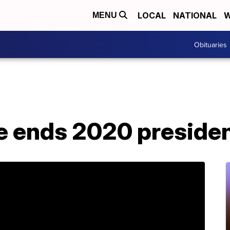
LOCAL
NATIONAL
W
MENU
Obituaries
e ends 2020 presiden