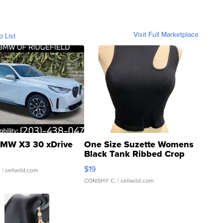
Visit Full Marketplace
o List
MW X3 30 xDrive
One Size Suzette Womens
Black Tank Ribbed Crop
Asymmetrical ...
$19
.
| sellwild.com
CONSHY C.
| sellwild.com