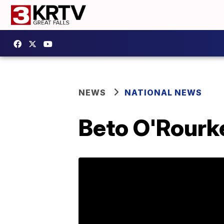
NEWS
NATIONAL NEWS
Beto O'Rourk