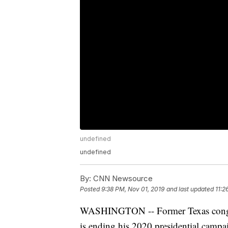
undefined
undefined
By:
CNN Newsource
Posted
9:38 PM, Nov 01, 2019
and last updated
11:2
WASHINGTON -- Former Texas con
is ending his 2020 presidential campa