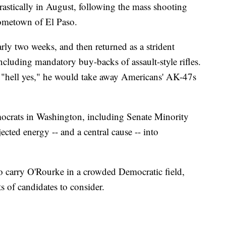
astically in August, following the mass shooting
hometown of El Paso.
ly two weeks, and then returned as a strident
ncluding mandatory buy-backs of assault-style rifles.
 "hell yes," he would take away Americans' AK-47s
mocrats in Washington, including Senate Minority
cted energy -- and a central cause -- into
o carry O'Rourke in a crowded Democratic field,
ts of candidates to consider.