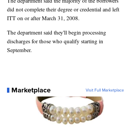
The department said the majority of the borrowers
did not complete their degree or credential and left
ITT on or after March 31, 2008.
The department said they'll begin processing
discharges for those who qualify starting in
September.
Marketplace
Visit Full Marketplace