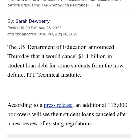
before graduating. (AP Photo/Rich Pedroncelli, File)
By:
Sarah Dewberry
Posted
10:30 PM, Aug 26, 2021
and last updated
10:30 PM, Aug 26, 2021
The US Department of Education announced
Thursday that it would cancel $1.1 billion in
student loan debt for some students from the now-
defunct ITT Technical Institute.
According to a
press release
, an additional 115,000
borrowers will see their student loans canceled after
a new review of existing regulations.