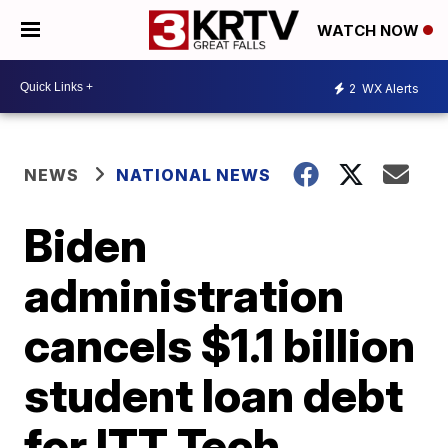
WATCH NOW
2
WX Alerts
NEWS
NATIONAL NEWS
Biden
administration
cancels $1.1 billion
student loan debt
for ITT Tech