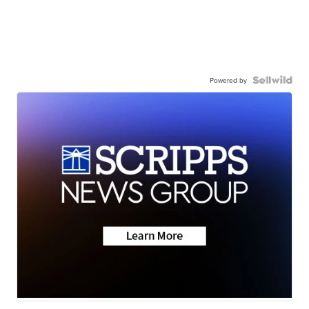
Powered by