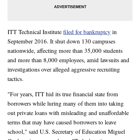
ITT Technical Institute
filed for bankruptcy
in
September 2016. It shut down 130 campuses
nationwide, affecting more than 35,000 students
and more than 8,000 employees, amid lawsuits and
investigations over alleged aggressive recruiting
tactics.
"For years, ITT hid its true financial state from
borrowers while luring many of them into taking
out private loans with misleading and unaffordable
terms that may have caused borrowers to leave
school," said U.S. Secretary of Education Miguel