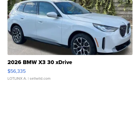
2026 BMW X3 30 xDrive
$56,335
LOTLINX A.
| sellwild.com