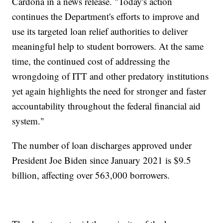
Cardona in a news release. "Today's action
continues the Department's efforts to improve and
use its targeted loan relief authorities to deliver
meaningful help to student borrowers. At the same
time, the continued cost of addressing the
wrongdoing of ITT and other predatory institutions
yet again highlights the need for stronger and faster
accountability throughout the federal financial aid
system."
The number of loan discharges approved under
President Joe Biden since January 2021 is $9.5
billion, affecting over 563,000 borrowers.