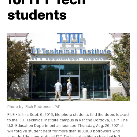
students
Photo by: Rich Pedroncelli/AP
FILE - In this Sept. 6, 2016, file photo students find the doors locked
to the ITT Technical Institute campus in Rancho Cordova, Calif. The
U.S. Education Department announced Thursday, Aug. 26, 2021, it
will forgive student debt for more than 100,000 borrowers who
attended the now-defunct ITT Technical Institute chain but left