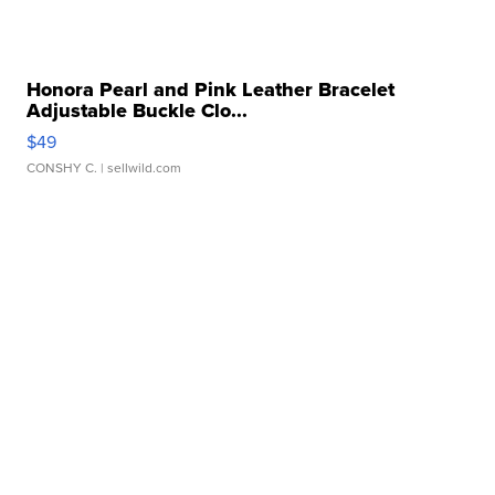
Honora Pearl and Pink Leather Bracelet
Adjustable Buckle Clo...
$49
CONSHY C.
| sellwild.com