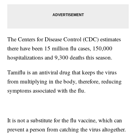
The Centers for Disease Control (CDC) estimates
there have been 15 million flu cases, 150,000
hospitalizations and 9,300 deaths this season.
Tamiflu is an antiviral drug that keeps the virus
from multiplying in the body, therefore, reducing
symptoms associated with the flu.
It is not a substitute for the flu vaccine, which can
prevent a person from catching the virus altogether.