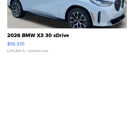
2026 BMW X3 30 xDrive
$56,335
LOTLINX A.
| sellwild.com