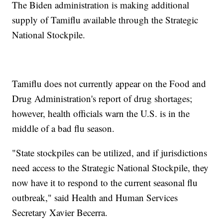
The Biden administration is making additional
supply of Tamiflu available through the Strategic
National Stockpile.
Tamiflu does not currently appear on the Food and
Drug Administration's report of drug shortages;
however, health officials warn the U.S. is in the
middle of a bad flu season.
"State stockpiles can be utilized, and if jurisdictions
need access to the Strategic National Stockpile, they
now have it to respond to the current seasonal flu
outbreak," said Health and Human Services
Secretary Xavier Becerra.