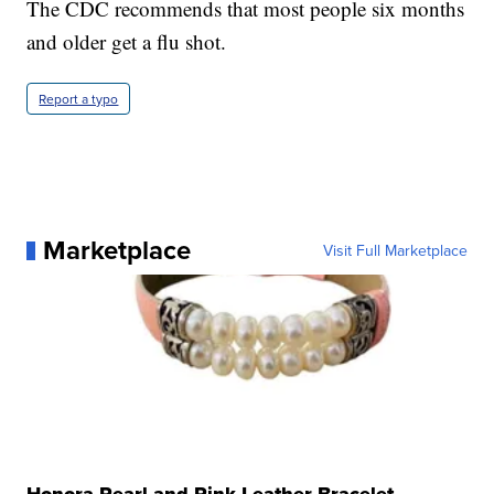
The CDC recommends that most people six months
and older get a flu shot.
Report a typo
Marketplace
Visit Full Marketplace