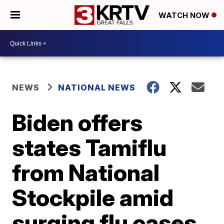
WATCH NOW
NEWS
NATIONAL NEWS
Biden offers
states Tamiflu
from National
Stockpile amid
surging flu cases