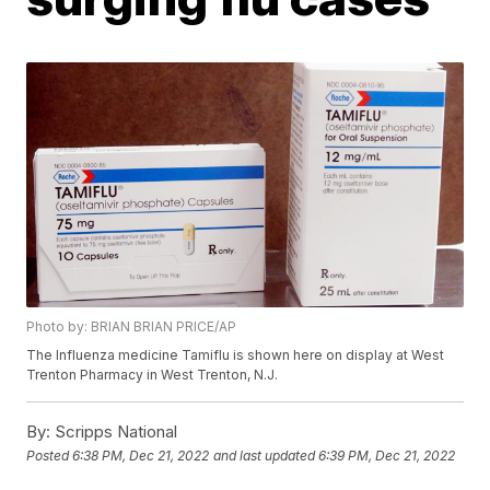
Photo by: BRIAN BRIAN PRICE/AP
The Influenza medicine Tamiflu is shown here on display at West
Trenton Pharmacy in West Trenton, N.J.
By:
Scripps National
Posted
6:38 PM, Dec 21, 2022
and last updated
6:39 PM, Dec 21, 2022