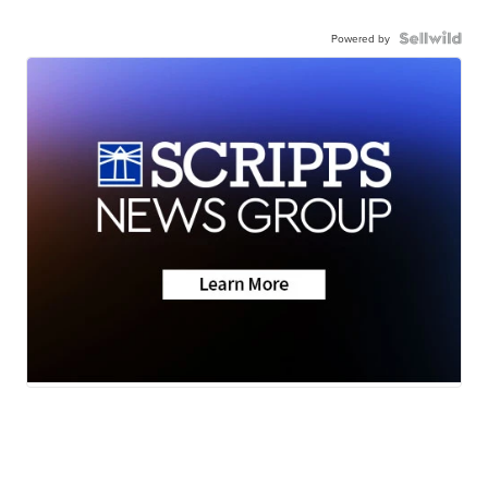
Powered by