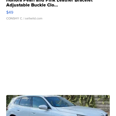
Honora Pearl and Pink Leather Bracelet
Adjustable Buckle Clo...
$49
CONSHY C.
| sellwild.com