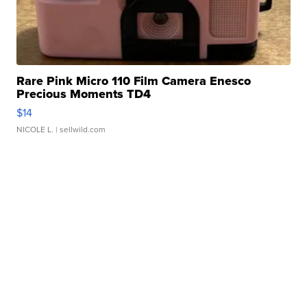
Rare Pink Micro 110 Film Camera Enesco
Precious Moments TD4
$14
NICOLE L.
| sellwild.com