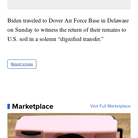
Biden traveled to Dover Air Force Base in Delaware
on Sunday to witness the return of their remains to
U.S. soil in a solemn “dignified transfer.”
Report a typo
Marketplace
Visit Full Marketplace