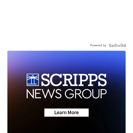
Powered by