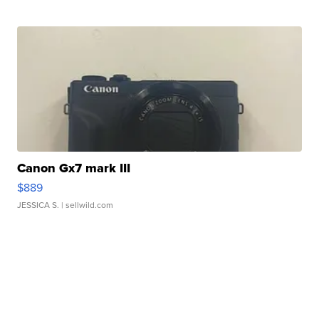
Canon Gx7 mark III
$889
JESSICA S.
| sellwild.com