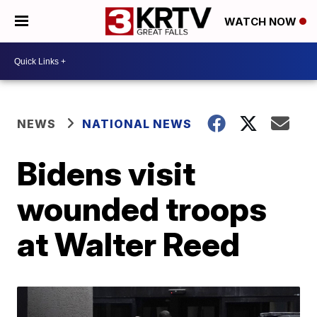
WATCH NOW
NEWS
NATIONAL NEWS
Bidens visit
wounded troops
at Walter Reed