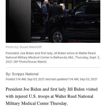
Photo by: Susan Walsh/AP
President Joe Biden and first lady Jill Biden arrive at Walter Reed
National Military Medical Center in Bethesda, Md., Thursday, Sept. 2,
2021. (AP Photo/Susan Walsh)
By:
Scripps National
Posted
1:14 AM, Sep 03, 2021
and last updated
1:14 AM, Sep 03, 2021
President Joe Biden and first lady Jill Biden visited
with injured U.S. troops at Walter Reed National
Military Medical Center Thursday.