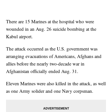
There are 15 Marines at the hospital who were
wounded in an Aug. 26 suicide bombing at the
Kabul airport.
The attack occurred as the U.S. government was
arranging evacuations of Americans, Afghans and
allies before the nearly two-decade war in
Afghanistan officially ended Aug. 31.
Eleven Marines were also killed in the attack, as well
as one Army solider and one Navy corpsman.