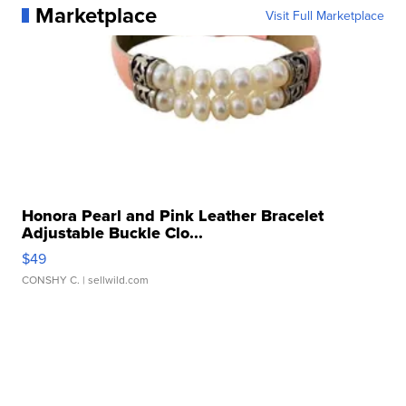
Marketplace
Visit Full Marketplace
Honora Pearl and Pink Leather Bracelet
Adjustable Buckle Clo...
$49
CONSHY C.
| sellwild.com