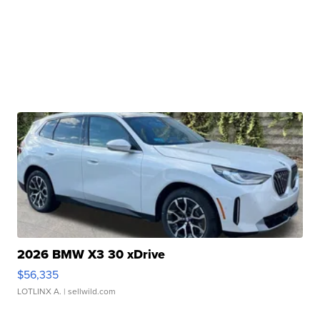
2026 BMW X3 30 xDrive
$56,335
LOTLINX A.
| sellwild.com