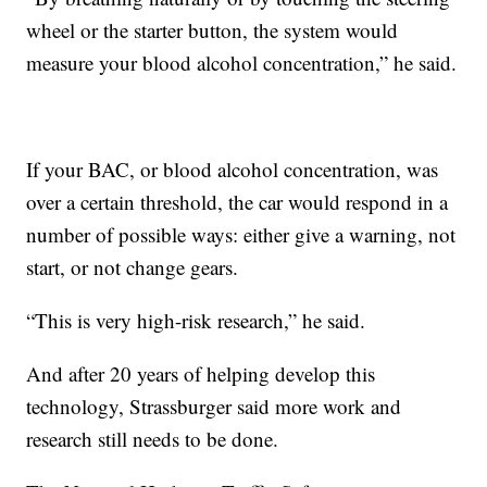
wheel or the starter button, the system would
measure your blood alcohol concentration,” he said.
If your BAC, or blood alcohol concentration, was
over a certain threshold, the car would respond in a
number of possible ways: either give a warning, not
start, or not change gears.
“This is very high-risk research,” he said.
And after 20 years of helping develop this
technology, Strassburger said more work and
research still needs to be done.