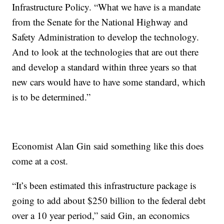
Infrastructure Policy. “What we have is a mandate
from the Senate for the National Highway and
Safety Administration to develop the technology.
And to look at the technologies that are out there
and develop a standard within three years so that
new cars would have to have some standard, which
is to be determined.”
Economist Alan Gin said something like this does
come at a cost.
“It’s been estimated this infrastructure package is
going to add about $250 billion to the federal debt
over a 10 year period,” said Gin, an economics