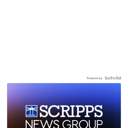
Powered by