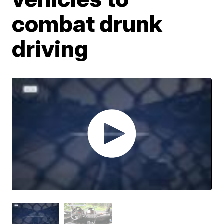
combat drunk
driving