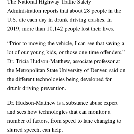
The National Highway Traffic Safety
Administration reports that about 28 people in the
U.S. die each day in drunk driving crashes. In
2019, more than 10,142 people lost their lives.
“Prior to moving the vehicle, I can see that saving a
lot of our young kids, or those one-time offenders,”
Dr. Tricia Hudson-Matthew, associate professor at
the Metropolitan State University of Denver, said on
the different technologies being developed for
drunk driving prevention.
Dr. Hudson-Matthew is a substance abuse expert
and sees how technologies that can monitor a
number of factors, from speed to lane changing to
slurred speech, can help.