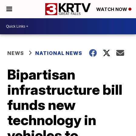
WATCH NOW
NEWS
NATIONAL NEWS
Bipartisan
infrastructure bill
funds new
technology in
vehicles to