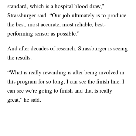
standard, which is a hospital blood draw,”
Strassburger said. “Our job ultimately is to produce
the best, most accurate, most reliable, best-
performing sensor as possible.”
And after decades of research, Strassburger is seeing
the results.
“What is really rewarding is after being involved in
this program for so long, I can see the finish line. I
can see we’re going to finish and that is really
great,” he said.