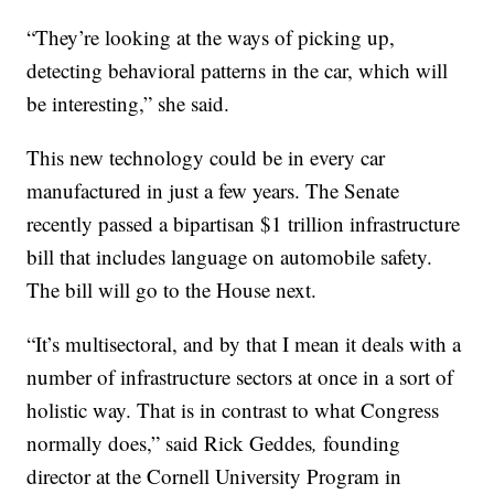
“They’re looking at the ways of picking up,
detecting behavioral patterns in the car, which will
be interesting,” she said.
This new technology could be in every car
manufactured in just a few years. The Senate
recently passed a bipartisan $1 trillion infrastructure
bill that includes language on automobile safety.
The bill will go to the House next.
“It’s multisectoral, and by that I mean it deals with a
number of infrastructure sectors at once in a sort of
holistic way. That is in contrast to what Congress
normally does,” said Rick Geddes
,
founding
director at the Cornell University Program in