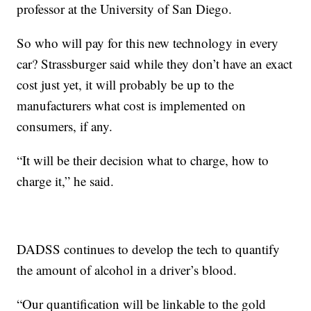
professor at the University of San Diego.
So who will pay for this new technology in every
car? Strassburger said while they don’t have an exact
cost just yet, it will probably be up to the
manufacturers what cost is implemented on
consumers, if any.
“It will be their decision what to charge, how to
charge it,” he said.
DADSS continues to develop the tech to quantify
the amount of alcohol in a driver’s blood.
“Our quantification will be linkable to the gold