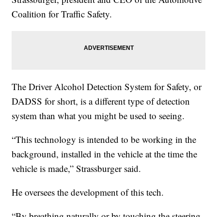
Coalition for Traffic Safety.
The Driver Alcohol Detection System for Safety, or
DADSS for short, is a different type of detection
system than what you might be used to seeing.
“This technology is intended to be working in the
background, installed in the vehicle at the time the
vehicle is made,” Strassburger said.
He oversees the development of this tech.
“By breathing naturally or by touching the steering