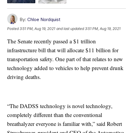
By:
Chloe Nordquist
Posted
3:51 PM, Aug 19, 2021
and last updated
3:51 PM, Aug 19, 2021
The Senate recently passed a $1 trillion
infrastructure bill that will allocate $11 billion for
transportation safety. One part of that relates to new
technology added to vehicles to help prevent drunk
driving deaths.
“The DADSS technology is novel technology,
completely different than the conventional
breathalyzer everyone is familiar with,” said Robert
Strassburger, president and CEO of the Automotive