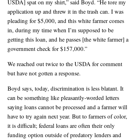
USDA] spat on my shirt,” said Boyd. “He tore my
application up and threw it in the trash can. I was
pleading for $5,000, and this white farmer comes
in, during my time when I’m supposed to be
getting this loan, and he passes [the white farmer] a
government check for $157,000.”
We reached out twice to the USDA for comment
but have not gotten a response.
Boyd says, today, discrimination is less blatant. It
can be something like pleasantly-worded letters
saying loans cannot be processed and a farmer will
have to try again next year. But to farmers of color,
it is difficult; federal loans are often their only
funding option outside of predatory lenders and