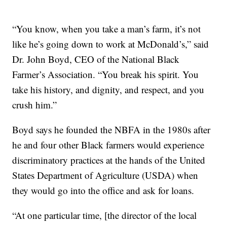
“You know, when you take a man’s farm, it’s not
like he’s going down to work at McDonald’s,” said
Dr. John Boyd, CEO of the National Black
Farmer’s Association. “You break his spirit. You
take his history, and dignity, and respect, and you
crush him.”
Boyd says he founded the NBFA in the 1980s after
he and four other Black farmers would experience
discriminatory practices at the hands of the United
States Department of Agriculture (USDA) when
they would go into the office and ask for loans.
“At one particular time, [the director of the local