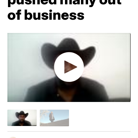
of business