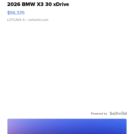
2026 BMW X3 30 xDrive
$56,335
LOTLINX A.
| sellwild.com
Powered by