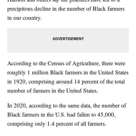
precipitous decline in the number of Black farmers
in our country.
According to the Census of Agriculture, there were
roughly 1 million Black farmers in the United States
in 1920, comprising around 14 percent of the total
number of farmers in the United States.
In 2020, according to the same data, the number of
Black farmers in the U.S. had fallen to 45,000,
comprising only 1.4 percent of all farmers.