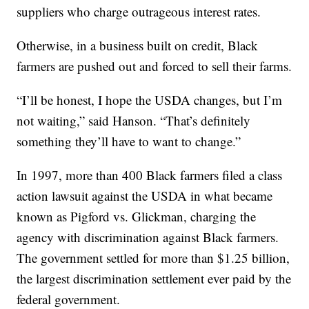
suppliers who charge outrageous interest rates.
Otherwise, in a business built on credit, Black
farmers are pushed out and forced to sell their farms.
“I’ll be honest, I hope the USDA changes, but I’m
not waiting,” said Hanson. “That’s definitely
something they’ll have to want to change.”
In 1997, more than 400 Black farmers filed a class
action lawsuit against the USDA in what became
known as Pigford vs. Glickman, charging the
agency with discrimination against Black farmers.
The government settled for more than $1.25 billion,
the largest discrimination settlement ever paid by the
federal government.