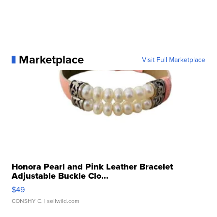
Marketplace
Visit Full Marketplace
Honora Pearl and Pink Leather Bracelet
Adjustable Buckle Clo...
$49
CONSHY C.
| sellwild.com