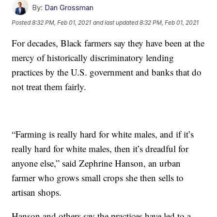
By:
Dan Grossman
Posted
8:32 PM, Feb 01, 2021
and last updated
8:32 PM, Feb 01, 2021
For decades, Black farmers say they have been at the
mercy of historically discriminatory lending
practices by the U.S. government and banks that do
not treat them fairly.
“Farming is really hard for white males, and if it’s
really hard for white males, then it’s dreadful for
anyone else,” said Zephrine Hanson, an urban
farmer who grows small crops she then sells to
artisan shops.
Hanson and others say the practices have led to a