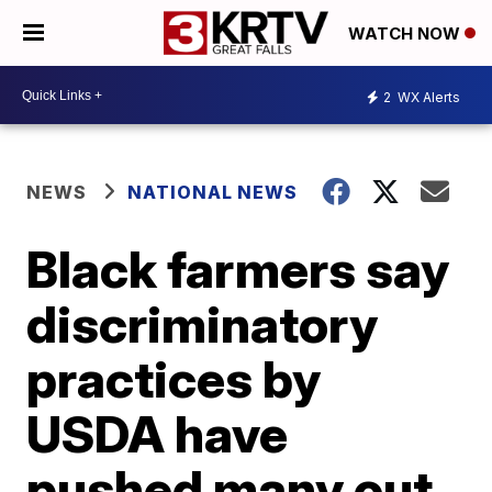
WATCH NOW
2
WX Alerts
NEWS
NATIONAL NEWS
Black farmers say
discriminatory
practices by
USDA have
pushed many out