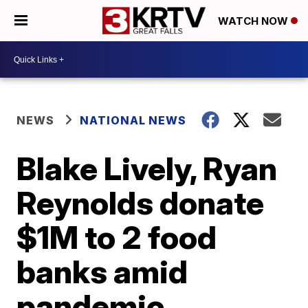
WATCH NOW
NEWS
NATIONAL NEWS
Blake Lively, Ryan
Reynolds donate
$1M to 2 food
banks amid
pandemic