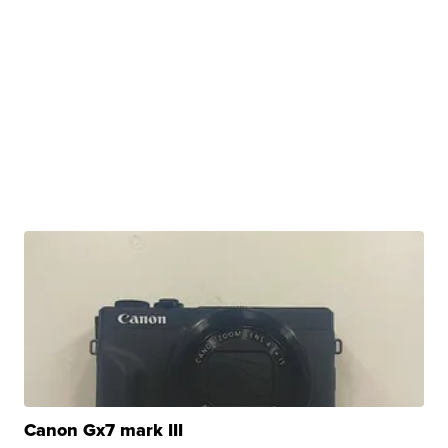
Canon Gx7 mark III