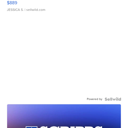
$889
JESSICA S.
| sellwild.com
Powered by