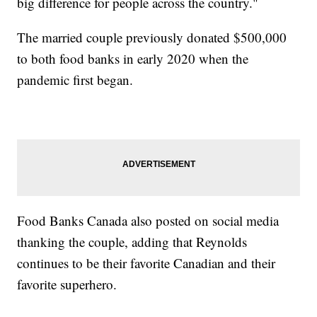
big difference for people across the country."
The married couple previously donated $500,000
to both food banks in early 2020 when the
pandemic first began.
Food Banks Canada also posted on social media
thanking the couple, adding that Reynolds
continues to be their favorite Canadian and their
favorite superhero.