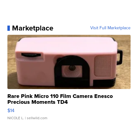
Marketplace
Visit Full Marketplace
Rare Pink Micro 110 Film Camera Enesco
Precious Moments TD4
$14
NICOLE L.
| sellwild.com