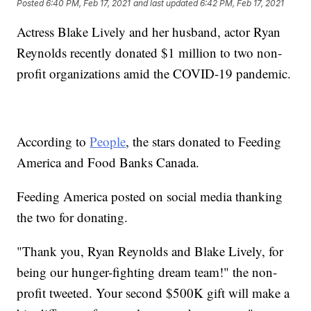
Posted
6:40 PM, Feb 17, 2021
and last updated
6:42 PM, Feb 17, 2021
Actress Blake Lively and her husband, actor Ryan
Reynolds recently donated $1 million to two non-
profit organizations amid the COVID-19 pandemic.
According to
People
, the stars donated to Feeding
America and Food Banks Canada.
Feeding America posted on social media thanking
the two for donating.
"Thank you, Ryan Reynolds and Blake Lively, for
being our hunger-fighting dream team!" the non-
profit tweeted. Your second $500K gift will make a