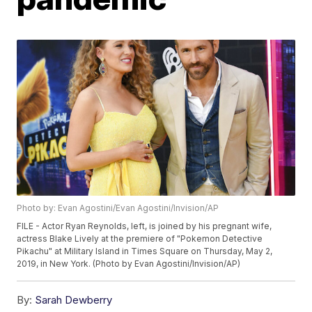
Photo by: Evan Agostini/Evan Agostini/Invision/AP
FILE - Actor Ryan Reynolds, left, is joined by his pregnant wife,
actress Blake Lively at the premiere of "Pokemon Detective
Pikachu" at Military Island in Times Square on Thursday, May 2,
2019, in New York. (Photo by Evan Agostini/Invision/AP)
By:
Sarah Dewberry