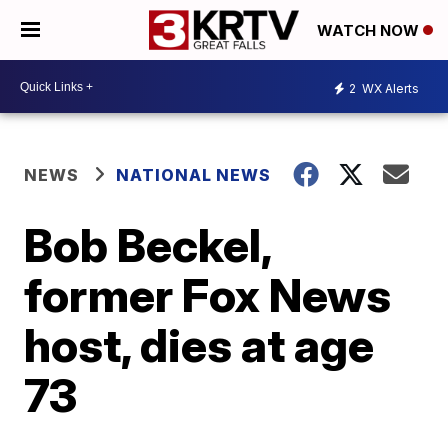
WATCH NOW
2
WX Alerts
NEWS
NATIONAL NEWS
Bob Beckel,
former Fox News
host, dies at age
73