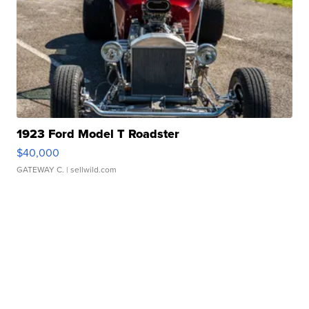
1923 Ford Model T Roadster
$40,000
GATEWAY C.
| sellwild.com