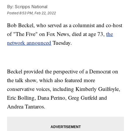
By:
Scripps National
Posted
8:53 PM, Feb 22, 2022
Bob Beckel, who served as a columnist and co-host
of "The Five" on Fox News, died at age 73,
the
network announced
Tuesday.
Beckel provided the perspective of a Democrat on
the talk show, which also featured more
conservative voices, including Kimberly Guilfoyle,
Eric Bolling, Dana Perino, Greg Gutfeld and
Andrea Tantaros.