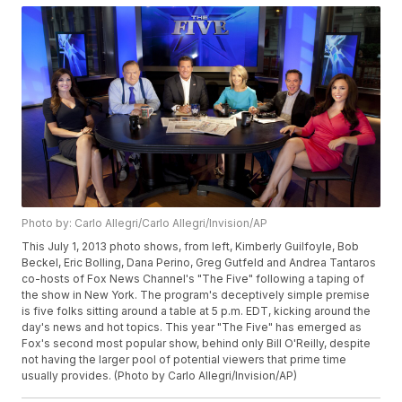
Photo by: Carlo Allegri/Carlo Allegri/Invision/AP
This July 1, 2013 photo shows, from left, Kimberly Guilfoyle, Bob
Beckel, Eric Bolling, Dana Perino, Greg Gutfeld and Andrea Tantaros
co-hosts of Fox News Channel's "The Five" following a taping of
the show in New York. The program's deceptively simple premise
is five folks sitting around a table at 5 p.m. EDT, kicking around the
day's news and hot topics. This year "The Five" has emerged as
Fox's second most popular show, behind only Bill O'Reilly, despite
not having the larger pool of potential viewers that prime time
usually provides. (Photo by Carlo Allegri/Invision/AP)