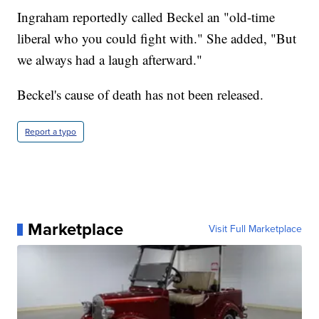
Ingraham reportedly called Beckel an "old-time
liberal who you could fight with." She added, "But
we always had a laugh afterward."
Beckel's cause of death has not been released.
Report a typo
Marketplace
Visit Full Marketplace