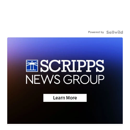
Powered by