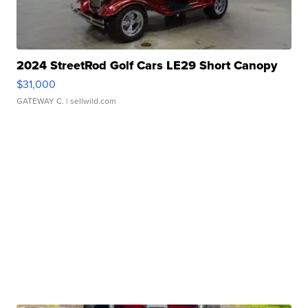
2024 StreetRod Golf Cars LE29 Short Canopy
$31,000
GATEWAY C.
| sellwild.com