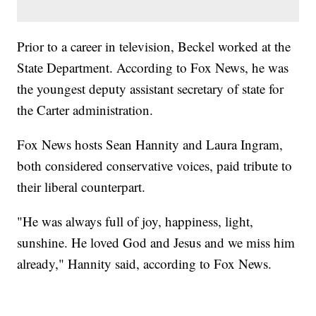
Prior to a career in television, Beckel worked at the
State Department. According to Fox News, he was
the youngest deputy assistant secretary of state for
the Carter administration.
Fox News hosts Sean Hannity and Laura Ingram,
both considered conservative voices, paid tribute to
their liberal counterpart.
"He was always full of joy, happiness, light,
sunshine. He loved God and Jesus and we miss him
already," Hannity said, according to Fox News.