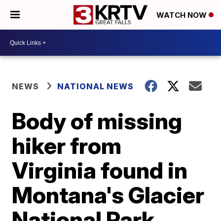
WATCH NOW
NEWS
NATIONAL NEWS
Body of missing
hiker from
Virginia found in
Montana's Glacier
National Park