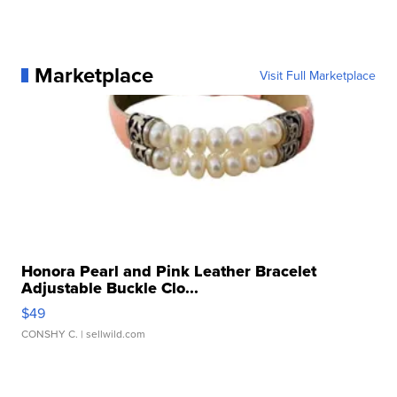
Marketplace
Visit Full Marketplace
Honora Pearl and Pink Leather Bracelet
Adjustable Buckle Clo...
$49
CONSHY C.
| sellwild.com