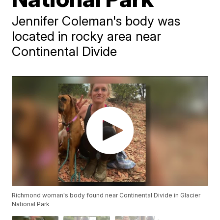
Jennifer Coleman's body was
located in rocky area near
Continental Divide
Richmond woman's body found near Continental Divide in Glacier
National Park