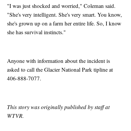
"I was just shocked and worried," Coleman said.
"She's very intelligent. She's very smart. You know,
she's grown up on a farm her entire life. So, I know
she has survival instincts."
Anyone with information about the incident is
asked to call the Glacier National Park tipline at
406-888-7077.
This story was originally published by staff at
WTVR.