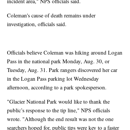
incident area," NPS officials said.
Coleman's cause of death remains under
investigation, officials said.
Officials believe Coleman was hiking around Logan
Pass in the national park Monday, Aug. 30, or
Tuesday, Aug. 31. Park rangers discovered her car
in the Logan Pass parking lot Wednesday
afternoon, according to a park spokesperson.
"Glacier National Park would like to thank the
public’s response to the tip line," NPS officials
wrote. "Although the end result was not the one
searchers hoped for, public tips were key to a faster