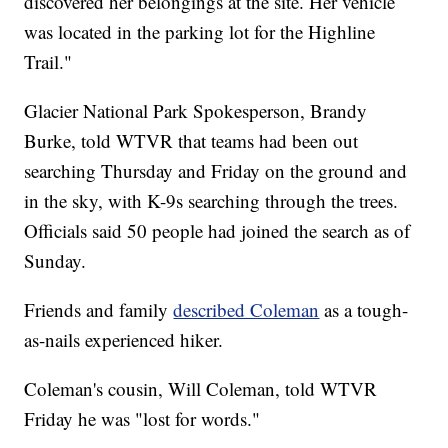
discovered her belongings at the site. Her vehicle
was located in the parking lot for the Highline
Trail."
Glacier National Park Spokesperson, Brandy
Burke, told WTVR that teams had been out
searching Thursday and Friday on the ground and
in the sky, with K-9s searching through the trees.
Officials said 50 people had joined the search as of
Sunday.
Friends and family
described Coleman
as a tough-
as-nails experienced hiker.
Coleman's cousin, Will Coleman, told WTVR
Friday he was "lost for words."