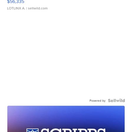
$56,335
LOTLINX A.
| sellwild.com
Powered by