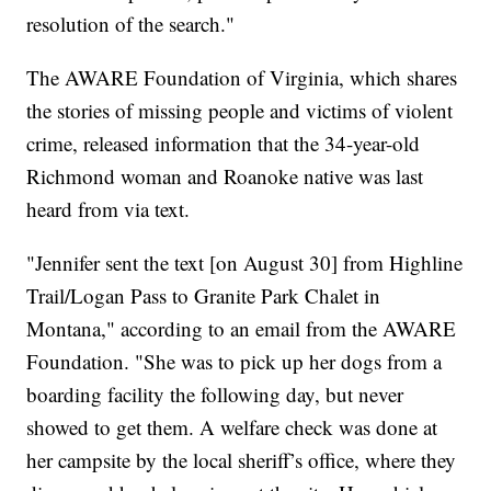
resolution of the search."
The AWARE Foundation of Virginia, which shares
the stories of missing people and victims of violent
crime, released information that the 34-year-old
Richmond woman and Roanoke native was last
heard from via text.
"Jennifer sent the text [on August 30] from Highline
Trail/Logan Pass to Granite Park Chalet in
Montana," according to an email from the AWARE
Foundation. "She was to pick up her dogs from a
boarding facility the following day, but never
showed to get them. A welfare check was done at
her campsite by the local sheriff’s office, where they