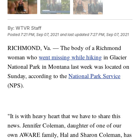
By:
WTVR Staff
Posted
7:21 PM, Sep 07, 2021
and last updated
7:27 PM, Sep 07, 2021
RICHMOND, Va. — The body of a Richmond
woman who
went missing while hiking
in Glacier
National Park in Montana last week was located on
Sunday, according to the
National Park Service
(NPS).
"It is with heavy heart that we have to share this
news. Jennifer Coleman, daughter of one of our
own AWARE family, Hal and Sharon Coleman, has