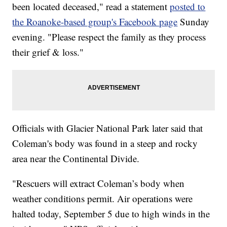
been located deceased," read a statement
posted to
the Roanoke-based group's Facebook page
Sunday
evening. "Please respect the family as they process
their grief & loss."
Officials with Glacier National Park later said that
Coleman's body was found in a steep and rocky
area near the Continental Divide.
"Rescuers will extract Coleman’s body when
weather conditions permit. Air operations were
halted today, September 5 due to high winds in the