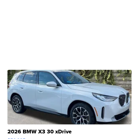
2026 BMW X3 30 xDrive