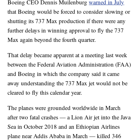
Boeing CEO Dennis Muilenburg
warned in July
that Boeing would be forced to consider slowing or
shutting its 737 Max production if there were any
further delays in winning approval to fly the 737
Max again beyond the fourth quarter.
That delay became apparent at a meeting last week
between the Federal Aviation Administration (FAA)
and Boeing in which the company said it came
away understanding the 737 Max jet would not be
cleared to fly this calendar year.
The planes were grounded worldwide in March
after two fatal crashes — a Lion Air jet into the Java
Sea in October 2018 and an Ethiopian Airlines
plane near Addis Ababa in March — killed 346