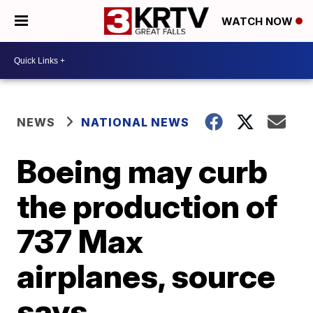
WATCH NOW
NEWS
NATIONAL NEWS
Boeing may curb
the production of
737 Max
airplanes, source
says