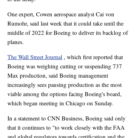
One expert, Cowen aerospace analyst Cai von
Rumohr, said last week that it could take until the
middle of 2022 for Boeing to deliver its backlog of
planes.
The Wall Street Journal
, which first reported that
Boeing was weighing cutting or suspending 737
Max production, said Boeing management
increasingly sees pausing production as the most
viable among the options facing Boeing's board,
which began meeting in Chicago on Sunday.
In a statement to CNN Business, Boeing said only
that it continues to "to work closely with the FAA
and global regulators towards certification and the