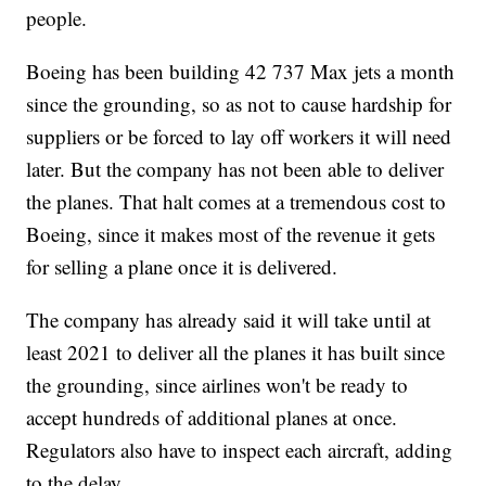
people.
Boeing has been building 42 737 Max jets a month
since the grounding, so as not to cause hardship for
suppliers or be forced to lay off workers it will need
later. But the company has not been able to deliver
the planes. That halt comes at a tremendous cost to
Boeing, since it makes most of the revenue it gets
for selling a plane once it is delivered.
The company has already said it will take until at
least 2021 to deliver all the planes it has built since
the grounding, since airlines won't be ready to
accept hundreds of additional planes at once.
Regulators also have to inspect each aircraft, adding
to the delay.