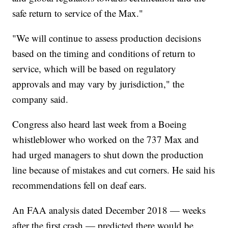
safe return to service of the Max."
"We will continue to assess production decisions
based on the timing and conditions of return to
service, which will be based on regulatory
approvals and may vary by jurisdiction," the
company said.
Congress also heard last week from a Boeing
whistleblower who worked on the 737 Max and
had urged managers to shut down the production
line because of mistakes and cut corners. He said his
recommendations fell on deaf ears.
An FAA analysis dated December 2018 — weeks
after the first crash — predicted there would be