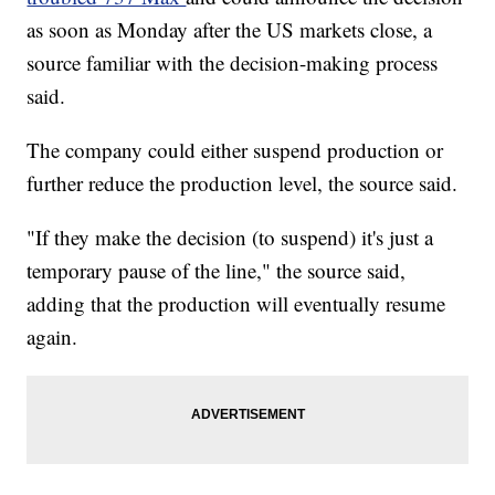
as soon as Monday after the US markets close, a
source familiar with the decision-making process
said.
The company could either suspend production or
further reduce the production level, the source said.
"If they make the decision (to suspend) it's just a
temporary pause of the line," the source said,
adding that the production will eventually resume
again.