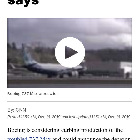
Boeing 737 Max production
By:
CNN
Posted
11:50 AM, Dec 16, 2019
and last updated
11:51 AM, Dec 16, 2019
Boeing is considering curbing production of the
troubled 737 Max
and could announce the decision