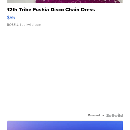
12th Tribe Fushia Disco Chain Dress
$55
ROSE J.
| sellwild.com
Powered by