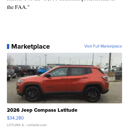
the FAA."
Marketplace
Visit Full Marketplace
2026 Jeep Compass Latitude
$34,280
LOTLINX A.
| sellwild.com