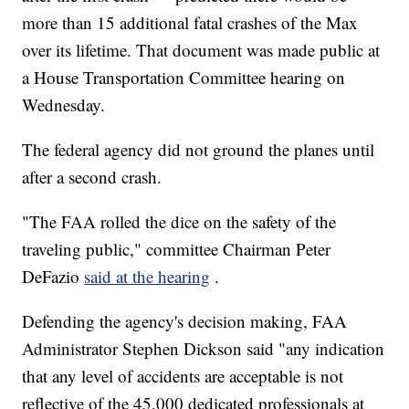
more than 15 additional fatal crashes of the Max
over its lifetime. That document was made public at
a House Transportation Committee hearing on
Wednesday.
The federal agency did not ground the planes until
after a second crash.
"The FAA rolled the dice on the safety of the
traveling public," committee Chairman Peter
DeFazio
said at the hearing
.
Defending the agency's decision making, FAA
Administrator Stephen Dickson said "any indication
that any level of accidents are acceptable is not
reflective of the 45,000 dedicated professionals at