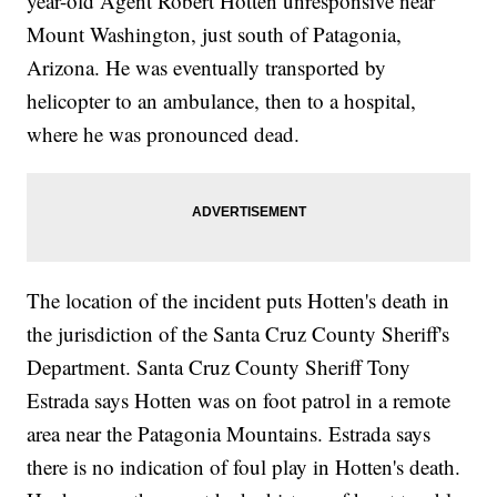
year-old Agent Robert Hotten unresponsive near
Mount Washington, just south of Patagonia,
Arizona. He was eventually transported by
helicopter to an ambulance, then to a hospital,
where he was pronounced dead.
The location of the incident puts Hotten's death in
the jurisdiction of the Santa Cruz County Sheriff's
Department. Santa Cruz County Sheriff Tony
Estrada says Hotten was on foot patrol in a remote
area near the Patagonia Mountains. Estrada says
there is no indication of foul play in Hotten's death.