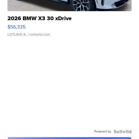
2026 BMW X3 30 xDrive
$56,335
LOTLINX A.
| sellwild.com
Powered by