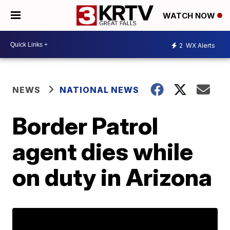
WATCH NOW
2
WX Alerts
NEWS
NATIONAL NEWS
Border Patrol
agent dies while
on duty in Arizona