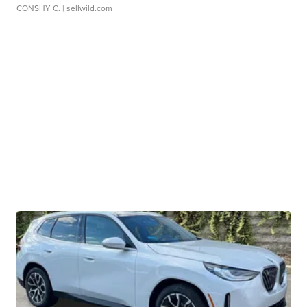
CONSHY C.
| sellwild.com