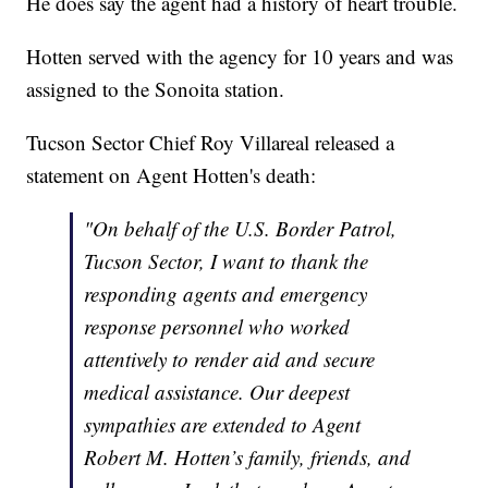
He does say the agent had a history of heart trouble.
Hotten served with the agency for 10 years and was
assigned to the Sonoita station.
Tucson Sector Chief Roy Villareal released a
statement on Agent Hotten's death:
"On behalf of the U.S. Border Patrol,
Tucson Sector, I want to thank the
responding agents and emergency
response personnel who worked
attentively to render aid and secure
medical assistance. Our deepest
sympathies are extended to Agent
Robert M. Hotten’s family, friends, and