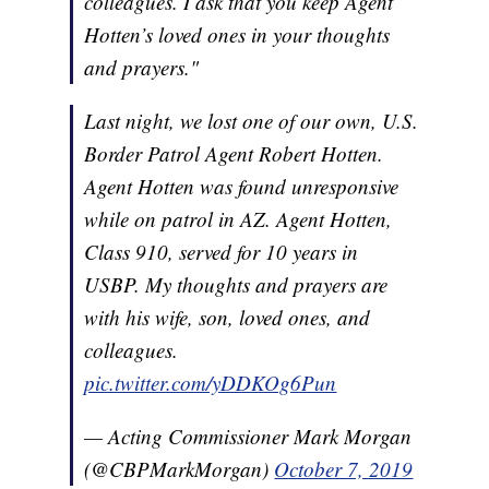
colleagues. I ask that you keep Agent
Hotten’s loved ones in your thoughts
and prayers."
Last night, we lost one of our own, U.S.
Border Patrol Agent Robert Hotten.
Agent Hotten was found unresponsive
while on patrol in AZ. Agent Hotten,
Class 910, served for 10 years in
USBP. My thoughts and prayers are
with his wife, son, loved ones, and
colleagues.
pic.twitter.com/yDDKOg6Pun
— Acting Commissioner Mark Morgan
(@CBPMarkMorgan)
October 7, 2019