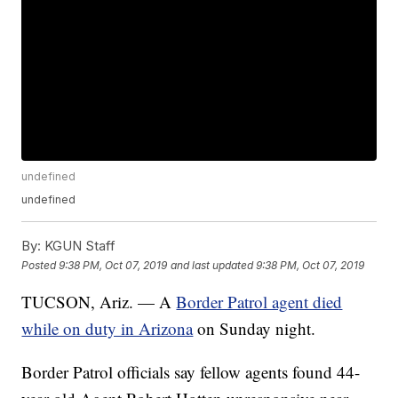
undefined
undefined
By:
KGUN Staff
Posted
9:38 PM, Oct 07, 2019
and last updated
9:38 PM, Oct 07, 2019
TUCSON, Ariz. — A
Border Patrol agent died
while on duty in Arizona
on Sunday night.
Border Patrol officials say fellow agents found 44-