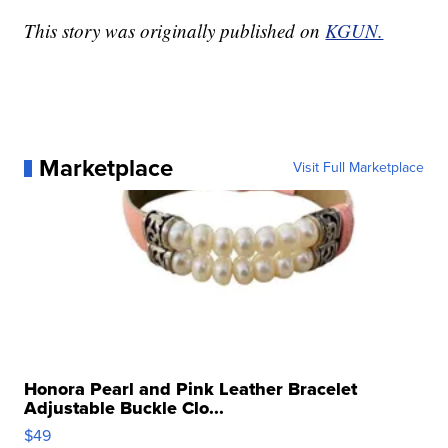
This story was originally published on
KGUN.
Marketplace
Visit Full Marketplace
Honora Pearl and Pink Leather Bracelet
Adjustable Buckle Clo...
$49