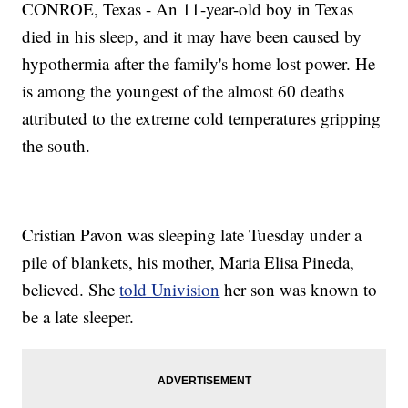
CONROE, Texas - An 11-year-old boy in Texas
died in his sleep, and it may have been caused by
hypothermia after the family's home lost power. He
is among the youngest of the almost 60 deaths
attributed to the extreme cold temperatures gripping
the south.
Cristian Pavon was sleeping late Tuesday under a
pile of blankets, his mother, Maria Elisa Pineda,
believed. She
told Univision
her son was known to
be a late sleeper.