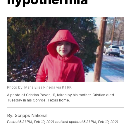
Photo by: Maria Elisa Pineda via KTRK
A photo of Cristian Pavon, 11, taken by his mother. Cristian died
Tuesday in his Conroe, Texas home.
By:
Scripps National
Posted
5:31 PM, Feb 19, 2021
and last updated
5:31 PM, Feb 19, 2021