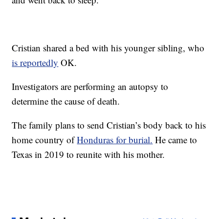
Cristian shared a bed with his younger sibling, who
is reportedly
OK.
Investigators are performing an autopsy to
determine the cause of death.
The family plans to send Cristian’s body back to his
home country of
Honduras for burial.
He came to
Texas in 2019 to reunite with his mother.