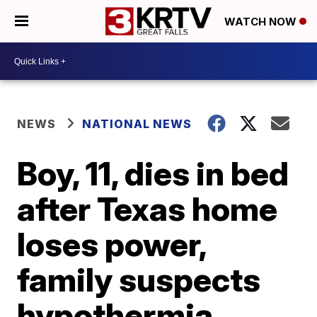
WATCH NOW
NEWS
NATIONAL NEWS
Boy, 11, dies in bed
after Texas home
loses power,
family suspects
hypothermia