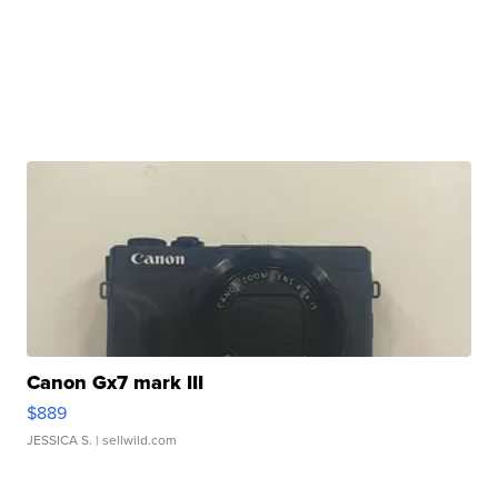
Canon Gx7 mark III
$889
JESSICA S.
| sellwild.com