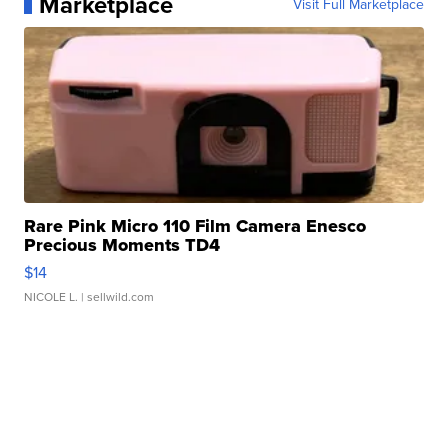
Marketplace
Visit Full Marketplace
Rare Pink Micro 110 Film Camera Enesco
Precious Moments TD4
$14
NICOLE L.
| sellwild.com