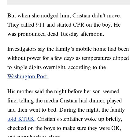
But when she nudged him, Cristian didn’t move.
They called 911 and started CPR on the boy. He
was pronounced dead Tuesday afternoon.
Investigators say the family’s mobile home had been
without power for a few days as temperatures dipped
to single digits overnight, according to the
Washington Post.
His mother said the night before her son seemed
fine, telling the media Cristian had dinner, played
and then went to bed. During the night, the family
told KTRK,
Cristian’s stepfather woke up briefly,
checked on the boys to make sure they were OK,
and went back to sleep.