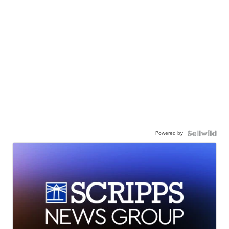
Powered by