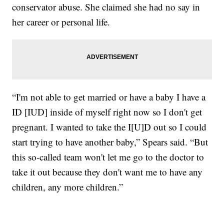
conservator abuse. She claimed she had no say in
her career or personal life.
“I'm not able to get married or have a baby I have a
ID [IUD] inside of myself right now so I don't get
pregnant. I wanted to take the I[U]D out so I could
start trying to have another baby,” Spears said. “But
this so-called team won't let me go to the doctor to
take it out because they don't want me to have any
children, any more children.”