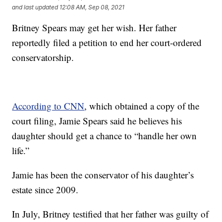
and last updated
12:08 AM, Sep 08, 2021
Britney Spears may get her wish. Her father
reportedly filed a petition to end her court-ordered
conservatorship.
According to CNN
, which obtained a copy of the
court filing, Jamie Spears said he believes his
daughter should get a chance to “handle her own
life.”
Jamie has been the conservator of his daughter’s
estate since 2009.
In July, Britney testified that her father was guilty of