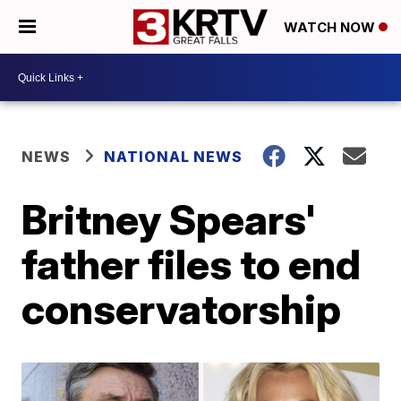
WATCH NOW
NEWS
NATIONAL NEWS
Britney Spears'
father files to end
conservatorship