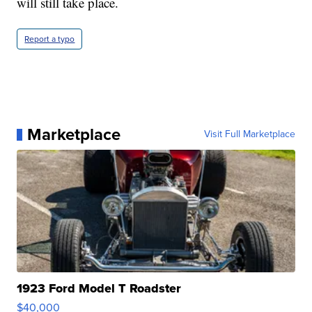
will still take place.
Report a typo
Marketplace
Visit Full Marketplace
1923 Ford Model T Roadster
$40,000