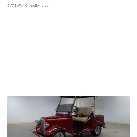
GATEWAY C.
| sellwild.com