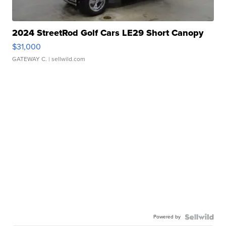
2024 StreetRod Golf Cars LE29 Short Canopy
$31,000
GATEWAY C.
| sellwild.com
Powered by