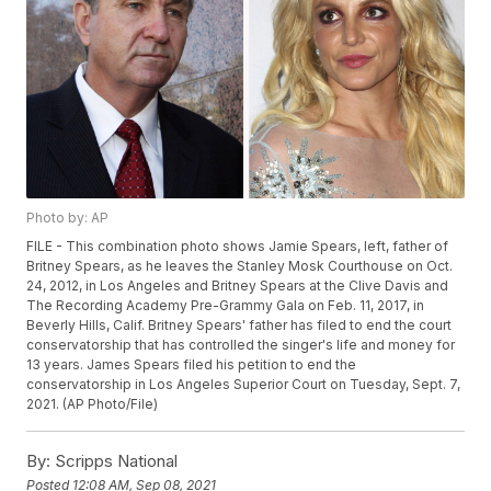
Photo by: AP
FILE - This combination photo shows Jamie Spears, left, father of
Britney Spears, as he leaves the Stanley Mosk Courthouse on Oct.
24, 2012, in Los Angeles and Britney Spears at the Clive Davis and
The Recording Academy Pre-Grammy Gala on Feb. 11, 2017, in
Beverly Hills, Calif. Britney Spears' father has filed to end the court
conservatorship that has controlled the singer's life and money for
13 years. James Spears filed his petition to end the
conservatorship in Los Angeles Superior Court on Tuesday, Sept. 7,
2021. (AP Photo/File)
By:
Scripps National
Posted
12:08 AM, Sep 08, 2021