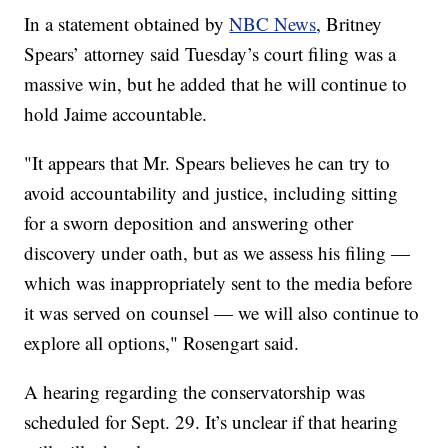
In a statement obtained by
NBC News
, Britney
Spears’ attorney said Tuesday’s court filing was a
massive win, but he added that he will continue to
hold Jaime accountable.
"It appears that Mr. Spears believes he can try to
avoid accountability and justice, including sitting
for a sworn deposition and answering other
discovery under oath, but as we assess his filing —
which was inappropriately sent to the media before
it was served on counsel — we will also continue to
explore all options," Rosengart said.
A hearing regarding the conservatorship was
scheduled for Sept. 29. It’s unclear if that hearing