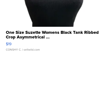
One Size Suzette Womens Black Tank Ribbed
Crop Asymmetrical ...
$19
CONSHY C.
| sellwild.com