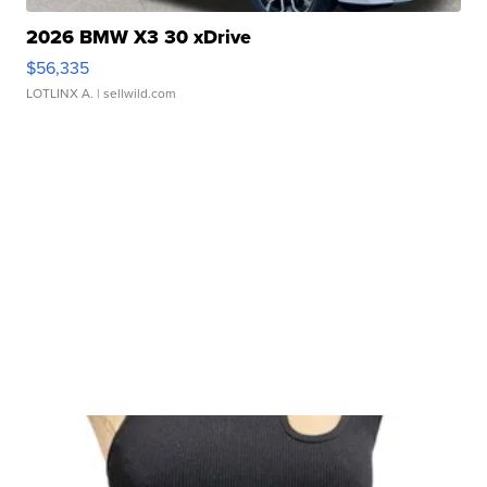
2026 BMW X3 30 xDrive
$56,335
LOTLINX A.
| sellwild.com