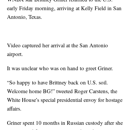
early Friday morning, arriving at Kelly Field in San
Antonio, Texas.
Video captured her arrival at the San Antonio
airport.
It was unclear who was on hand to greet Griner.
“So happy to have Brittney back on U.S. soil.
Welcome home BG!” tweeted Roger Carstens, the
White House’s special presidential envoy for hostage
affairs.
Griner spent 10 months in Russian custody after she