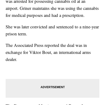
was arrested for possessing cannabis oil at an
airport. Griner maintains she was using the cannabis
for medical purposes and had a prescription.
She was later convicted and sentenced to a nine-year
prison term.
The Associated Press reported the deal was in
exchange for Viktor Bout, an international arms
dealer.