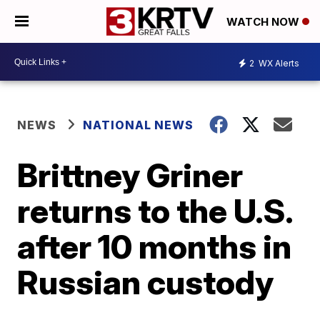
WATCH NOW
2
WX Alerts
NEWS
NATIONAL NEWS
Brittney Griner
returns to the U.S.
after 10 months in
Russian custody