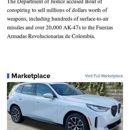
The Department of Justice accused Bout of
conspiring to sell millions of dollars worth of
weapons, including hundreds of surface-to-air
missiles and over 20,000 AK-47s to the Fuerzas
Armadas Revolucionarias de Colombia.
Marketplace
Visit Full Marketplace