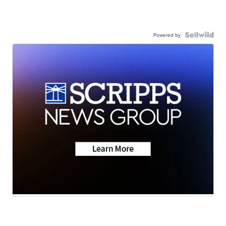
Powered by