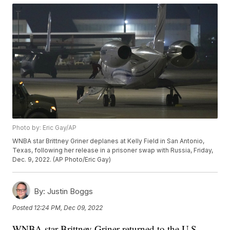
Photo by: Eric Gay/AP
WNBA star Brittney Griner deplanes at Kelly Field in San Antonio,
Texas, following her release in a prisoner swap with Russia, Friday,
Dec. 9, 2022. (AP Photo/Eric Gay)
By:
Justin Boggs
Posted
12:24 PM, Dec 09, 2022
WNBA star Brittney Griner returned to the U.S.