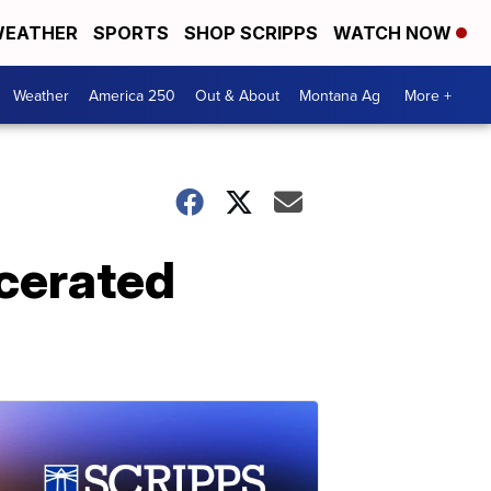
EATHER
SPORTS
SHOP SCRIPPS
WATCH NOW
Weather
America 250
Out & About
Montana Ag
More +
rcerated