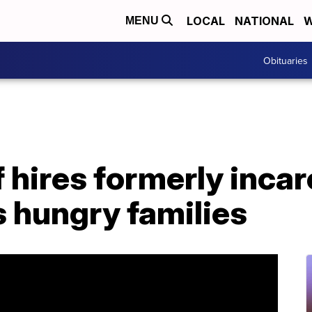
LOCAL
NATIONAL
W
MENU
Obituaries
 hires formerly inca
 hungry families