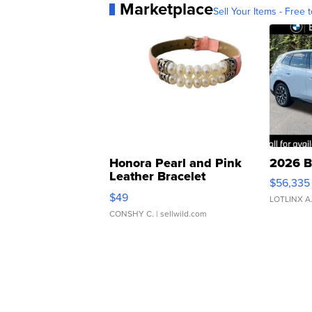
Marketplace
Sell Your Items - Free t
Honora Pearl and Pink
2026 B
Leather Bracelet
$56,335
Adjustable Buckle Clo...
$49
LOTLINX A
CONSHY C.
| sellwild.com