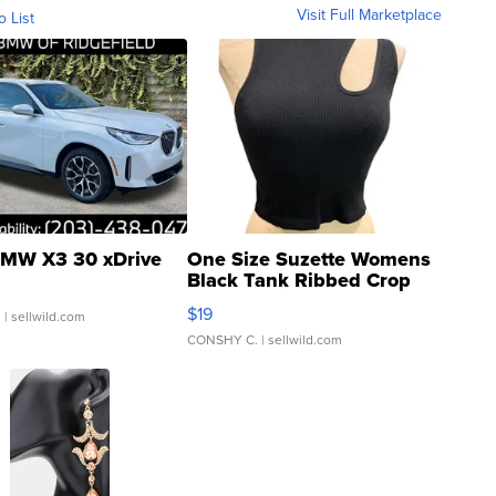
Visit Full Marketplace
o List
MW X3 30 xDrive
One Size Suzette Womens
Black Tank Ribbed Crop
Asymmetrical ...
$19
.
| sellwild.com
CONSHY C.
| sellwild.com