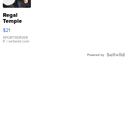
Regal
Temple
Droplet
$21
Earrings
SPORTSERVER
P.
| sellwild.com
Powered by