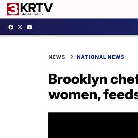
NEWS
NATIONAL NEWS
Brooklyn chef
women, feeds