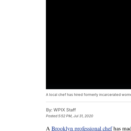
A local chef has hired formerly incarcerated wom
By:
WPIX Staff
Posted
5:52 PM, Jul 31, 2020
A
Brooklyn professional chef
has made