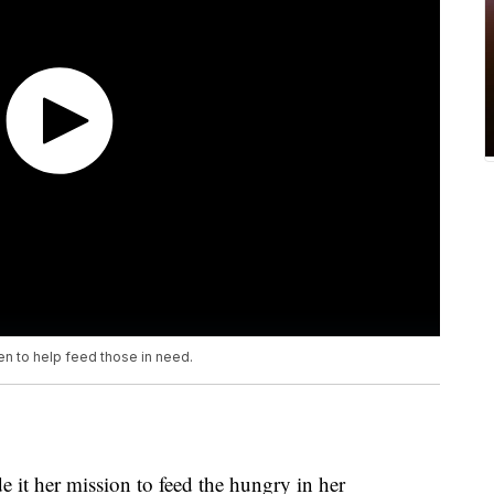
en to help feed those in need.
 it her mission to feed the hungry in her