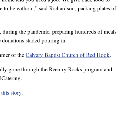
 to be without,” said Richardson, packing plates of
, during the pandemic, preparing hundreds of meals
 donations started pouring in.
mmer of the
Calvary Baptist Church of Red Hook
.
lly gone through the Reentry Rocks program and
lCatering.
this story.