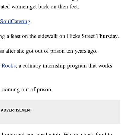
ated women get back on their feet.
tSoulCatering
.
g a feast on the sidewalk on Hicks Street Thursday.
s after she got out of prison ten years ago.
y Rocks
, a culinary internship program that works
 coming out of prison.
e home and you need a job. We give back food to