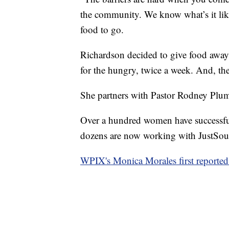
the community. We know what’s it like
food to go.
Richardson decided to give food away
for the hungry, twice a week. And, the
She partners with Pastor Rodney Plu
Over a hundred women have successfu
dozens are now working with JustSou
WPIX's Monica Morales first reported 