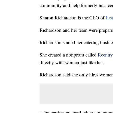
community and help formerly incarcer
Sharon Richardson is the CEO of
Jus
Richardson and her team were preparin
Richardson started her catering busines
She created a nonprofit called
Reentr
directly with women just like her.
Richardson said she only hires women
“The barriers are hard when you com