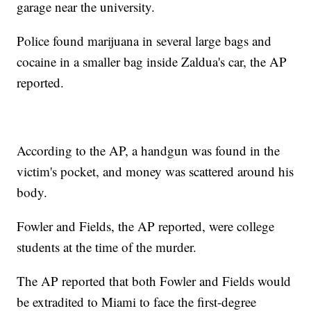
garage near the university.
Police found marijuana in several large bags and
cocaine in a smaller bag inside Zaldua's car, the AP
reported.
According to the AP, a handgun was found in the
victim's pocket, and money was scattered around his
body.
Fowler and Fields, the AP reported, were college
students at the time of the murder.
The AP reported that both Fowler and Fields would
be extradited to Miami to face the first-degree