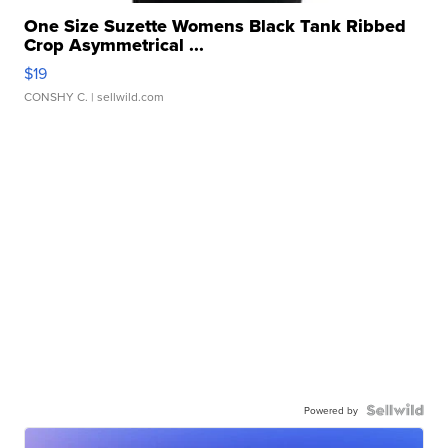
One Size Suzette Womens Black Tank Ribbed
Crop Asymmetrical ...
$19
CONSHY C.
| sellwild.com
Powered by