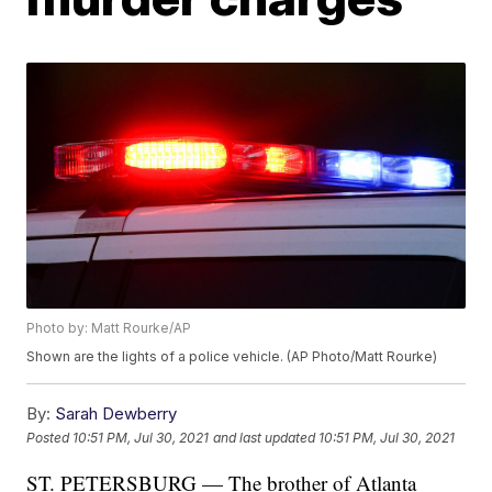
Photo by: Matt Rourke/AP
Shown are the lights of a police vehicle. (AP Photo/Matt Rourke)
By:
Sarah Dewberry
Posted
10:51 PM, Jul 30, 2021
and last updated
10:51 PM, Jul 30, 2021
ST. PETERSBURG — The brother of Atlanta