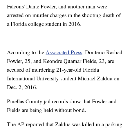
Falcons' Dante Fowler, and another man were
arrested on murder charges in the shooting death of
a Florida college student in 2016.
According to the
Associated Press
, Donterio Rashad
Fowler, 25, and Keondre Quamar Fields, 23, are
accused of murdering 21-year-old Florida
International University student Michael Zaldua on
Dec. 2, 2016.
Pinellas County jail records show that Fowler and
Fields are being held without bond.
The AP reported that Zaldua was killed in a parking