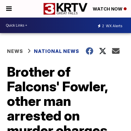
WATCH NOW
2
WX Alerts
NEWS
NATIONAL NEWS
Brother of
Falcons' Fowler,
other man
arrested on
murder charges