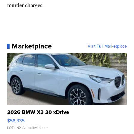
murder charges.
Marketplace
Visit Full Marketplace
2026 BMW X3 30 xDrive
$56,335
LOTLINX A.
| sellwild.com