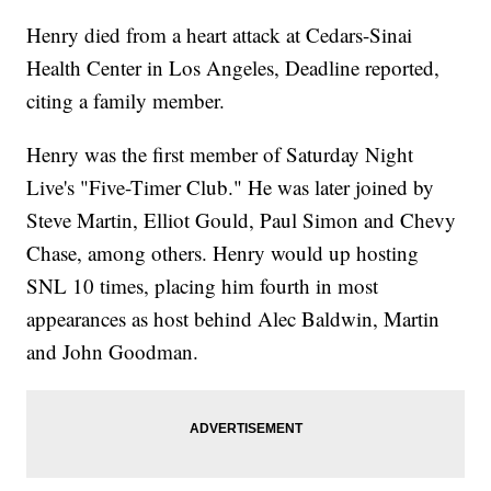
Henry died from a heart attack at Cedars-Sinai
Health Center in Los Angeles, Deadline reported,
citing a family member.
Henry was the first member of Saturday Night
Live's "Five-Timer Club." He was later joined by
Steve Martin, Elliot Gould, Paul Simon and Chevy
Chase, among others. Henry would up hosting
SNL 10 times, placing him fourth in most
appearances as host behind Alec Baldwin, Martin
and John Goodman.