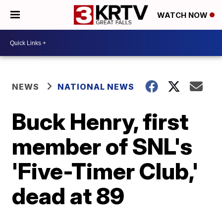
WATCH NOW
NEWS
NATIONAL NEWS
Buck Henry, first
member of SNL's
'Five-Timer Club,'
dead at 89