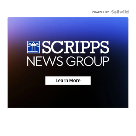
Powered by