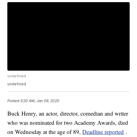
undefined
undefined
Posted
3:20 AM, Jan 09, 2020
Buck Henry, an actor, director, comedian and writer
who was nominated for two Academy Awards, died
on Wednesday at the age of 89,
Deadline reported
.