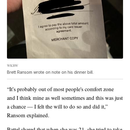
WKBW
Brett Ransom wrote on note on his dinner bill.
“It’s probably out of most people's comfort zone
and I think mine as well sometimes and this was just
a chance — I felt the will to do so and did it,”
Ransom explained.
Battel shared that when she was 21, she tried to take