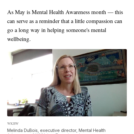
As May is Mental Health Awareness month — this
can serve as a reminder that a little compassion can
go a long way in helping someone's mental
wellbeing.
WKBW
Melinda DuBois, executive director, Mental Health