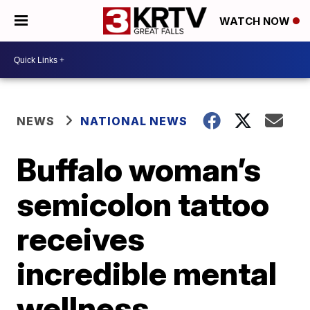
WATCH NOW
NEWS
NATIONAL NEWS
Buffalo woman’s
semicolon tattoo
receives
incredible mental
wellness