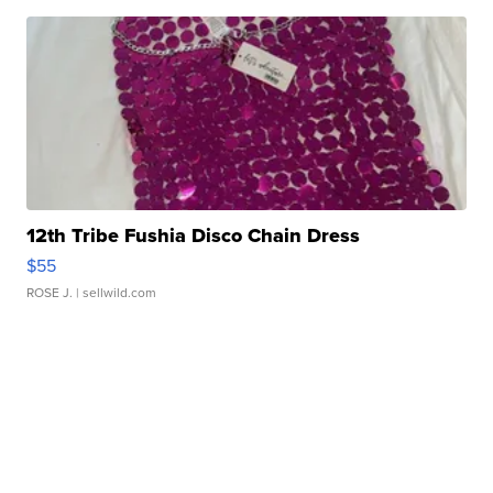
12th Tribe Fushia Disco Chain Dress
$55
ROSE J.
| sellwild.com