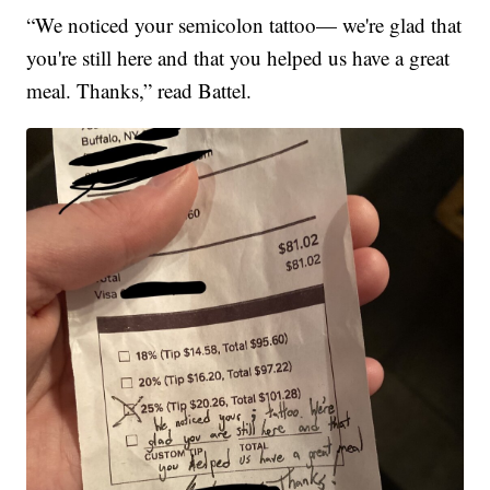
“We noticed your semicolon tattoo— we're glad that
you're still here and that you helped us have a great
meal. Thanks,” read Battel.