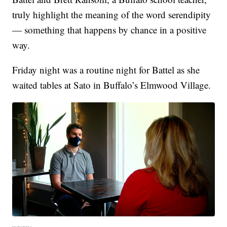
truly highlight the meaning of the word serendipity
— something that happens by chance in a positive
way.
Friday night was a routine night for Battel as she
waited tables at Sato in Buffalo’s Elmwood Village.