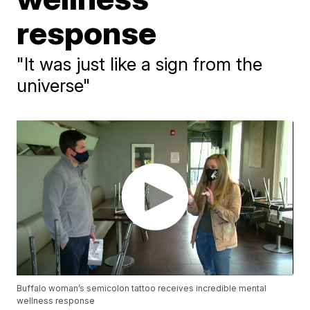
response
"It was just like a sign from the
universe"
Buffalo woman’s semicolon tattoo receives incredible mental
wellness response