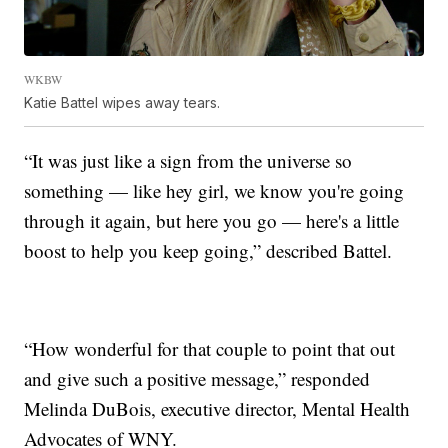
WKBW
Katie Battel wipes away tears.
“It was just like a sign from the universe so
something — like hey girl, we know you're going
through it again, but here you go — here's a little
boost to help you keep going,” described Battel.
“How wonderful for that couple to point that out
and give such a positive message,” responded
Melinda DuBois, executive director, Mental Health
Advocates of WNY.