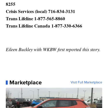
8255
Crisis Services (local) 716-834-3131
Trans Lifeline 1-877-565-8860
Trans Lifeline Canada 1-877-330-6366
Eileen Buckley with WKBW first reported this story.
Marketplace
Visit Full Marketplace