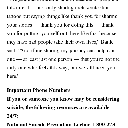
this thread — not only sharing their semicolon
tattoos but saying things like thank you for sharing
your stories — thank you for doing this — thank
you for putting yourself out there like that because
they have had people take their own lives,” Battle
said. “And if me sharing my journey can help can
one — at least just one person — that you're not the
only one who feels this way, but we still need you
here.”
Important Phone Numbers
If you or someone you know may be considering
suicide, the following resources are available
24/7:
National Suicide Prevention Lifeline 1-800-273-