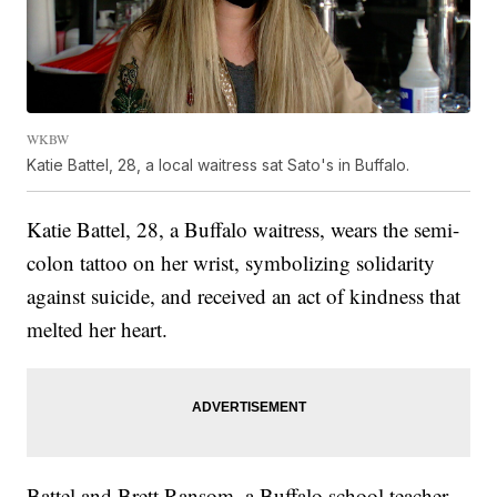
WKBW
Katie Battel, 28, a local waitress sat Sato's in Buffalo.
Katie Battel, 28, a Buffalo waitress, wears the semi-
colon tattoo on her wrist, symbolizing solidarity
against suicide, and received an act of kindness that
melted her heart.
Battel and Brett Ransom, a Buffalo school teacher,