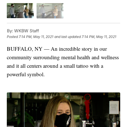
By:
WKBW Staff
Posted
7:14 PM, May 11, 2021
and last updated
7:14 PM, May 11, 2021
BUFFALO, NY — An incredible story in our
community surrounding mental health and wellness
and it all centers around a small tattoo with a
powerful symbol.