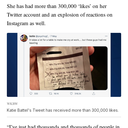
She has had more than 300,000 ‘likes’ on her
Twitter account and an explosion of reactions on
Instagram as well.
WKBW
Katie Battel's Tweet has received more than 300,000 likes.
“I’ve just had thousands and thousands of people in