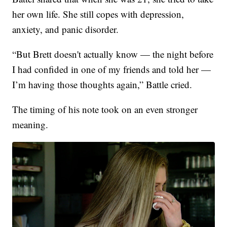
her own life. She still copes with depression,
anxiety, and panic disorder.
“But Brett doesn't actually know — the night before
I had confided in one of my friends and told her —
I’m having those thoughts again,” Battle cried.
The timing of his note took on an even stronger
meaning.