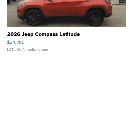
2026 Jeep Compass Latitude
$34,280
LOTLINX A.
| sellwild.com