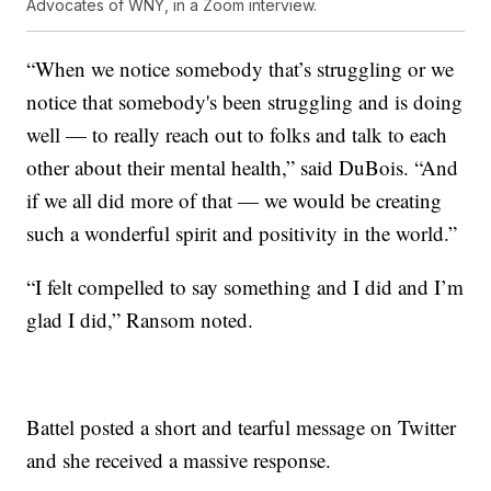
Advocates of WNY, in a Zoom interview.
“When we notice somebody that’s struggling or we
notice that somebody's been struggling and is doing
well — to really reach out to folks and talk to each
other about their mental health,” said DuBois. “And
if we all did more of that — we would be creating
such a wonderful spirit and positivity in the world.”
“I felt compelled to say something and I did and I’m
glad I did,” Ransom noted.
Battel posted a short and tearful message on Twitter
and she received a massive response.