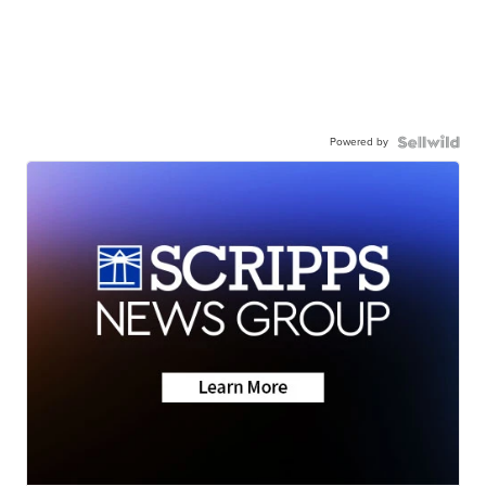
Powered by