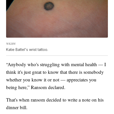
WKBW
Katie Battel's wrist tattoo.
“Anybody who's struggling with mental health — I
think it's just great to know that there is somebody
whether you know it or not — appreciates you
being here,” Ransom declared.
That's when ransom decided to write a note on his
dinner bill.