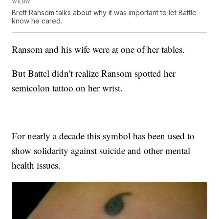
WKBW
Brett Ransom talks about why it was important to let Battle
know he cared.
Ransom and his wife were at one of her tables.
But Battel didn't realize Ransom spotted her
semicolon tattoo on her wrist.
For nearly a decade this symbol has been used to
show solidarity against suicide and other mental
health issues.