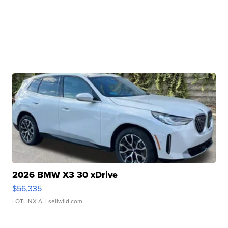
2026 BMW X3 30 xDrive
$56,335
LOTLINX A.
| sellwild.com