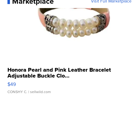
Marketplace
Visit Full Marketplace
Honora Pearl and Pink Leather Bracelet
Adjustable Buckle Clo...
$49
CONSHY C.
| sellwild.com