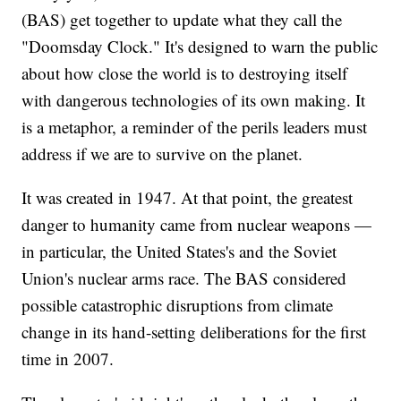
(BAS) get together to update what they call the
"Doomsday Clock." It's designed to warn the public
about how close the world is to destroying itself
with dangerous technologies of its own making. It
is a metaphor, a reminder of the perils leaders must
address if we are to survive on the planet.
It was created in 1947. At that point, the greatest
danger to humanity came from nuclear weapons —
in particular, the United States's and the Soviet
Union's nuclear arms race. The BAS considered
possible catastrophic disruptions from climate
change in its hand-setting deliberations for the first
time in 2007.