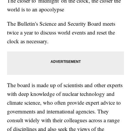
The closer to 'midnight' on the clock, the closer the
world is to an apocolypse
The Bulletin's Science and Security Board meets
twice a year to discuss world events and reset the
clock as necessary.
The board is made up of scientists and other experts
with deep knowledge of nuclear technology and
climate science, who often provide expert advice to
governments and international agencies. They
consult widely with their colleagues across a range
of disciplines and also seek the views of the