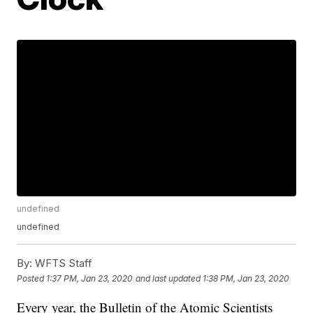
undefined
undefined
By:
WFTS Staff
Posted
1:37 PM, Jan 23, 2020
and last updated
1:38 PM, Jan 23, 2020
Every year, the Bulletin of the Atomic Scientists