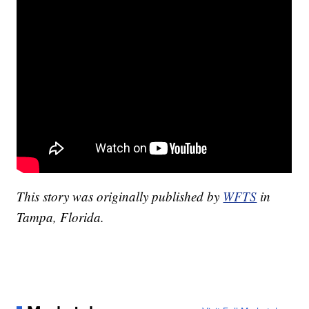
This story was originally published by
WFTS
in
Tampa, Florida.