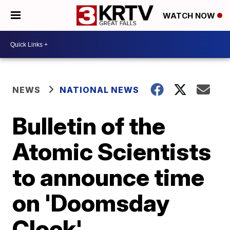
WATCH NOW
NEWS
NATIONAL NEWS
Bulletin of the
Atomic Scientists
to announce time
on 'Doomsday
Clock'