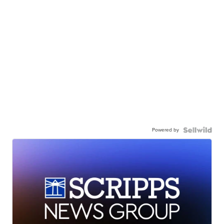
Powered by