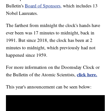
Bulletin's
Board of Sponsors,
which includes 13
Nobel Laureates.
The farthest from midnight the clock's hands have
ever been was 17 minutes to midnight, back in
1991. But since 2018, the clock has been at 2
minutes to midnight, which previously had not
happened since 1959.
For more information on the Doomsday Clock or
click here.
the Bulletin of the Atomic Scientists,
This year's announcement can be seen below: