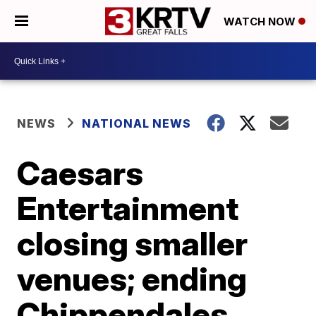
WATCH NOW
NEWS
NATIONAL NEWS
Caesars
Entertainment
closing smaller
venues; ending
Chippendales,