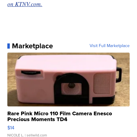
on KTNV.com.
Marketplace
Visit Full Marketplace
Rare Pink Micro 110 Film Camera Enesco
Precious Moments TD4
$14
NICOLE L.
| sellwild.com