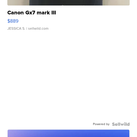
Canon Gx7 mark III
$889
JESSICA S.
| sellwild.com
Powered by