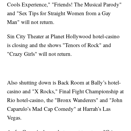
Cools Experience," "Friends! The Musical Parody"
and "Sex Tips for Straight Women from a Gay
Man" will not return.
Sin City Theater at Planet Hollywood hotel-casino
is closing and the shows "Tenors of Rock" and
"Crazy Girls" will not return.
Also shutting down is Back Room at Bally’s hotel-
casino and "X Rocks," Final Fight Championship at
Rio hotel-casino, the "Bronx Wanderers" and "John
Caparulo’s Mad Cap Comedy" at Harrah’s Las
Vegas.