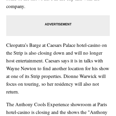
company.
Cleopatra’s Barge at Caesars Palace hotel-casino on
the Strip is also closing down and will no longer
host entertainment. Caesars says it is in talks with
Wayne Newton to find another location for his show
at one of its Strip properties. Dionne Warwick will
focus on touring, so her residency will also not
return.
The Anthony Cools Experience showroom at Paris
hotel-casino is closing and the shows the "Anthony