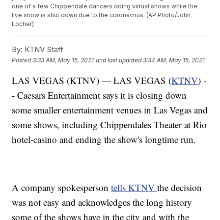
one of a few Chippendale dancers doing virtual shows while the
live show is shut down due to the coronavirus. (AP Photo/John
Locher)
By:
KTNV Staff
Posted
3:33 AM, May 15, 2021
and last updated
3:34 AM, May 15, 2021
LAS VEGAS (KTNV) — LAS VEGAS (
KTNV
) -
- Caesars Entertainment says it is closing down
some smaller entertainment venues in Las Vegas and
some shows, including Chippendales Theater at Rio
hotel-casino and ending the show's longtime run.
A company spokesperson
tells KTNV
the decision
was not easy and acknowledges the long history
some of the shows have in the city and with the