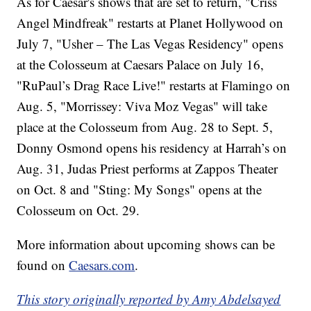
As for Caesar's shows that are set to return, "Criss
Angel Mindfreak" restarts at Planet Hollywood on
July 7, "Usher – The Las Vegas Residency" opens
at the Colosseum at Caesars Palace on July 16,
"RuPaul’s Drag Race Live!" restarts at Flamingo on
Aug. 5, "Morrissey: Viva Moz Vegas" will take
place at the Colosseum from Aug. 28 to Sept. 5,
Donny Osmond opens his residency at Harrah’s on
Aug. 31, Judas Priest performs at Zappos Theater
on Oct. 8 and "Sting: My Songs" opens at the
Colosseum on Oct. 29.
More information about upcoming shows can be
found on
Caesars.com
.
This story originally reported by Amy Abdelsayed