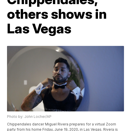
others shows in
Las Vegas
Photo by: John Locher/AP
Chippendales dancer Miguel Rivera prepares for a virtual Zoom
party from his home Friday, June 19, 2020, in Las Vegas. Rivera is