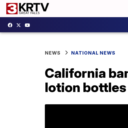
NEWS
NATIONAL NEWS
California ba
lotion bottle