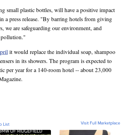
ng small plastic bottles, will have a positive impact
 a press release. "By barring hotels from giving
mers, we are safeguarding our environment, and
 pollution."
pril
it would replace the individual soap, shampoo
ensers in its showers. The program is expected to
tic per year for a 140-room hotel -- about 23,000
 Magazine.
Visit Full Marketplace
o List