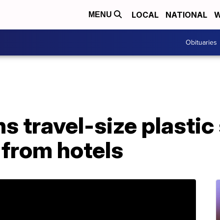
LOCAL
NATIONAL
W
MENU
Obituaries
ns travel-size plasti
s from hotels