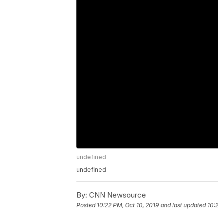
undefined
undefined
By:
CNN Newsource
Posted
10:22 PM, Oct 10, 2019
and last updated
10: