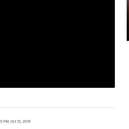
25 PM, Oct 10, 2019