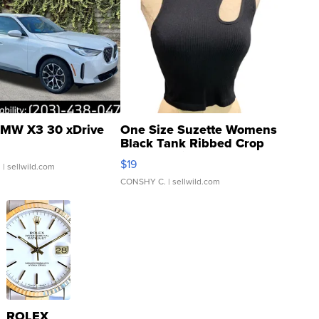
MW X3 30 xDrive
One Size Suzette Womens
Black Tank Ribbed Crop
Asymmetrical ...
$19
.
| sellwild.com
CONSHY C.
| sellwild.com
ROLEX