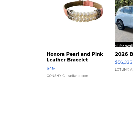
Honora Pearl and Pink
2026 B
Leather Bracelet
$56,335
Adjustable Buckle Clo...
$49
LOTLINX A
CONSHY C.
| sellwild.com