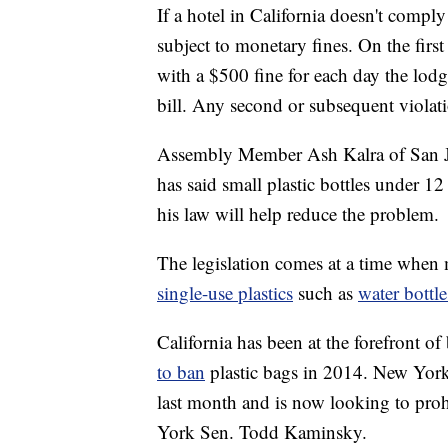
If a hotel in California doesn't compl
subject to monetary fines. On the first
with a $500 fine for each day the lodg
bill. Any second or subsequent violati
Assembly Member Ash Kalra of San Jo
has said small plastic bottles under 1
his law will help reduce the problem.
The legislation comes at a time when
single-use plastics
such as
water bottle
California has been at the forefront o
to ban
plastic bags in 2014. New York
last month and is now looking to prohi
York Sen. Todd Kaminsky.