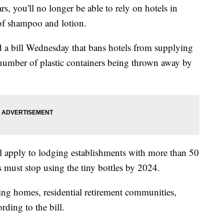
 you'll no longer be able to rely on hotels in
s of shampoo and lotion.
a bill Wednesday that bans hotels from supplying
e number of plastic containers being thrown away by
will apply to lodging establishments with more than 50
 must stop using the tiny bottles by 2024.
ing homes, residential retirement communities,
ording to the bill.