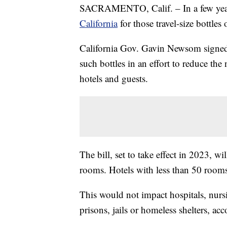
SACRAMENTO, Calif. – In a few years,
California
for those travel-size bottle
California Gov. Gavin Newsom signed 
such bottles in an effort to reduce th
hotels and guests.
The bill, set to take effect in 2023, 
rooms. Hotels with less than 50 rooms
This would not impact hospitals, nurs
prisons, jails or homeless shelters, acc