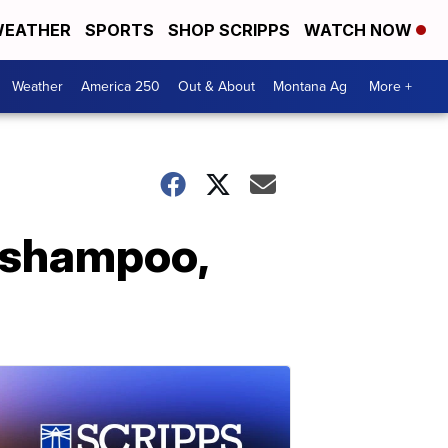
EATHER
SPORTS
SHOP SCRIPPS
WATCH NOW
Weather
America 250
Out & About
Montana Ag
More +
c shampoo,