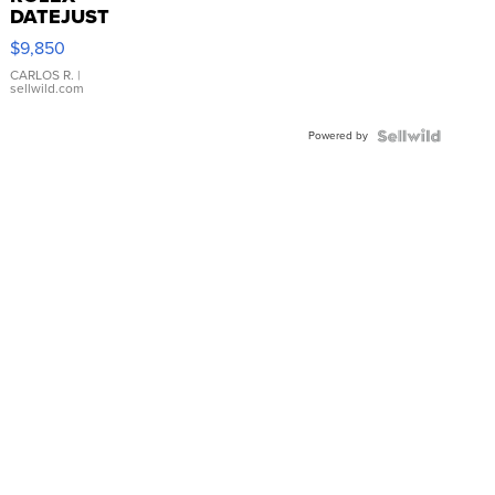
DATEJUST
16233
$9,850
WHITE
DIAL
CARLOS R.
|
sellwild.com
FLUTED
BEZEL
Powered by
TWO-
TONE
JUBILE...