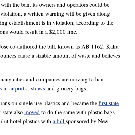
y with the ban, its owners and operators could be
 violation, a written warning will be given along
ing establishment is in violation, according to the
ons would result in a $2,000 fine.
se co-authored the bill, known as AB 1162. Kalra
2 ounces cause a sizable amount of waste and believes
 many cities and companies are moving to ban
s in airports
,
straws
and grocery bags.
f bans on single-use plastics and became the
first state
 state also
moved
to do the same with plastic bags
bit hotel plastics with
a bill
sponsored by New