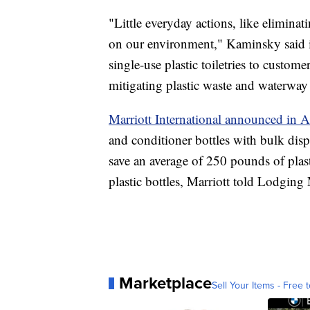
"Little everyday actions, like eliminati
on our environment," Kaminsky said in
single-use plastic toiletries to custo
mitigating plastic waste and waterway
Marriott International announced in A
and conditioner bottles with bulk disp
save an average of 250 pounds of plas
plastic bottles, Marriott told Lodging
Marketplace
Sell Your Items - Free t