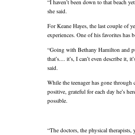
“I haven’t been down to that beach yet
she said.
For Keane Hayes, the last couple of ye
experiences. One of his favorites has 
“Going with Bethany Hamilton and pus
that’s.... it’s, I can’t even describe it
said.
While the teenager has gone through 
positive, grateful for each day he’s he
possible.
“The doctors, the physical therapists, 