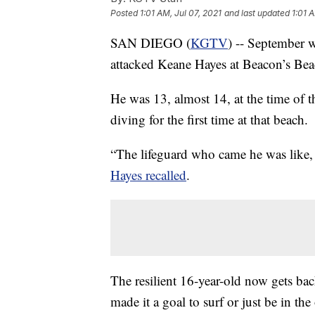
Posted
1:01 AM, Jul 07, 2021
and last updated
1:01 
SAN DIEGO (
KGTV
) -- September w
attacked Keane Hayes at Beacon’s Beac
He was 13, almost 14, at the time of 
diving for the first time at that beach.
“The lifeguard who came he was like, 
Hayes recalled
.
The resilient 16-year-old now gets bac
made it a goal to surf or just be in the