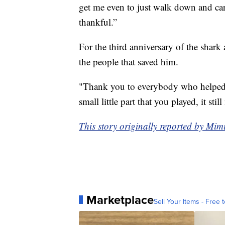
get me even to just walk down and car
thankful.”
For the third anniversary of the shark
the people that saved him.
"Thank you to everybody who helped 
small little part that you played, it s
This story originally reported by Mi
Marketplace
Sell Your Items - Free t