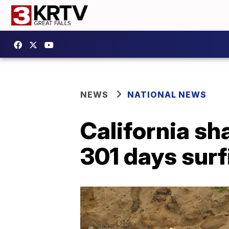
NEWS
NATIONAL NEWS
California sh
301 days surf