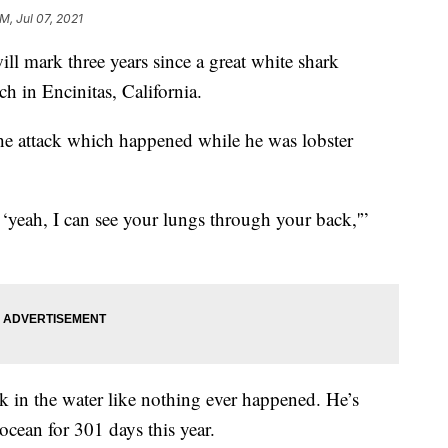
AM, Jul 07, 2021
ill mark three years since a great white shark
h in Encinitas, California.
the attack which happened while he was lobster
‘yeah, I can see your lungs through your back,'”
k in the water like nothing ever happened. He’s
 ocean for 301 days this year.