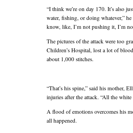
“I think we’re on day 170. It’s also jus
water, fishing, or doing whatever,” he s
know, like, I’m not pushing it, I’m no
The pictures of the attack were too gr
Children’s Hospital, lost a lot of blo
about 1,000 stitches.
“That’s his spine,” said his mother, E
injuries after the attack. “All the white
A flood of emotions overcomes his mot
all happened.