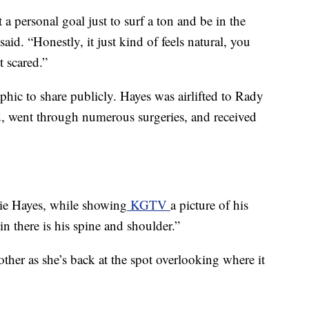
t a personal goal just to surf a ton and be in the
aid. “Honestly, it just kind of feels natural, you
t scared.”
aphic to share publicly. Hayes was airlifted to Rady
od, went through numerous surgeries, and received
llie Hayes, while showing
KGTV
a picture of his
 in there is his spine and shoulder.”
her as she’s back at the spot overlooking where it