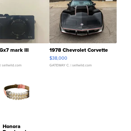
Gx7 mark III
1978 Chevrolet Corvette
$38,000
| sellwild.com
GATEWAY C.
| sellwild.com
Honora