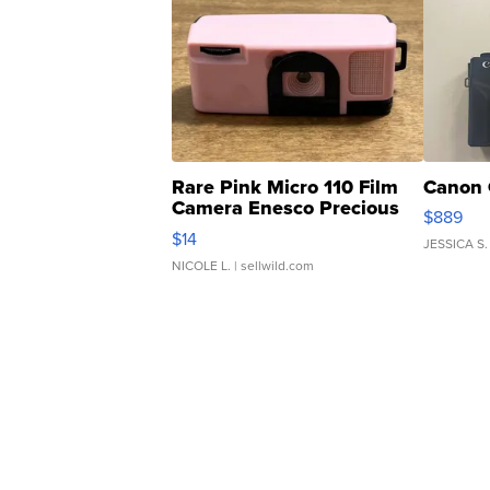
Rare Pink Micro 110 Film
Canon 
Camera Enesco Precious
$889
Moments TD4
$14
JESSICA S.
NICOLE L.
| sellwild.com