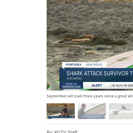
September will mark three years since a great wh
By:
KGTV Staff