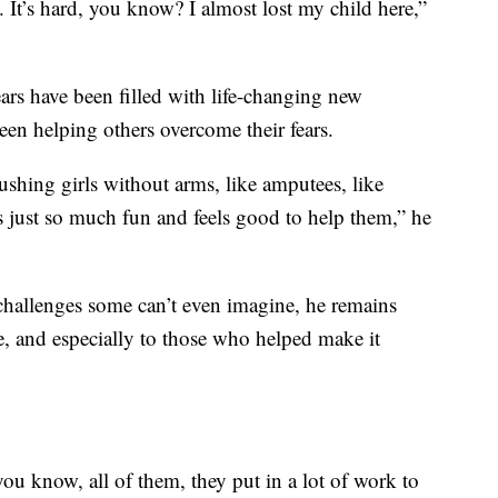
. It’s hard, you know? I almost lost my child here,”
ars have been filled with life-changing new
been helping others overcome their fears.
hing girls without arms, like amputees, like
, it’s just so much fun and feels good to help them,” he
challenges some can’t even imagine, he remains
re, and especially to those who helped make it
you know, all of them, they put in a lot of work to