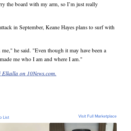
ry the board with my arm, so I’m just really
 attack in September, Keane Hayes plans to surf with
me," he said. "Even though it may have been a
till made me who I am and where I am."
mi Elkalla on 10News.com.
Visit Full Marketplace
o List