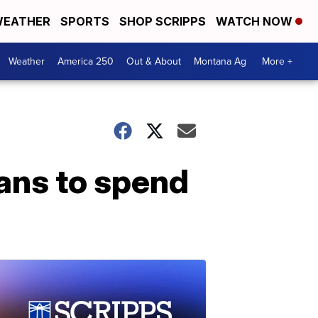
EATHER
SPORTS
SHOP SCRIPPS
WATCH NOW
Weather
America 250
Out & About
Montana Ag
More +
lans to spend