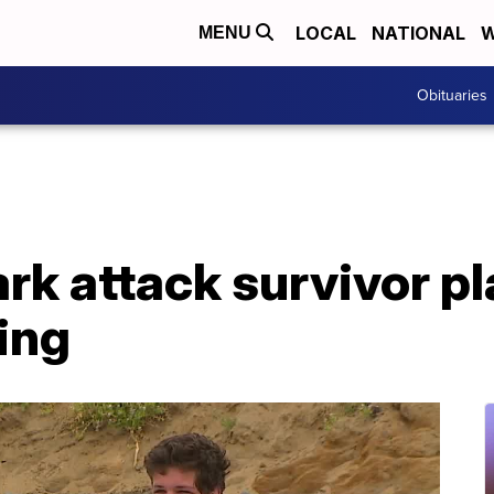
LOCAL
NATIONAL
W
MENU
Obituaries
ark attack survivor p
ing