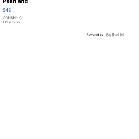
Pearl and
Pink
$49
Leather
Bracelet
CONSHY C.
|
sellwild.com
Adjustable
Buckle
Powered by
Clo...