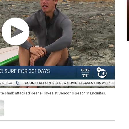
ite shark attacked Keane Hayes at Beacon’s Beach in Encinitas.