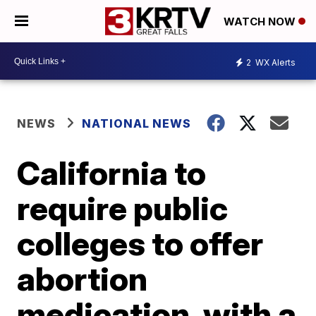
WATCH NOW
2
WX Alerts
NEWS
NATIONAL NEWS
California to
require public
colleges to offer
abortion
medication, with a