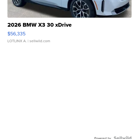
2026 BMW X3 30 xDrive
$56,335
LOTLINX A.
| sellwild.com
Powered by