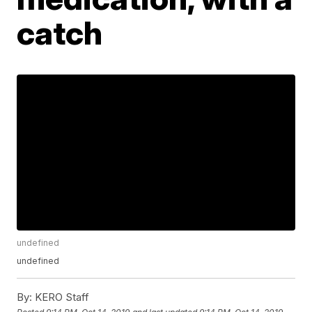
catch
undefined
undefined
By:
KERO Staff