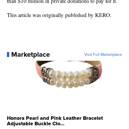
than $10 million in private donations to pay for it.
This article was originally published by KERO.
Marketplace
Visit Full Marketplace
Honora Pearl and Pink Leather Bracelet
Adjustable Buckle Clo...