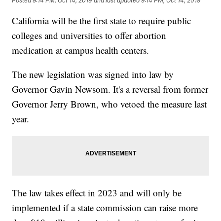
Posted
9:14 PM, Oct 14, 2019
and last updated
9:14 PM, Oct 14, 2019
California will be the first state to require public
colleges and universities to offer abortion
medication at campus health centers.
The new legislation was signed into law by
Governor Gavin Newsom. It's a reversal from former
Governor Jerry Brown, who vetoed the measure last
year.
The law takes effect in 2023 and will only be
implemented if a state commission can raise more