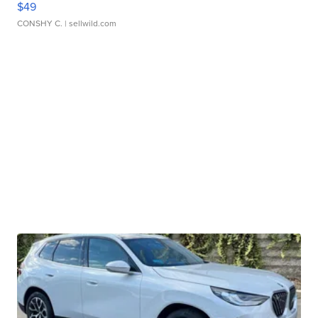
$49
CONSHY C.
| sellwild.com