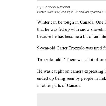
By:
Scripps National
Posted
10:03 PM, Jan 19, 2022
and last updated
10:
Winter can be tough in Canada. One T
that he was fed up with snow shovelin
because he has become a bit of an inte
9-year-old Carter Trozzolo was tired 
Trozzolo said, "There was a lot of snow.
He was caught on camera expressing hi
ended up being seen by people in Irel
in other parts of Canada.