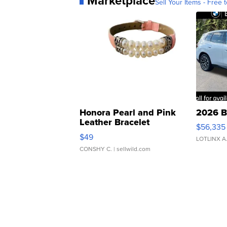
Marketplace
Sell Your Items - Free t
Honora Pearl and Pink
2026 B
Leather Bracelet
$56,335
Adjustable Buckle Clo...
$49
LOTLINX A
CONSHY C.
| sellwild.com