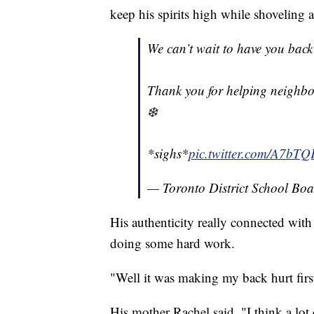
keep his spirits high while shoveling a
We can’t wait to have you back 
Thank you for helping neighbo
❄️
*sighs*
pic.twitter.com/A7bT
— Toronto District School Bo
His authenticity really connected wit
doing some hard work.
"Well it was making my back hurt first
His mother Rachel said, "I think a lot