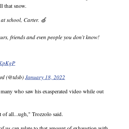
ll that snow.
at school, Carter. 🍏
urs, friends and even people you don’t know!
QKpKgP
ard (@tdsb)
January 18, 2022
h many who saw his exasperated video while out
 of all...ugh," Trozzolo said.
 of us can relate to that amount of exhaustion with