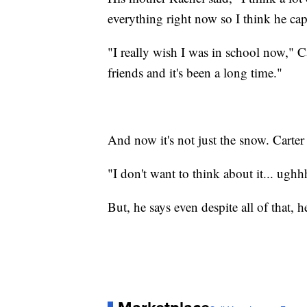
everything right now so I think he ca
"I really wish I was in school now," C
friends and it's been a long time."
And now it's not just the snow. Carter
"I don't want to think about it... ughh
But, he says even despite all of that, h