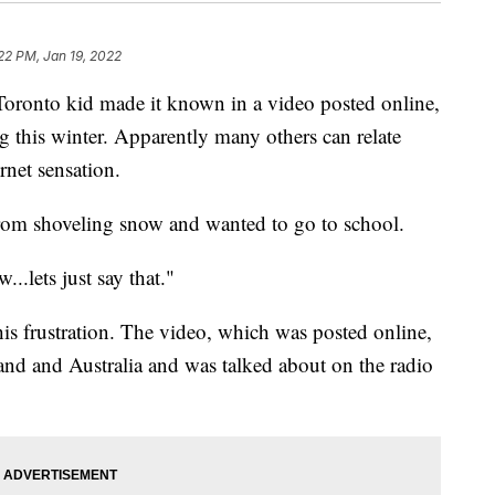
22 PM, Jan 19, 2022
oronto kid made it known in a video posted online,
g this winter. Apparently many others can relate
rnet sensation.
from shoveling snow and wanted to go to school.
..lets just say that."
s frustration. The video, which was posted online,
and and Australia and was talked about on the radio