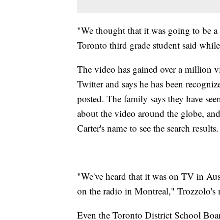
"We thought that it was going to be a
Toronto third grade student said whil
The video has gained over a million v
Twitter and says he has been recognize
posted. The family says they have se
about the video around the globe, an
Carter's name to see the search results.
"We've heard that it was on TV in Aust
on the radio in Montreal," Trozzolo's
Even the Toronto District School Boar