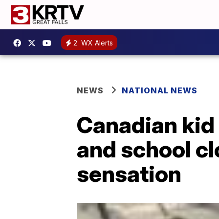
2
WX Alerts
NEWS
NATIONAL NEWS
Canadian kid
and school cl
sensation