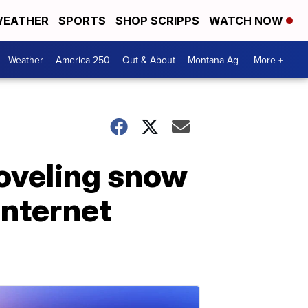
EATHER
SPORTS
SHOP SCRIPPS
WATCH NOW
Weather
America 250
Out & About
Montana Ag
More +
oveling snow
internet