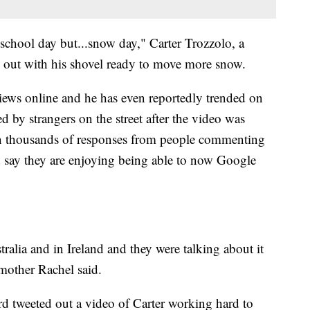
 school day but...snow day," Carter Trozzolo, a
e out with his shovel ready to move more snow.
iews online and he has even reportedly trended on
d by strangers on the street after the video was
en thousands of responses from people commenting
d say they are enjoying being able to now Google
ralia and in Ireland and they were talking about it
 mother Rachel said.
d tweeted out a video of Carter working hard to