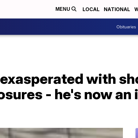
LOCAL
NATIONAL
W
MENU
Obituaries
 exasperated with sh
osures - he's now an 