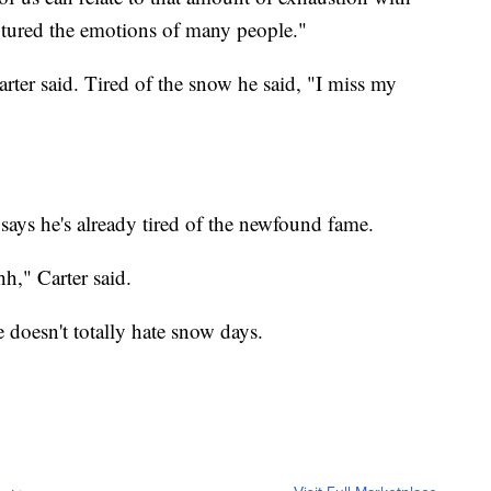
ptured the emotions of many people."
arter said. Tired of the snow he said, "I miss my
 says he's already tired of the newfound fame.
hh," Carter said.
e doesn't totally hate snow days.