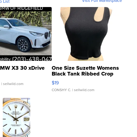
Visit Full Marketplace
o List
MW X3 30 xDrive
One Size Suzette Womens
Black Tank Ribbed Crop
Asymmetrical ...
$19
.
| sellwild.com
CONSHY C.
| sellwild.com